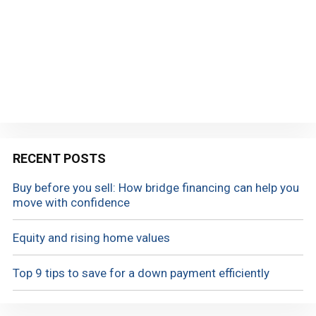
RECENT POSTS
Buy before you sell: How bridge financing can help you
move with confidence
Equity and rising home values
Top 9 tips to save for a down payment efficiently