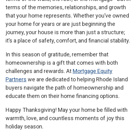
terms of the memories, relationships, and growth
that your home represents. Whether you’ve owned
your home for years or are just beginning the
journey, your house is more than just a structure;
it’s a place of safety, comfort, and financial stability.
In this season of gratitude, remember that
homeownership is a gift that comes with both
challenges and rewards. At
Mortgage Equity
Partners
we are dedicated to helping Rhode Island
buyers navigate the path of homeownership and
educate them on their home financing options.
Happy Thanksgiving! May your home be filled with
warmth, love, and countless moments of joy this
holiday season.