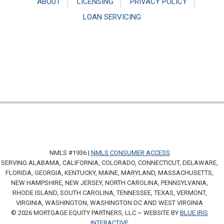
ABOUT
LICENSING
PRIVACY POLICY
LOAN SERVICING
NMLS #1936 |
NMLS CONSUMER ACCESS
SERVING ALABAMA, CALIFORNIA, COLORADO, CONNECTICUT, DELAWARE,
FLORIDA, GEORGIA, KENTUCKY, MAINE, MARYLAND, MASSACHUSETTS,
NEW HAMPSHIRE, NEW JERSEY, NORTH CAROLINA, PENNSYLVANIA,
RHODE ISLAND, SOUTH CAROLINA, TENNESSEE, TEXAS, VERMONT,
VIRGINIA, WASHINGTON, WASHINGTON DC AND WEST VIRGINIA
© 2026 MORTGAGE EQUITY PARTNERS, LLC ~ WEBSITE BY
BLUE IRIS
INTERACTIVE