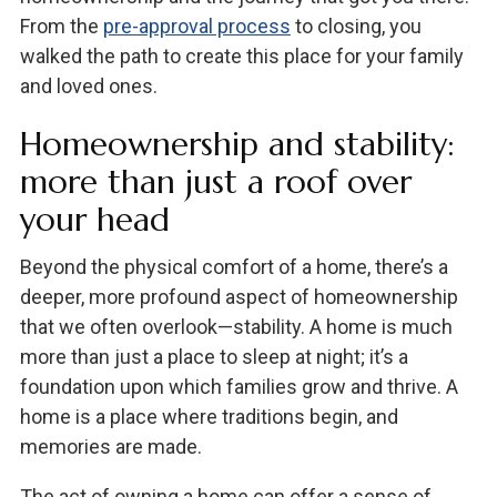
From the
pre-approval process
to closing, you
walked the path to create this place for your family
and loved ones.
Homeownership and stability:
more than just a roof over
your head
Beyond the physical comfort of a home, there’s a
deeper, more profound aspect of homeownership
that we often overlook—stability. A home is much
more than just a place to sleep at night; it’s a
foundation upon which families grow and thrive. A
home is a place where traditions begin, and
memories are made.
The act of owning a home can offer a sense of