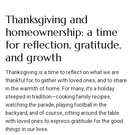
Thanksgiving and
homeownership: a time
for reflection, gratitude,
and growth
Thanksgiving is a time to reflect on what we are
thankful for, to gather with loved ones, and to share
in the warmth of home. For many, it’s a holiday
steeped in tradition—cooking family recipes,
watching the parade, playing football in the
backyard, and of course, sitting around the table
with loved ones to express gratitude for the good
things in our lives.