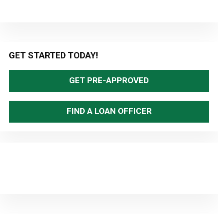
Primary
GET STARTED TODAY!
Sidebar
GET PRE-APPROVED
FIND A LOAN OFFICER