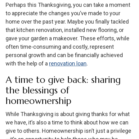
Perhaps this Thanksgiving, you can take a moment
to appreciate the changes you’ve made to your
home over the past year. Maybe you finally tackled
that kitchen renovation, installed new flooring, or
gave your garden a makeover. These efforts, while
often time-consuming and costly, represent
personal growth and can be financially achieved
with the help of a
renovation loan
.
A time to give back: sharing
the blessings of
homeownership
While Thanksgiving is about giving thanks for what
we have, it’s also a time to think about how we can
give to others. Homeownership isn’t just a privilege