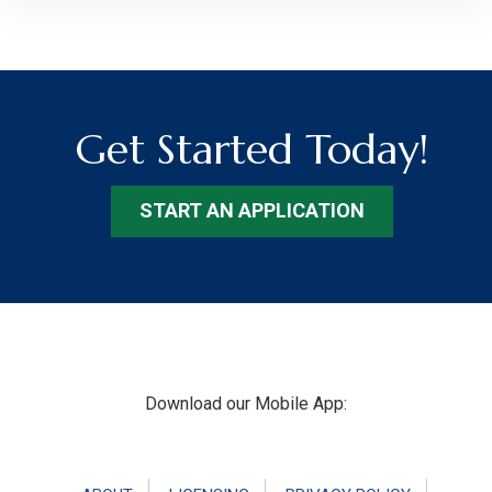
Get Started Today!
START AN APPLICATION
Footer
Download our Mobile App: