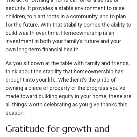
security. It provides a stable environment to raise
children, to plant roots in a community, and to plan
for the future. With that stability comes the ability to
build wealth over time. Homeownership is an
investment in both your family’s future and your
own long-term financial health.
As you sit down at the table with family and friends,
think about the stability that homeownership has
brought into your life. Whether it’s the pride of
owning a piece of property or the progress you’ve
made toward building equity in your home, these are
all things worth celebrating as you give thanks this
season.
Gratitude for growth and