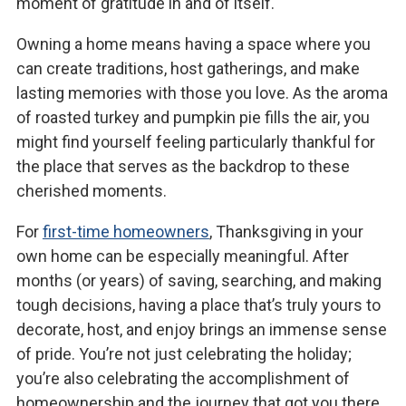
moment of gratitude in and of itself.
Owning a home means having a space where you
can create traditions, host gatherings, and make
lasting memories with those you love. As the aroma
of roasted turkey and pumpkin pie fills the air, you
might find yourself feeling particularly thankful for
the place that serves as the backdrop to these
cherished moments.
For
first-time homeowners
, Thanksgiving in your
own home can be especially meaningful. After
months (or years) of saving, searching, and making
tough decisions, having a place that’s truly yours to
decorate, host, and enjoy brings an immense sense
of pride. You’re not just celebrating the holiday;
you’re also celebrating the accomplishment of
homeownership and the journey that got you there.