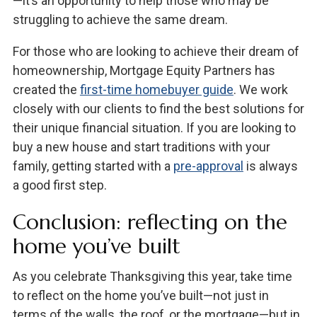
—it’s an opportunity to help those who may be
struggling to achieve the same dream.
For those who are looking to achieve their dream of
homeownership, Mortgage Equity Partners has
created the
first-time homebuyer guide
. We work
closely with our clients to find the best solutions for
their unique financial situation. If you are looking to
buy a new house and start traditions with your
family, getting started with a
pre-approval
is always
a good first step.
Conclusion: reflecting on the
home you’ve built
As you celebrate Thanksgiving this year, take time
to reflect on the home you’ve built—not just in
terms of the walls, the roof, or the mortgage—but in