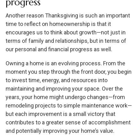
progress
Another reason Thanksgiving is such an important
time to reflect on homeownership is that it
encourages us to think about growth—not just in
terms of family and relationships, but in terms of
our personal and financial progress as well.
Owning a home is an evolving process. From the
moment you step through the front door, you begin
to invest time, energy, and resources into
maintaining and improving your space. Over the
years, your home might undergo changes—from
remodeling projects to simple maintenance work—
but each improvement is a small victory that
contributes to a greater sense of accomplishment
and potentially improving your home’s value.