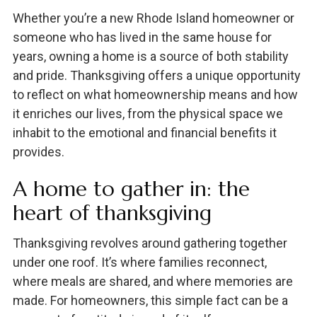
Whether you’re a new Rhode Island homeowner or
someone who has lived in the same house for
years, owning a home is a source of both stability
and pride. Thanksgiving offers a unique opportunity
to reflect on what homeownership means and how
it enriches our lives, from the physical space we
inhabit to the emotional and financial benefits it
provides.
A home to gather in: the
heart of thanksgiving
Thanksgiving revolves around gathering together
under one roof. It’s where families reconnect,
where meals are shared, and where memories are
made. For homeowners, this simple fact can be a