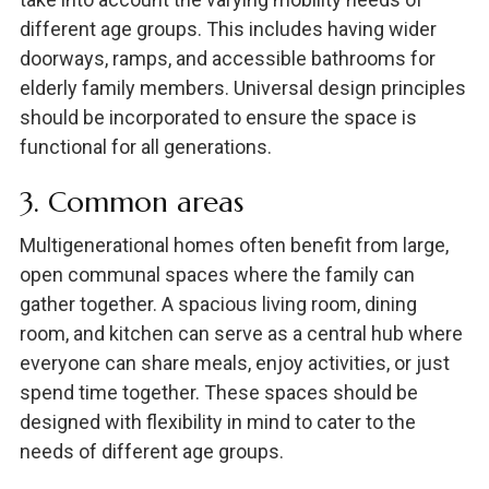
different age groups. This includes having wider
doorways, ramps, and accessible bathrooms for
elderly family members. Universal design principles
should be incorporated to ensure the space is
functional for all generations.
3. Common areas
Multigenerational homes often benefit from large,
open communal spaces where the family can
gather together. A spacious living room, dining
room, and kitchen can serve as a central hub where
everyone can share meals, enjoy activities, or just
spend time together. These spaces should be
designed with flexibility in mind to cater to the
needs of different age groups.