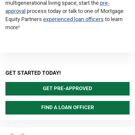
multigenerational living space, start the
pre-
approval
process today or talk to one of Mortgage
Equity Partners
experienced loan officers
to learn
more!
Primary
GET STARTED TODAY!
Sidebar
GET PRE-APPROVED
FIND A LOAN OFFICER