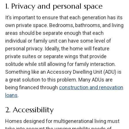
1. Privacy and personal space
It’s important to ensure that each generation has its
own private space. Bedrooms, bathrooms, and living
areas should be separate enough that each
individual or family unit can have some level of
personal privacy. Ideally, the home will feature
private suites or separate wings that provide
solitude while still allowing for family interaction.
Something like an Accessory Dwelling Unit (ADU) is
a great solution to this problem. Many ADUs are
being financed through
construction and renovation
loans
.
2. Accessibility
Homes designed for multigenerational living must
take into account the varying mobility needs of