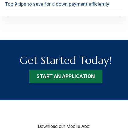
Top 9 tips to save for a down payment efficiently
Get Started Today!
START AN APPLICATION
Footer
Download our Mobile App: