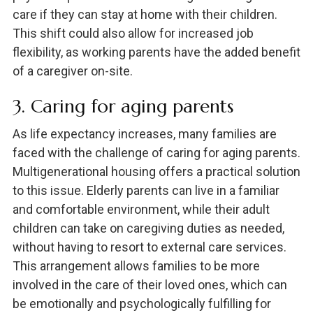
care if they can stay at home with their children.
This shift could also allow for increased job
flexibility, as working parents have the added benefit
of a caregiver on-site.
3. Caring for aging parents
As life expectancy increases, many families are
faced with the challenge of caring for aging parents.
Multigenerational housing offers a practical solution
to this issue. Elderly parents can live in a familiar
and comfortable environment, while their adult
children can take on caregiving duties as needed,
without having to resort to external care services.
This arrangement allows families to be more
involved in the care of their loved ones, which can
be emotionally and psychologically fulfilling for