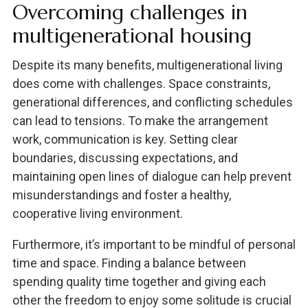
Overcoming challenges in
multigenerational housing
Despite its many benefits, multigenerational living
does come with challenges. Space constraints,
generational differences, and conflicting schedules
can lead to tensions. To make the arrangement
work, communication is key. Setting clear
boundaries, discussing expectations, and
maintaining open lines of dialogue can help prevent
misunderstandings and foster a healthy,
cooperative living environment.
Furthermore, it’s important to be mindful of personal
time and space. Finding a balance between
spending quality time together and giving each
other the freedom to enjoy some solitude is crucial