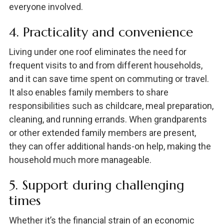
everyone involved.
4. Practicality and convenience
Living under one roof eliminates the need for
frequent visits to and from different households,
and it can save time spent on commuting or travel.
It also enables family members to share
responsibilities such as childcare, meal preparation,
cleaning, and running errands. When grandparents
or other extended family members are present,
they can offer additional hands-on help, making the
household much more manageable.
5. Support during challenging
times
Whether it’s the financial strain of an economic