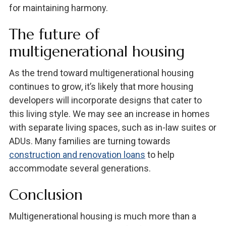
for maintaining harmony.
The future of
multigenerational housing
As the trend toward multigenerational housing
continues to grow, it’s likely that more housing
developers will incorporate designs that cater to
this living style. We may see an increase in homes
with separate living spaces, such as in-law suites or
ADUs. Many families are turning towards
construction and renovation loans
to help
accommodate several generations.
Conclusion
Multigenerational housing is much more than a