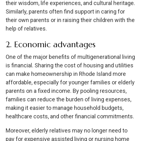
their wisdom, life experiences, and cultural heritage.
Similarly, parents often find support in caring for
their own parents or in raising their children with the
help of relatives.
2. Economic advantages
One of the major benefits of multigenerational living
is financial. Sharing the cost of housing and utilities
can make homeownership in Rhode Island more
affordable, especially for younger families or elderly
parents on a fixed income. By pooling resources,
families can reduce the burden of living expenses,
making it easier to manage household budgets,
healthcare costs, and other financial commitments.
Moreover, elderly relatives may no longer need to
pay for expensive assisted living or nursing home