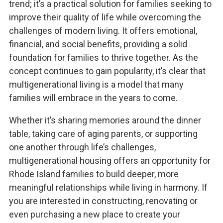
trend; it’s a practical solution for families seeking to
improve their quality of life while overcoming the
challenges of modern living. It offers emotional,
financial, and social benefits, providing a solid
foundation for families to thrive together. As the
concept continues to gain popularity, it’s clear that
multigenerational living is a model that many
families will embrace in the years to come.
Whether it’s sharing memories around the dinner
table, taking care of aging parents, or supporting
one another through life’s challenges,
multigenerational housing offers an opportunity for
Rhode Island families to build deeper, more
meaningful relationships while living in harmony. If
you are interested in constructing, renovating or
even purchasing a new place to create your