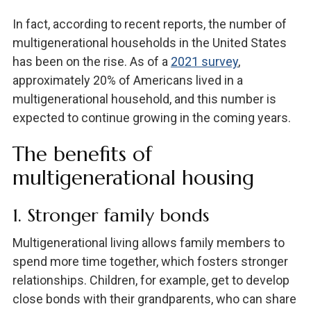
In fact, according to recent reports, the number of
multigenerational households in the United States
has been on the rise. As of a
2021 survey
,
approximately 20% of Americans lived in a
multigenerational household, and this number is
expected to continue growing in the coming years.
The benefits of
multigenerational housing
1. Stronger family bonds
Multigenerational living allows family members to
spend more time together, which fosters stronger
relationships. Children, for example, get to develop
close bonds with their grandparents, who can share