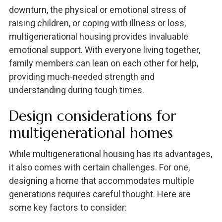
downturn, the physical or emotional stress of
raising children, or coping with illness or loss,
multigenerational housing provides invaluable
emotional support. With everyone living together,
family members can lean on each other for help,
providing much-needed strength and
understanding during tough times.
Design considerations for
multigenerational homes
While multigenerational housing has its advantages,
it also comes with certain challenges. For one,
designing a home that accommodates multiple
generations requires careful thought. Here are
some key factors to consider: