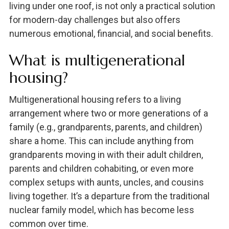
living under one roof, is not only a practical solution
for modern-day challenges but also offers
numerous emotional, financial, and social benefits.
What is multigenerational
housing?
Multigenerational housing refers to a living
arrangement where two or more generations of a
family (e.g., grandparents, parents, and children)
share a home. This can include anything from
grandparents moving in with their adult children,
parents and children cohabiting, or even more
complex setups with aunts, uncles, and cousins
living together. It’s a departure from the traditional
nuclear family model, which has become less
common over time.