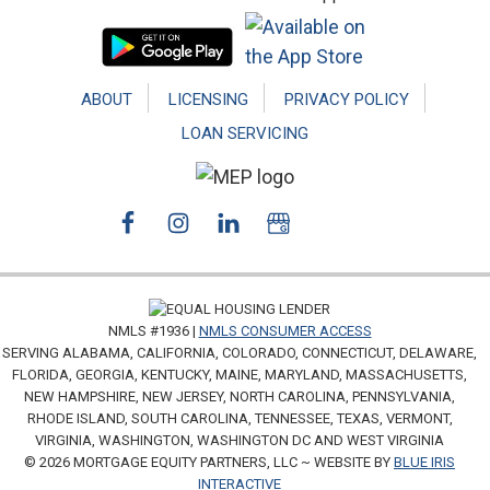
ABOUT
LICENSING
PRIVACY POLICY
LOAN SERVICING
NMLS #1936 |
NMLS CONSUMER ACCESS
SERVING ALABAMA, CALIFORNIA, COLORADO, CONNECTICUT, DELAWARE,
FLORIDA, GEORGIA, KENTUCKY, MAINE, MARYLAND, MASSACHUSETTS,
NEW HAMPSHIRE, NEW JERSEY, NORTH CAROLINA, PENNSYLVANIA,
RHODE ISLAND, SOUTH CAROLINA, TENNESSEE, TEXAS, VERMONT,
VIRGINIA, WASHINGTON, WASHINGTON DC AND WEST VIRGINIA
© 2026 MORTGAGE EQUITY PARTNERS, LLC ~ WEBSITE BY
BLUE IRIS
INTERACTIVE