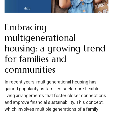
Embracing
multigenerational
housing: a growing trend
for families and
communities
In recent years, multigenerational housing has
gained popularity as families seek more flexible
living arrangements that foster closer connections
and improve financial sustainability. This concept,
which involves multiple generations of a family