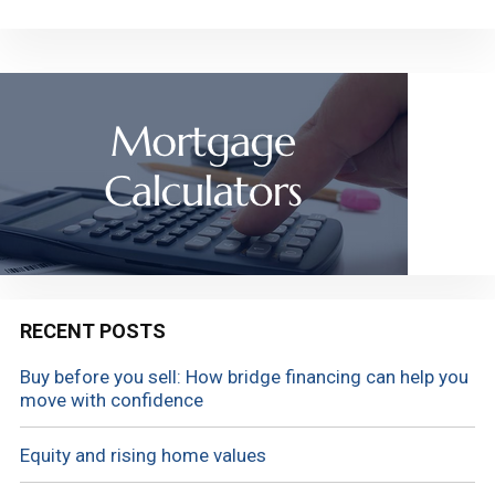
RECENT POSTS
Buy before you sell: How bridge financing can help you
move with confidence
Equity and rising home values