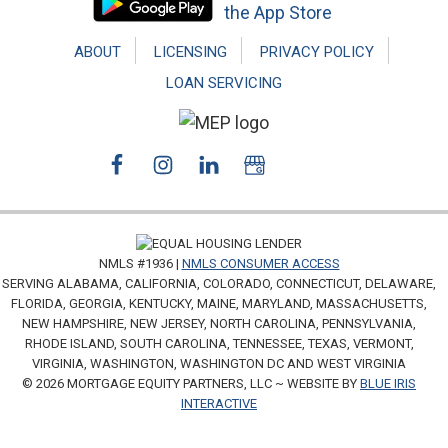
ABOUT
LICENSING
PRIVACY POLICY
LOAN SERVICING
NMLS #1936 |
NMLS CONSUMER ACCESS
SERVING ALABAMA, CALIFORNIA, COLORADO, CONNECTICUT, DELAWARE,
FLORIDA, GEORGIA, KENTUCKY, MAINE, MARYLAND, MASSACHUSETTS,
NEW HAMPSHIRE, NEW JERSEY, NORTH CAROLINA, PENNSYLVANIA,
RHODE ISLAND, SOUTH CAROLINA, TENNESSEE, TEXAS, VERMONT,
VIRGINIA, WASHINGTON, WASHINGTON DC AND WEST VIRGINIA
© 2026 MORTGAGE EQUITY PARTNERS, LLC ~ WEBSITE BY
BLUE IRIS
INTERACTIVE