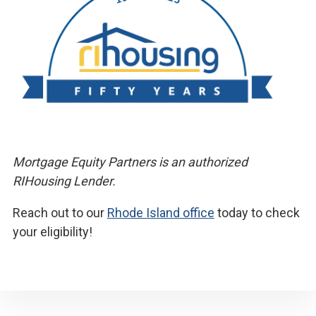
Mortgage Equity Partners is an authorized
RIHousing Lender.
Reach out to our
Rhode Island office
today to check
your eligibility!