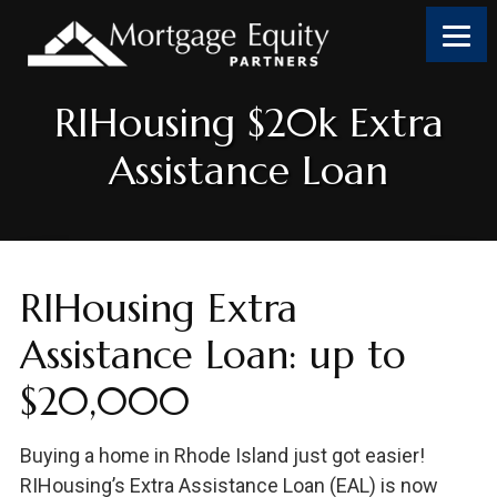
Skip
Skip
Skip
to
to
to
content
footer
footer
RIHousing $20k Extra
Assistance Loan
RIHousing Extra
Assistance Loan: up to
$20,000
Buying a home in Rhode Island just got easier!
RIHousing’s Extra Assistance Loan (EAL) is now