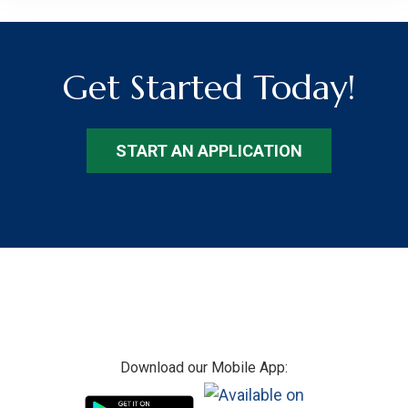
Get Started Today!
START AN APPLICATION
Footer
Download our Mobile App: