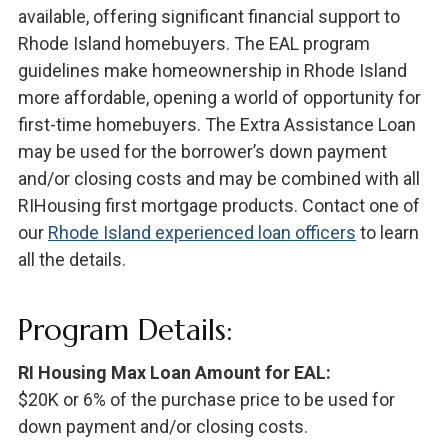
available, offering significant financial support to
Rhode Island homebuyers. The EAL program
guidelines make homeownership in Rhode Island
more affordable, opening a world of opportunity for
first-time homebuyers. The Extra Assistance Loan
may be used for the borrower’s down payment
and/or closing costs and may be combined with all
RIHousing first mortgage products. Contact one of
our
Rhode Island experienced loan officers
to learn
all the details.
Program Details:
RI Housing Max Loan Amount for EAL:
$20K or 6% of the purchase price to be used for
down payment and/or closing costs.