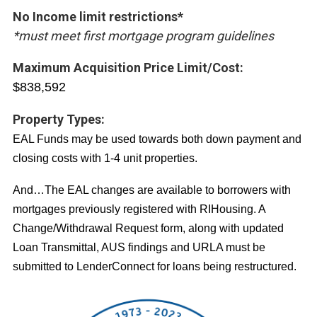
No Income limit restrictions*
*must meet first mortgage program guidelines
Maximum Acquisition Price Limit/Cost:
$838,592
Property Types:
EAL Funds may be used towards both down payment and
closing costs with 1-4 unit properties.
And…The EAL changes are available to borrowers with
mortgages previously registered with RIHousing. A
Change/Withdrawal Request form, along with updated
Loan Transmittal, AUS findings and URLA must be
submitted to LenderConnect for loans being restructured.