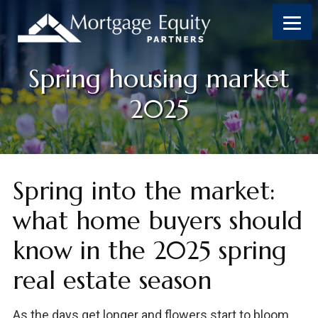
Skip
Skip
Skip
Skip
to
to
to
to
content
primary
footer
footer
sidebar
Spring housing market
2025
Spring into the market:
what home buyers should
know in the 2025 spring
real estate season
As the days get longer and flowers start to bloom,