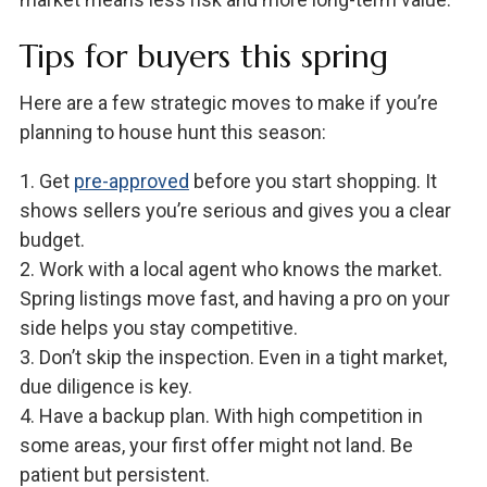
Tips for buyers this spring
Here are a few strategic moves to make if you’re
planning to house hunt this season:
1. Get
pre-approved
before you start shopping. It
shows sellers you’re serious and gives you a clear
budget.
2. Work with a local agent who knows the market.
Spring listings move fast, and having a pro on your
side helps you stay competitive.
3. Don’t skip the inspection. Even in a tight market,
due diligence is key.
4. Have a backup plan. With high competition in
some areas, your first offer might not land. Be
patient but persistent.