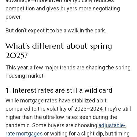
advantage—more inventory typically reduces
competition and gives buyers more negotiating
power.
But don’t expect it to be a walk in the park.
What’s different about spring
2025?
This year, a few major trends are shaping the spring
housing market:
1. Interest rates are still a wild card
While mortgage rates have stabilized a bit
compared to the volatility of 2023–2024, they’re still
higher than the ultra-low rates seen during the
pandemic. Some buyers are choosing
adjustable-
rate mortgages
or waiting for a slight dip, but timing