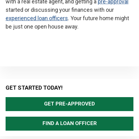
with a real estate agent, and getting a
pre-approval
started or discussing your finances with our
experienced loan officers
. Your future home might
be just one open house away.
Primary
GET STARTED TODAY!
Sidebar
GET PRE-APPROVED
FIND A LOAN OFFICER