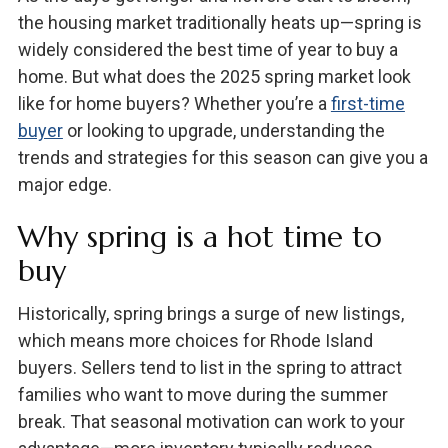
the housing market traditionally heats up—spring is
widely considered the best time of year to buy a
home. But what does the 2025 spring market look
like for home buyers? Whether you’re a
first-time
buyer
or looking to upgrade, understanding the
trends and strategies for this season can give you a
major edge.
Why spring is a hot time to
buy
Historically, spring brings a surge of new listings,
which means more choices for Rhode Island
buyers. Sellers tend to list in the spring to attract
families who want to move during the summer
break. That seasonal motivation can work to your