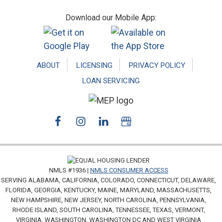
Footer
Download our Mobile App:
ABOUT
LICENSING
PRIVACY POLICY
LOAN SERVICING
NMLS #1936 |
NMLS CONSUMER ACCESS
SERVING ALABAMA, CALIFORNIA, COLORADO, CONNECTICUT, DELAWARE,
FLORIDA, GEORGIA, KENTUCKY, MAINE, MARYLAND, MASSACHUSETTS,
NEW HAMPSHIRE, NEW JERSEY, NORTH CAROLINA, PENNSYLVANIA,
RHODE ISLAND, SOUTH CAROLINA, TENNESSEE, TEXAS, VERMONT,
VIRGINIA, WASHINGTON, WASHINGTON DC AND WEST VIRGINIA