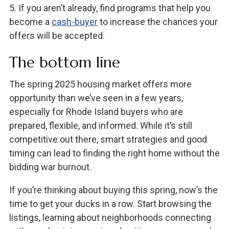
5. If you aren’t already, find programs that help you
become a
cash-buyer
to increase the chances your
offers will be accepted.
The bottom line
The spring 2025 housing market offers more
opportunity than we’ve seen in a few years,
especially for Rhode Island buyers who are
prepared, flexible, and informed. While it’s still
competitive out there, smart strategies and good
timing can lead to finding the right home without the
bidding war burnout.
If you’re thinking about buying this spring, now’s the
time to get your ducks in a row. Start browsing the
listings, learning about neighborhoods connecting