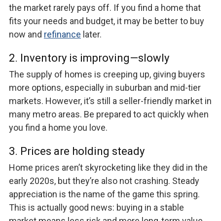
the market rarely pays off. If you find a home that
fits your needs and budget, it may be better to buy
now and
refinance
later.
2. Inventory is improving—slowly
The supply of homes is creeping up, giving buyers
more options, especially in suburban and mid-tier
markets. However, it’s still a seller-friendly market in
many metro areas. Be prepared to act quickly when
you find a home you love.
3. Prices are holding steady
Home prices aren’t skyrocketing like they did in the
early 2020s, but they’re also not crashing. Steady
appreciation is the name of the game this spring.
This is actually good news: buying in a stable
market means less risk and more long-term value.