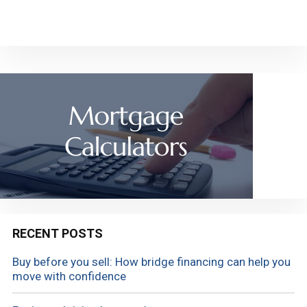
RECENT POSTS
Buy before you sell: How bridge financing can help you
move with confidence