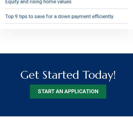
Equity and rising home values
Top 9 tips to save for a down payment efficiently
Get Started Today!
START AN APPLICATION