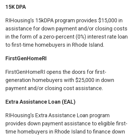
15K DPA
RIHousing’s 15kDPA program provides $15,000 in
assistance for down payment and/or closing costs
in the form of a zero-percent (0%) interest rate loan
to first-time homebuyers in Rhode Island.
FirstGenHomeRI
FirstGenHomeRI opens the doors for first-
generation homebuyers with $25,000 in down
payment and/or closing cost assistance.
Extra Assistance Loan (EAL)
RIHousing’s Extra Assistance Loan program
provides down payment assistance to eligible first-
time homebuyers in Rhode Island to finance down