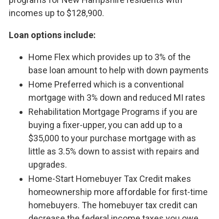
incomes up to $128,900.
Loan options include:
Home Flex which provides up to 3% of the
base loan amount to help with down payments
Home Preferred which is a conventional
mortgage with 3% down and reduced MI rates
Rehabilitation Mortgage Programs if you are
buying a fixer-upper, you can add up to a
$35,000 to your purchase mortgage with as
little as 3.5% down to assist with repairs and
upgrades.
Home-Start Homebuyer Tax Credit makes
homeownership more affordable for first-time
homebuyers. The homebuyer tax credit can
decrease the federal income taxes you owe,