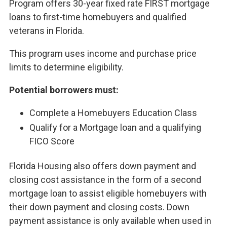
Program offers 30-year fixed rate FIRST mortgage
loans to first-time homebuyers and qualified
veterans in Florida.
This program uses income and purchase price
limits to determine eligibility.
Potential borrowers must:
Complete a Homebuyers Education Class
Qualify for a Mortgage loan and a qualifying
FICO Score
Florida Housing also offers down payment and
closing cost assistance in the form of a second
mortgage loan to assist eligible homebuyers with
their down payment and closing costs. Down
payment assistance is only available when used in