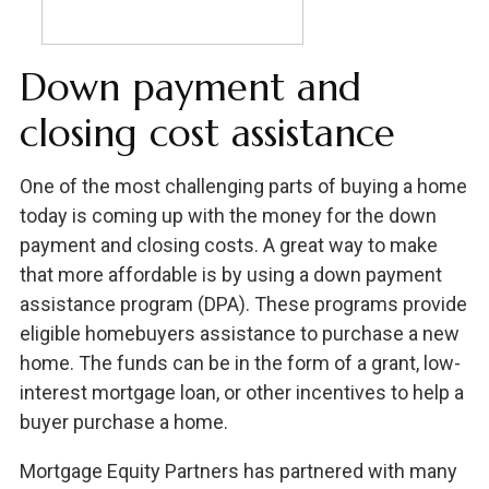
Down payment and
closing cost assistance
One of the most challenging parts of buying a home
today is coming up with the money for the down
payment and closing costs. A great way to make
that more affordable is by using a down payment
assistance program (DPA). These programs provide
eligible homebuyers assistance to purchase a new
home. The funds can be in the form of a grant, low-
interest mortgage loan, or other incentives to help a
buyer purchase a home.
Mortgage Equity Partners has partnered with many