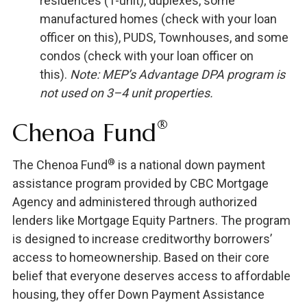
residences (1-unit), duplexes, some
manufactured homes (check with your loan
officer on this), PUDS, Townhouses, and some
condos (check with your loan officer on
this).
Note: MEP’s Advantage DPA program is
not used on 3–4 unit properties.
®
Chenoa Fund
®
The Chenoa Fund
is a national down payment
assistance program provided by CBC Mortgage
Agency and administered through authorized
lenders like Mortgage Equity Partners. The program
is designed to increase creditworthy borrowers’
access to homeownership. Based on their core
belief that everyone deserves access to affordable
housing, they offer Down Payment Assistance