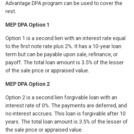
Advantage DPA program can be used to cover the
rest.
MEP DPA Option 1
Option 1 is a second lien with an interest rate equal
to the first note rate plus 2%. It has a 10-year loan
term but can be payable upon sale, refinance, or
payoff. The total loan amount is 3.5% of the lesser
of the sale price or appraised value.
MEP DPA Option 2
Option 2 is a second lien forgivable loan with an
interest rate of 0%. The payments are deferred, and
no interest accrues. This loan is forgivable after 10
years. The total loan amount is 3.5% of the lesser of
the sale price or appraised value.