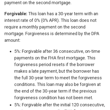
payment on the second mortgage.
Forgivable:
This loan has a 30-year term with an
interest rate of 0% (0% APR). This loan does not
require a monthly payment on the second
mortgage. Forgiveness is determined by the DPA
amount:
5%: Forgivable after 36 consecutive, on-time
payments on the FHA first mortgage. This
forgiveness period resets if the borrower
makes a late payment, but the borrower has
the full 30-year term to meet the forgiveness
conditions. This loan may also be forgiven at
the end of the 30-year term if the previous
forgiveness condition has not been met.
5%: Forgivable after the initial 120 consecutive,