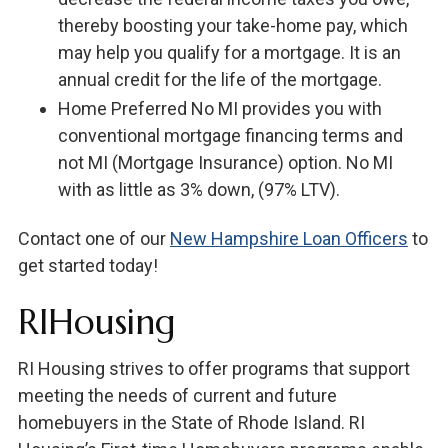
thereby boosting your take-home pay, which
may help you qualify for a mortgage. It is an
annual credit for the life of the mortgage.
Home Preferred No MI provides you with
conventional mortgage financing terms and
not MI (Mortgage Insurance) option. No MI
with as little as 3% down, (97% LTV).
Contact one of our
New Hampshire Loan Officers
to
get started today!
RIHousing
RI Housing strives to offer programs that support
meeting the needs of current and future
homebuyers in the State of Rhode Island. RI