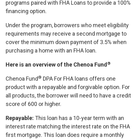
programs paired with FHA Loans to provide a 100%
financing option.
Under the program, borrowers who meet eligibility
requirements may receive a second mortgage to
cover the minimum down payment of 3.5% when
purchasing a home with an FHA loan.
®
Here is an overview of the Chenoa Fund
®
Chenoa Fund
DPA For FHA loans offers one
product with a repayable and forgivable option. For
all products, the borrower will need to have a credit
score of 600 or higher.
Repayable:
This loan has a 10-year term with an
interest rate matching the interest rate on the FHA
first mortgage. This loan does require a monthly