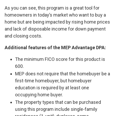
As you can see, this program is a great tool for
homeowners in today’s market who want to buy a
home but are being impacted by rising home prices
and lack of disposable income for down payment
and closing costs.
Additional features of the MEP Advantage DPA:
The minimum FICO score for this product is
600.
MEP does not require that the homebuyer be a
first-time homebuyer, but homebuyer
education is required by at least one
occupying home buyer.
The property types that can be purchased
using this program include single-family