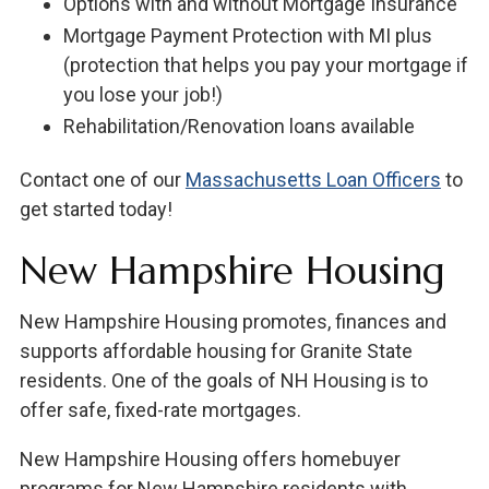
Options with and without Mortgage Insurance
Mortgage Payment Protection with MI plus
(protection that helps you pay your mortgage if
you lose your job!)
Rehabilitation/Renovation loans available
Contact one of our
Massachusetts Loan Officers
to
get started today!
New Hampshire Housing
New Hampshire Housing promotes, finances and
supports affordable housing for Granite State
residents. One of the goals of NH Housing is to
offer safe, fixed-rate mortgages.
New Hampshire Housing offers homebuyer
programs for New Hampshire residents with