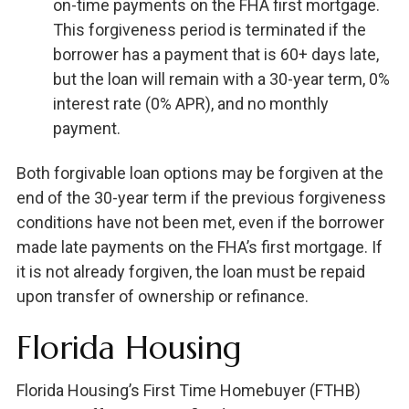
on-time payments on the FHA first mortgage.
This forgiveness period is terminated if the
borrower has a payment that is 60+ days late,
but the loan will remain with a 30-year term, 0%
interest rate (0% APR), and no monthly
payment.
Both forgivable loan options may be forgiven at the
end of the 30-year term if the previous forgiveness
conditions have not been met, even if the borrower
made late payments on the FHA’s first mortgage. If
it is not already forgiven, the loan must be repaid
upon transfer of ownership or refinance.
Florida Housing
Florida Housing’s First Time Homebuyer (FTHB)