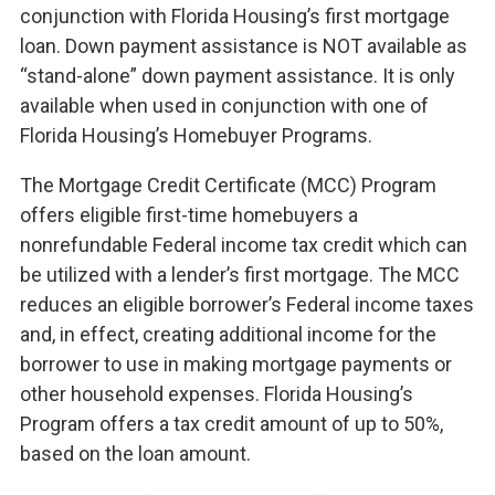
conjunction with Florida Housing’s first mortgage
loan. Down payment assistance is NOT available as
“stand-alone” down payment assistance. It is only
available when used in conjunction with one of
Florida Housing’s Homebuyer Programs.
The Mortgage Credit Certificate (MCC) Program
offers eligible first-time homebuyers a
nonrefundable Federal income tax credit which can
be utilized with a lender’s first mortgage. The MCC
reduces an eligible borrower’s Federal income taxes
and, in effect, creating additional income for the
borrower to use in making mortgage payments or
other household expenses. Florida Housing’s
Program offers a tax credit amount of up to 50%,
based on the loan amount.