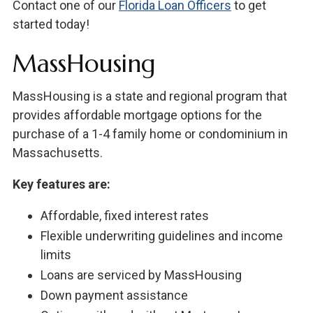
Contact one of our
Florida Loan Officers
to get
started today!
MassHousing
MassHousing is a state and regional program that
provides affordable mortgage options for the
purchase of a 1-4 family home or condominium in
Massachusetts.
Key features are:
Affordable, fixed interest rates
Flexible underwriting guidelines and income
limits
Loans are serviced by MassHousing
Down payment assistance