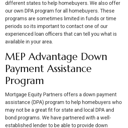
different states to help homebuyers. We also offer
our own DPA program for all homebuyers. These
programs are sometimes limited in funds or time
periods so its important to contact one of our
experienced loan officers that can tell you what is
available in your area.
MEP Advantage Down
Payment Assistance
Program
Mortgage Equity Partners offers a down payment
assistance (DPA) program to help homebuyers who
may not be a great fit for state and local DPA and
bond programs. We have partnered with a well-
established lender to be able to provide down