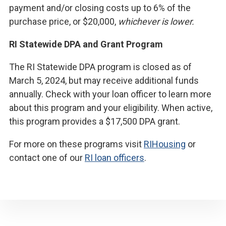
payment and/or closing costs up to 6% of the
purchase price, or $20,000,
whichever is lower.
RI Statewide DPA and Grant Program
The RI Statewide DPA program is closed as of
March 5, 2024, but may receive additional funds
annually. Check with your loan officer to learn more
about this program and your eligibility. When active,
this program provides a $17,500 DPA grant.
For more on these programs visit
RIHousing
or
contact one of our
RI loan officers
.