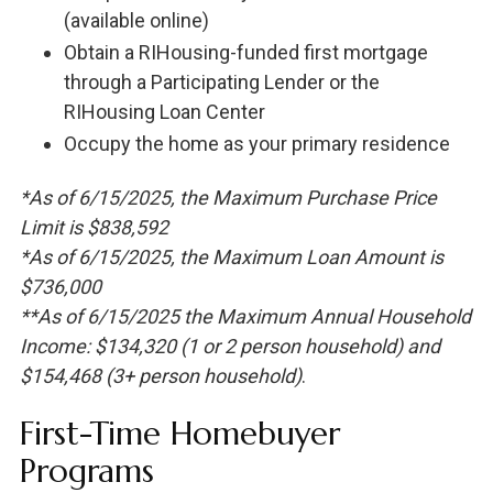
(available online)
Obtain a RIHousing-funded first mortgage
through a Participating Lender or the
RIHousing Loan Center
Occupy the home as your primary residence
*As of 6/15/2025, the Maximum Purchase Price
Limit is $838,592
*As of 6/15/2025, the Maximum Loan Amount is
$736,000
**As of 6/15/2025 the Maximum Annual Household
Income: $134,320 (1 or 2 person household) and
$154,468 (3+ person household)
.
First-Time Homebuyer
Programs