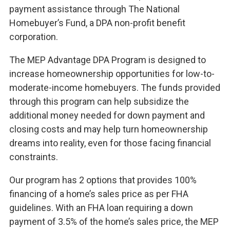
payment assistance through The National
Homebuyer’s Fund, a DPA non-profit benefit
corporation.
The MEP Advantage DPA Program is designed to
increase homeownership opportunities for low-to-
moderate-income homebuyers. The funds provided
through this program can help subsidize the
additional money needed for down payment and
closing costs and may help turn homeownership
dreams into reality, even for those facing financial
constraints.
Our program has 2 options that provides 100%
financing of a home’s sales price as per FHA
guidelines. With an FHA loan requiring a down
payment of 3.5% of the home’s sales price, the MEP