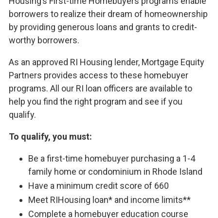
Housing’s First-time Homebuyers programs enable
borrowers to realize their dream of homeownership
by providing generous loans and grants to credit-
worthy borrowers.
As an approved RI Housing lender, Mortgage Equity
Partners provides access to these homebuyer
programs. All our RI loan officers are available to
help you find the right program and see if you
qualify.
To qualify, you must:
Be a first-time homebuyer purchasing a 1-4
family home or condominium in Rhode Island
Have a minimum credit score of 660
Meet RIHousing loan* and income limits**
Complete a homebuyer education course