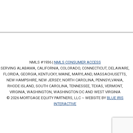
NMLS #1936 |
NMLS CONSUMER ACCESS
SERVING ALABAMA, CALIFORNIA, COLORADO, CONNECTICUT, DELAWARE,
FLORIDA, GEORGIA, KENTUCKY, MAINE, MARYLAND, MASSACHUSETTS,
NEW HAMPSHIRE, NEW JERSEY, NORTH CAROLINA, PENNSYLVANIA,
RHODE ISLAND, SOUTH CAROLINA, TENNESSEE, TEXAS, VERMONT,
VIRGINIA, WASHINGTON, WASHINGTON DC AND WEST VIRGINIA
© 2026 MORTGAGE EQUITY PARTNERS, LLC ~ WEBSITE BY
BLUE IRIS
INTERACTIVE