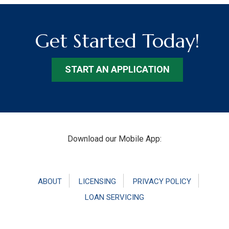
Get Started Today!
START AN APPLICATION
Footer
Download our Mobile App:
ABOUT
LICENSING
PRIVACY POLICY
LOAN SERVICING