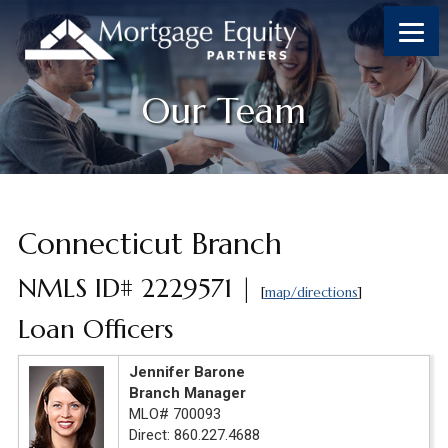
Skip
Skip
Skip
to
to
to
content
footer
footer
Our Team
Connecticut Branch
NMLS ID# 2229571 |
[
map/directions
]
Loan Officers
Jennifer Barone
Branch Manager
MLO# 700093
Direct: 860.227.4688