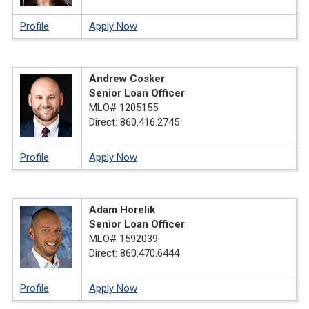
Profile
Apply Now
Andrew Cosker
Senior Loan Officer
MLO# 1205155
Direct: 860.416.2745
Profile
Apply Now
Adam Horelik
Senior Loan Officer
MLO# 1592039
Direct: 860.470.6444
Profile
Apply Now