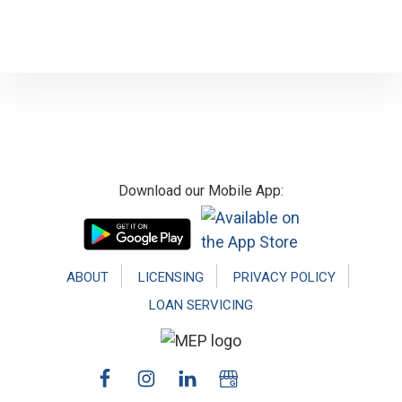
Footer
Download our Mobile App:
ABOUT
LICENSING
PRIVACY POLICY
LOAN SERVICING