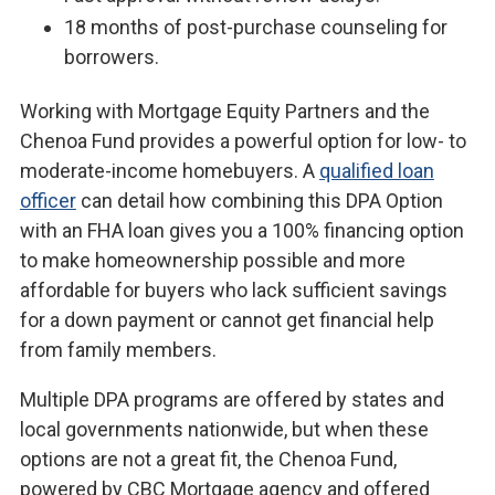
18 months of post-purchase counseling for
borrowers.
Working with Mortgage Equity Partners and the
Chenoa Fund provides a powerful option for low- to
moderate-income homebuyers. A
qualified loan
officer
can detail how combining this DPA Option
with an FHA loan gives you a 100% financing option
to make homeownership possible and more
affordable for buyers who lack sufficient savings
for a down payment or cannot get financial help
from family members.
Multiple DPA programs are offered by states and
local governments nationwide, but when these
options are not a great fit, the Chenoa Fund,
powered by CBC Mortgage agency and offered