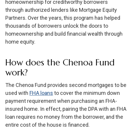
homeownership for creditworthy borrowers
through authorized lenders like Mortgage Equity
Partners. Over the years, this program has helped
thousands of borrowers unlock the doors to
homeownership and build financial wealth through
home equity.
How does the Chenoa Fund
work?
The Chenoa Fund provides second mortgages to be
used with
FHA loans
to cover the minimum down
payment requirement when purchasing an FHA-
insured home. In effect, pairing the DPA with an FHA
loan requires no money from the borrower, and the
entire cost of the house is financed.