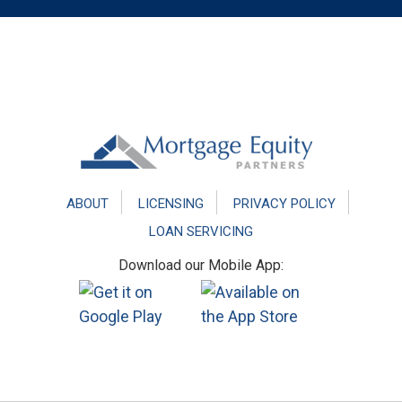
Footer
ABOUT
LICENSING
PRIVACY POLICY
LOAN SERVICING
Download our Mobile App: