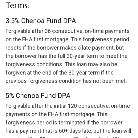
Terms:
3.5% Chenoa Fund DPA
Forgivable after 36 consecutive, on-time payments
on the FHA first mortgage. This forgiveness period
resets if the borrower makes a late payment, but
the borrower has the full 30-year term to meet the
forgiveness conditions. This loan may also be
forgiven at the end of the 30-year term if the
previous forgiveness condition has not been met.
5% Chenoa Fund DPA
Forgivable after the initial 120 consecutive, on-time
payments on the FHA first mortgage. This
forgiveness period is terminated if the borrower
has a payment that is 60+ days late, but the loan will