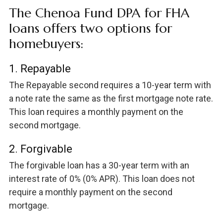
The Chenoa Fund DPA for FHA
loans offers two options for
homebuyers:
1. Repayable
The Repayable second requires a 10-year term with
a note rate the same as the first mortgage note rate.
This loan requires a monthly payment on the
second mortgage.
2. Forgivable
The forgivable loan has a 30-year term with an
interest rate of 0% (0% APR). This loan does not
require a monthly payment on the second
mortgage.