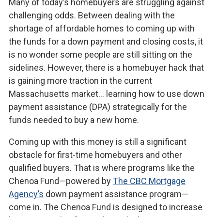
Many of today’s homebuyers are struggling against
challenging odds. Between dealing with the
shortage of affordable homes to coming up with
the funds for a down payment and closing costs, it
is no wonder some people are still sitting on the
sidelines. However, there is a homebuyer hack that
is gaining more traction in the current
Massachusetts market… learning how to use down
payment assistance (DPA) strategically for the
funds needed to buy a new home.
Coming up with this money is still a significant
obstacle for first-time homebuyers and other
qualified buyers. That is where programs like the
Chenoa Fund—powered by
The CBC Mortgage
Agency’s
down payment assistance program—
come in. The Chenoa Fund is designed to increase