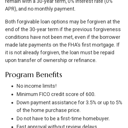
remain with a 30-year term, 0% interest rate (0%
APR), and no monthly payment.
Both forgivable loan options may be forgiven at the
end of the 30-year term if the previous forgiveness
conditions have not been met, even if the borrower
made late payments on the FHA’s first mortgage. If
it is not already forgiven, the loan must be repaid
upon transfer of ownership or refinance.
Program Benefits
No income limits!
Minimum FICO credit score of 600.
Down payment assistance for 3.5% or up to 5%
of the home purchase price.
Do not have to be a first-time homebuyer.
Fast approval without review delays.