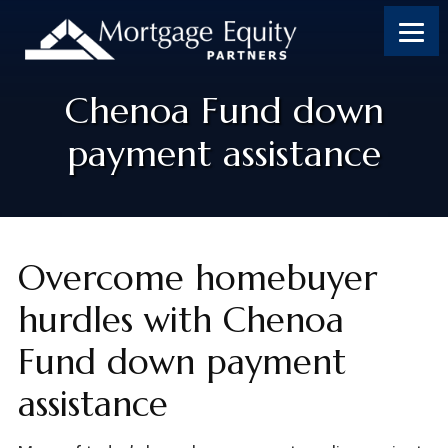
Skip
Skip
Skip
to
to
to
content
footer
footer
Chenoa Fund down
payment assistance
Overcome homebuyer
hurdles with Chenoa
Fund down payment
assistance