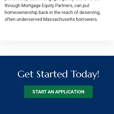
through Mortgage Equity Partners, can put
homeownership back in the reach of deserving,
often underserved Massachusetts borrowers.
Get Started Today!
START AN APPLICATION