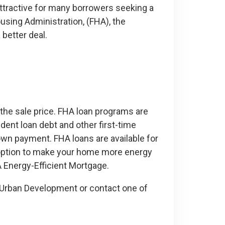
tractive for many borrowers seeking a
sing Administration, (FHA), the
 better deal.
he sale price. FHA loan programs are
dent loan debt and other first-time
wn payment. FHA loans are available for
n option to make your home more energy
A Energy-Efficient Mortgage.
 Urban Development or contact one of