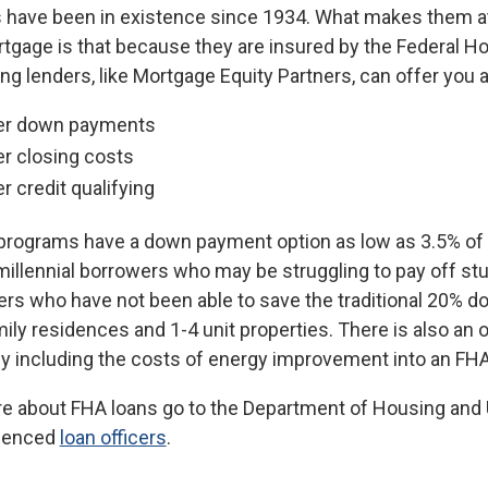
 have been in existence since 1934. What makes them at
gage is that because they are insured by the Federal Hou
ing lenders, like Mortgage Equity Partners, can offer you a
r down payments
r closing costs
r credit qualifying
programs have a down payment option as low as 3.5% of t
millennial borrowers who may be struggling to pay off stu
s who have not been able to save the traditional 20% do
mily residences and 1-4 unit properties. There is also a
 by including the costs of energy improvement into an FH
e about FHA loans go to the Department of Housing and
rienced
loan officers
.