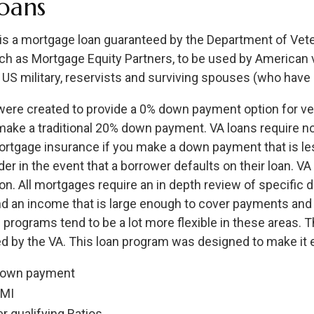
oans
 is a mortgage loan guaranteed by the Department of Veter
uch as Mortgage Equity Partners, to be used by American 
 US military, reservists and surviving spouses (who have 
were created to provide a 0% down payment option for v
make a traditional 20% down payment. VA loans require n
ortgage insurance if you make a down payment that is les
der in the event that a borrower defaults on their loan. VA
ion. All mortgages require an in depth review of specific
and an income that is large enough to cover payments an
 programs tend to be a lot more flexible in these areas. Th
d by the VA. This loan program was designed to make it ea
down payment
PMI
r qualifying Ratios