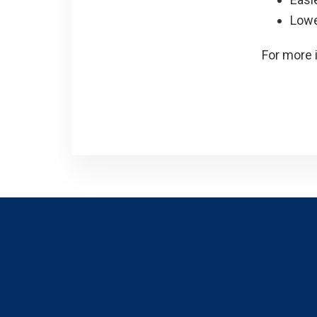
Lowe
For more 