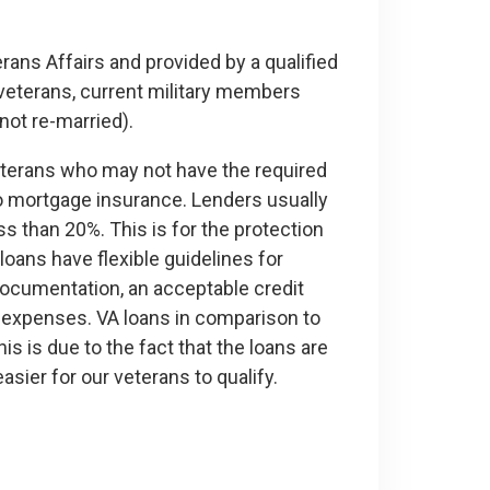
ans Affairs and provided by a qualified
veterans, current military members
not re-married).
eterans who may not have the required
o mortgage insurance. Lenders usually
s than 20%. This is for the protection
 loans have flexible guidelines for
 documentation, an acceptable credit
d expenses. VA loans in comparison to
is is due to the fact that the loans are
sier for our veterans to qualify.