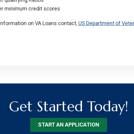
r minimum credit scores
information on VA Loans contact,
US Department of Veter
Get Started Today!
START AN APPLICATION