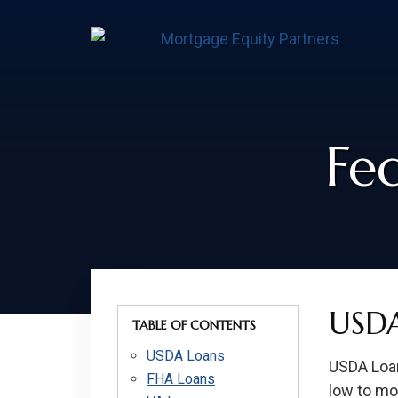
Skip
Skip
Skip
to
to
to
content
footer
footer
Fe
USDA
TABLE OF CONTENTS
USDA Loans
USDA Loan
FHA Loans
low to mod