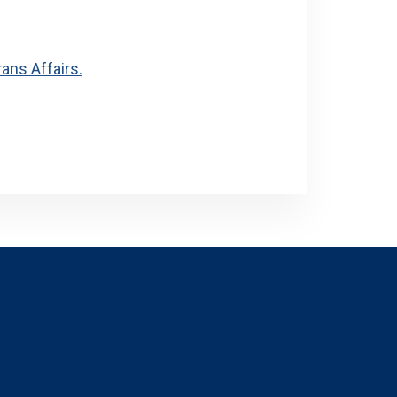
ans Affairs.