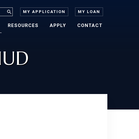
MY APPLICATION
MY LOAN
RESOURCES
APPLY
CONTACT
HUD