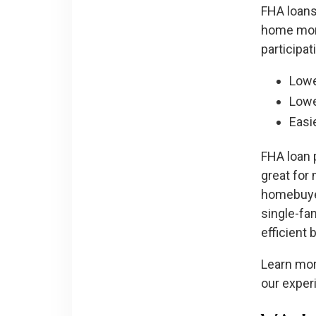
FHA loans
home mort
participat
Lowe
Lowe
Easie
FHA loan 
great for 
homebuyer
single-fa
efficient
Learn mor
our expe