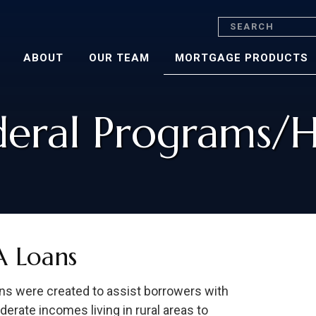
Search
ABOUT
OUR TEAM
MORTGAGE PRODUCTS
deral Programs/
 Loans
s were created to assist borrowers with
erate incomes living in rural areas to