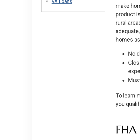
VA Loans
make home
product is
rural are
adequate,
homes as 
No 
Clos
expe
Must
To learn m
you qualif
FHA 