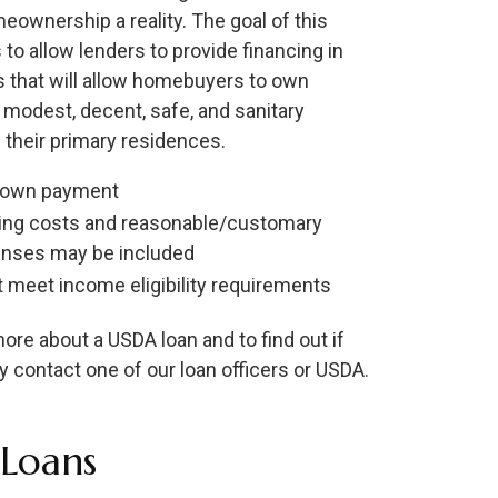
ownership a reality. The goal of this
 to allow lenders to provide financing in
as that will allow homebuyers to own
 modest, decent, safe, and sanitary
their primary residences.
down payment
ing costs and reasonable/customary
nses may be included
 meet income eligibility requirements
ore about a USDA loan and to find out if
y contact one of our loan officers or USDA.
Loans