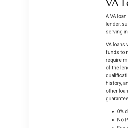
VA L
A VA loan
lender, s
serving in
VA loans 
funds to 
require m
of the len
qualificat
history, 
other loan
guarantee
0% 
No 
Easie