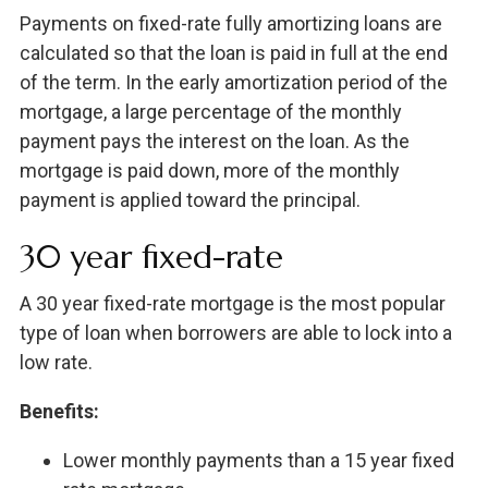
Payments on fixed-rate fully amortizing loans are
calculated so that the loan is paid in full at the end
of the term. In the early amortization period of the
mortgage, a large percentage of the monthly
payment pays the interest on the loan. As the
mortgage is paid down, more of the monthly
payment is applied toward the principal.
30 year fixed-rate
A 30 year fixed-rate mortgage is the most popular
type of loan when borrowers are able to lock into a
low rate.
Benefits:
Lower monthly payments than a 15 year fixed