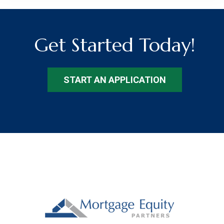
Get Started Today!
START AN APPLICATION
Footer