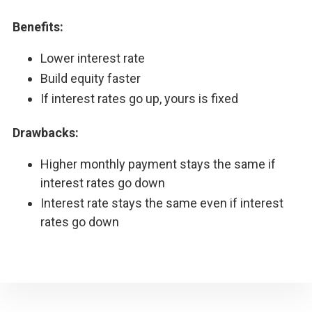
Benefits:
Lower interest rate
Build equity faster
If interest rates go up, yours is fixed
Drawbacks:
Higher monthly payment stays the same if
interest rates go down
Interest rate stays the same even if interest
rates go down