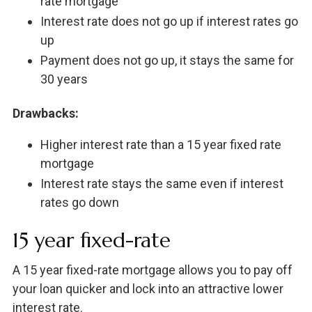
rate mortgage
Interest rate does not go up if interest rates go
up
Payment does not go up, it stays the same for
30 years
Drawbacks:
Higher interest rate than a 15 year fixed rate
mortgage
Interest rate stays the same even if interest
rates go down
15 year fixed-rate
A 15 year fixed-rate mortgage allows you to pay off
your loan quicker and lock into an attractive lower
interest rate.