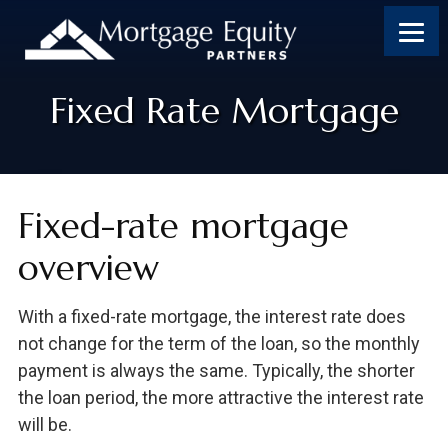
Skip
Skip
Skip
to
to
to
content
footer
footer
Fixed Rate Mortgage
Fixed-rate mortgage
overview
With a fixed-rate mortgage, the interest rate does
not change for the term of the loan, so the monthly
payment is always the same. Typically, the shorter
the loan period, the more attractive the interest rate
will be.