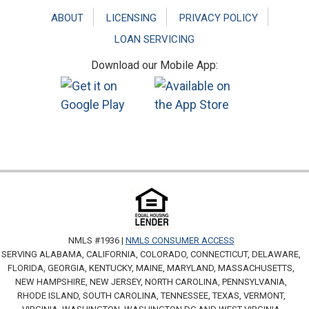
ABOUT
LICENSING
PRIVACY POLICY
LOAN SERVICING
Download our Mobile App:
NMLS #1936 |
NMLS CONSUMER ACCESS
SERVING ALABAMA, CALIFORNIA, COLORADO, CONNECTICUT, DELAWARE,
FLORIDA, GEORGIA, KENTUCKY, MAINE, MARYLAND, MASSACHUSETTS,
NEW HAMPSHIRE, NEW JERSEY, NORTH CAROLINA, PENNSYLVANIA,
RHODE ISLAND, SOUTH CAROLINA, TENNESSEE, TEXAS, VERMONT,