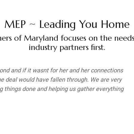
MEP ~ Leading You Home
ers of Maryland focuses on the need
industry partners first.
nd and if it wasnt for her and her connections
he deal would have fallen through. We are very
ing things done and helping us gather everything