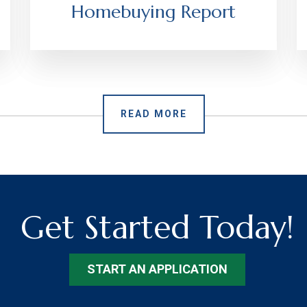
Homebuying Report
READ MORE
Get Started Today!
START AN APPLICATION