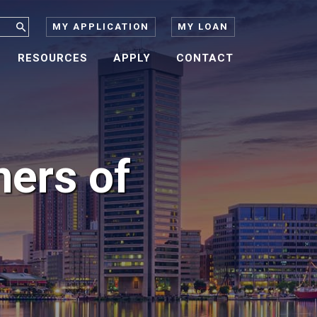
MY APPLICATION
MY LOAN
RESOURCES
APPLY
CONTACT
ners of