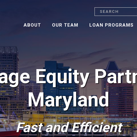
Search
ABOUT
OUR TEAM
LOAN PROGRAMS
ge Equity Part
Maryland
Fast and Efficient