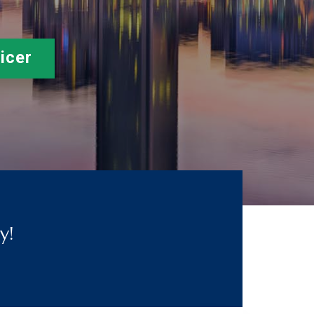
icer
y!