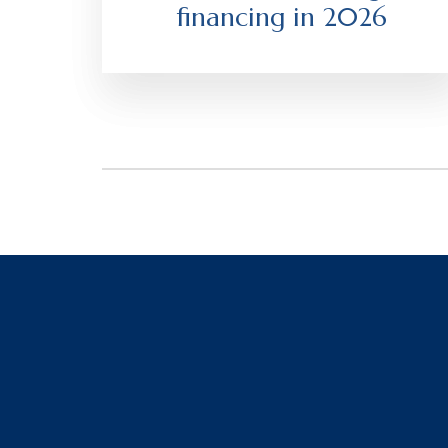
financing in 2026