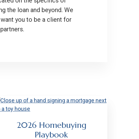
cated on the specifics of
ing the loan and beyond. We
want you to be a client for
partners.
2026 Homebuying
Playbook