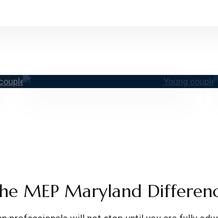
ur Team
Conta
he MEP Maryland Differen