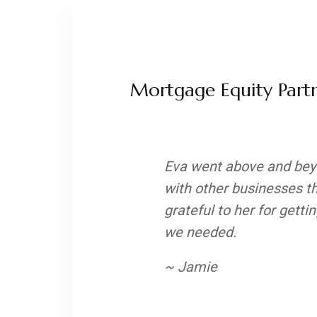
Mortgage Equity Partn
Eva went above and beyo
with other businesses t
grateful to her for gett
we needed.
~ Jamie