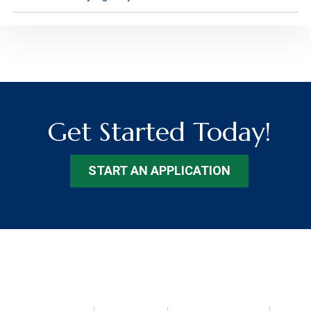
Get Started Today!
START AN APPLICATION
Footer