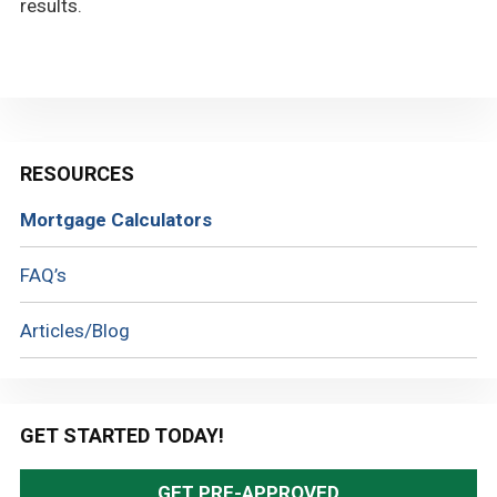
results.
Primary
RESOURCES
Sidebar
Mortgage Calculators
FAQ’s
Articles/Blog
GET STARTED TODAY!
GET PRE-APPROVED