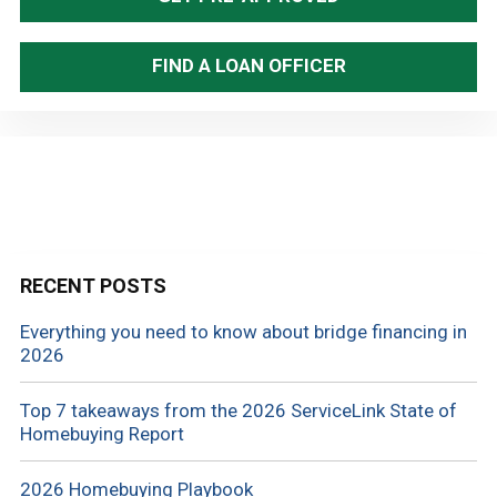
FIND A LOAN OFFICER
RECENT POSTS
Everything you need to know about bridge financing in
2026
Top 7 takeaways from the 2026 ServiceLink State of
Homebuying Report
2026 Homebuying Playbook