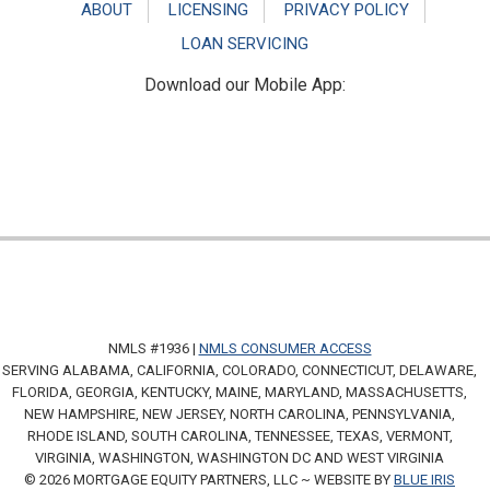
ABOUT
LICENSING
PRIVACY POLICY
LOAN SERVICING
Download our Mobile App:
NMLS #1936 |
NMLS CONSUMER ACCESS
SERVING ALABAMA, CALIFORNIA, COLORADO, CONNECTICUT, DELAWARE,
FLORIDA, GEORGIA, KENTUCKY, MAINE, MARYLAND, MASSACHUSETTS,
NEW HAMPSHIRE, NEW JERSEY, NORTH CAROLINA, PENNSYLVANIA,
RHODE ISLAND, SOUTH CAROLINA, TENNESSEE, TEXAS, VERMONT,
VIRGINIA, WASHINGTON, WASHINGTON DC AND WEST VIRGINIA
© 2026 MORTGAGE EQUITY PARTNERS, LLC ~ WEBSITE BY
BLUE IRIS