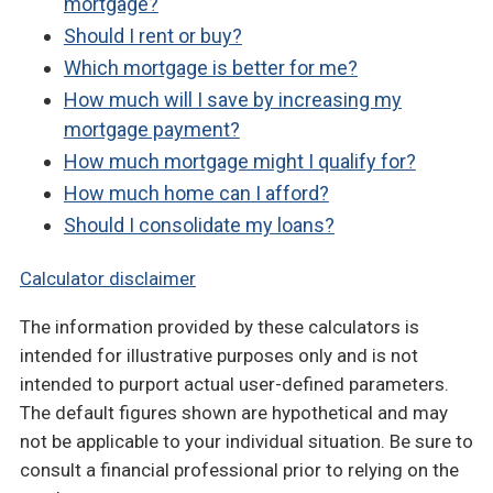
mortgage?
Should I rent or buy?
Which mortgage is better for me?
How much will I save by increasing my
mortgage payment?
How much mortgage might I qualify for?
How much home can I afford?
Should I consolidate my loans?
Calculator disclaimer
The information provided by these calculators is
intended for illustrative purposes only and is not
intended to purport actual user-defined parameters.
The default figures shown are hypothetical and may
not be applicable to your individual situation. Be sure to
consult a financial professional prior to relying on the