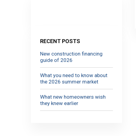
RECENT POSTS
New construction financing
guide of 2026
What you need to know about
the 2026 summer market
What new homeowners wish
they knew earlier