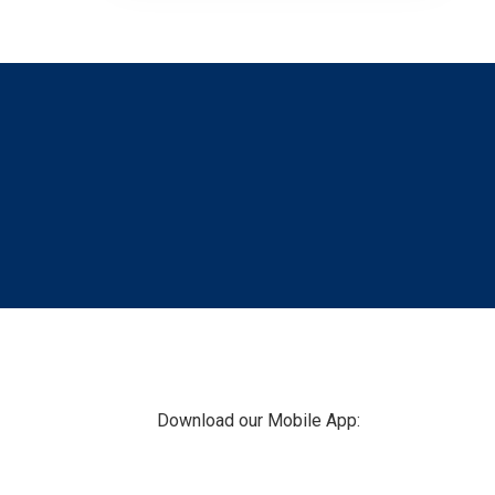
Footer
Download our Mobile App: