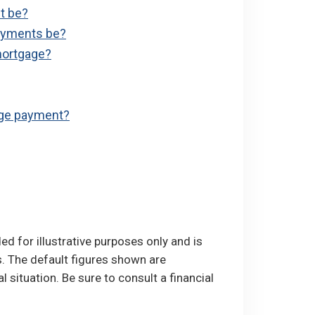
t be?
ayments be?
mortgage?
age payment?
ed for illustrative purposes only and is
. The default figures shown are
l situation. Be sure to consult a financial