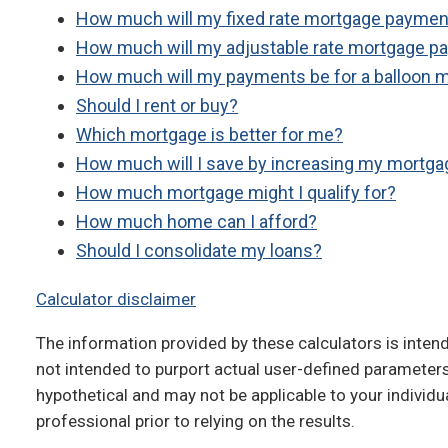
How much will my fixed rate mortgage paymen
How much will my adjustable rate mortgage p
How much will my payments be for a balloon 
Should I rent or buy?
Which mortgage is better for me?
How much will I save by increasing my mortg
How much mortgage might I qualify for?
How much home can I afford?
Should I consolidate my loans?
Calculator disclaimer
The information provided by these calculators is intend
not intended to purport actual user-defined parameters
hypothetical and may not be applicable to your individua
professional prior to relying on the results.