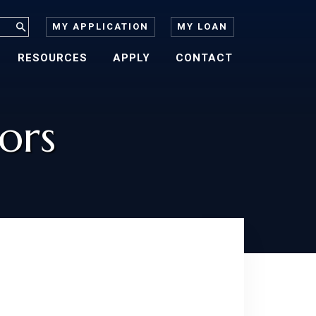
MY APPLICATION
MY LOAN
RESOURCES
APPLY
CONTACT
ors