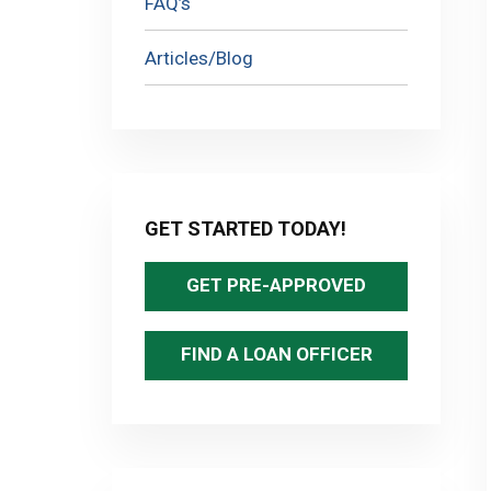
FAQ’s
Articles/Blog
GET STARTED TODAY!
GET PRE-APPROVED
FIND A LOAN OFFICER