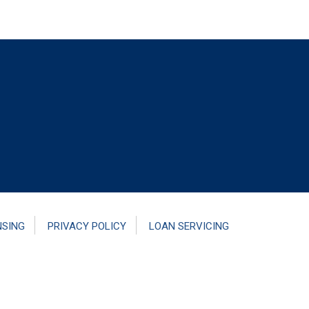
NSING
PRIVACY POLICY
LOAN SERVICING