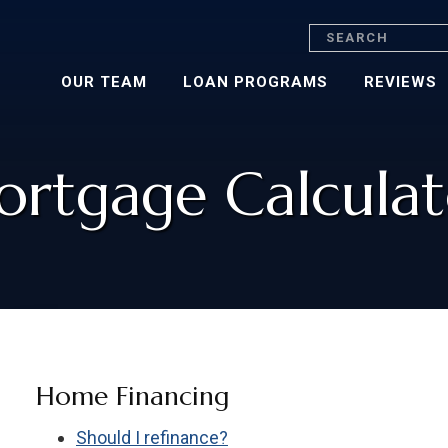
Search
OUR TEAM
LOAN PROGRAMS
REVIEWS
rtgage Calculat
Home Financing
Should I refinance?