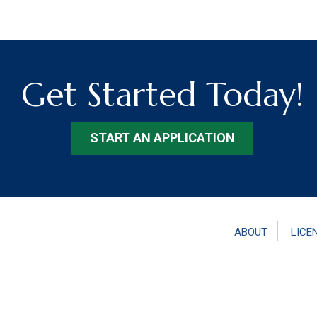
Get Started Today!
START AN APPLICATION
ABOUT
LICE