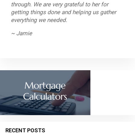
through. We are very grateful to her for
and helpful providing different options to
professional. My husband and I look forward
getting things done and helping us gather
solve any inconvenient you may encounter.
to working with Mortgage Equity Partners
everything we needed.
again in the near future.
~ Giselle
~ Jamie
~ John
RECENT POSTS