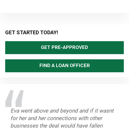
Primary
GET STARTED TODAY!
Sidebar
GET PRE-APPROVED
FIND A LOAN OFFICER
Eva went above and beyond and if it wasnt
What made my experience great that I
The process was smooth and
for her and her connections with other
received the help I needed to be able to
uncumbersome. Great communication
businesses the deal would have fallen
purchase my first home. Very good people
between office and clients, and staff is very