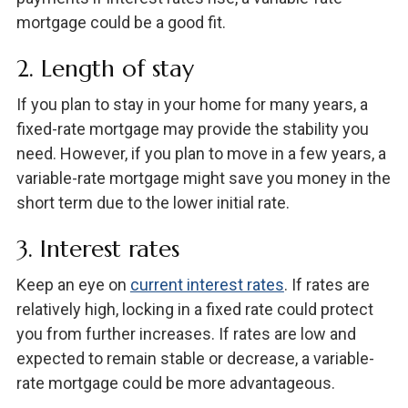
mortgage could be a good fit.
2. Length of stay
If you plan to stay in your home for many years, a
fixed-rate mortgage may provide the stability you
need. However, if you plan to move in a few years, a
variable-rate mortgage might save you money in the
short term due to the lower initial rate.
3. Interest rates
Keep an eye on
current interest rates
. If rates are
relatively high, locking in a fixed rate could protect
you from further increases. If rates are low and
expected to remain stable or decrease, a variable-
rate mortgage could be more advantageous.