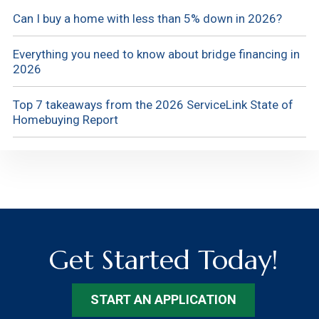
Can I buy a home with less than 5% down in 2026?
Everything you need to know about bridge financing in
2026
Top 7 takeaways from the 2026 ServiceLink State of
Homebuying Report
Get Started Today!
START AN APPLICATION