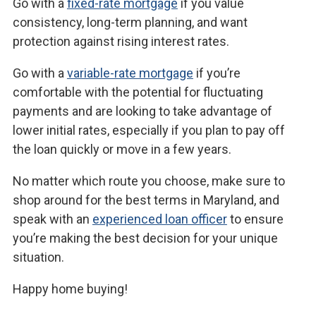
Go with a
fixed-rate mortgage
if you value
consistency, long-term planning, and want
protection against rising interest rates.
Go with a
variable-rate mortgage
if you’re
comfortable with the potential for fluctuating
payments and are looking to take advantage of
lower initial rates, especially if you plan to pay off
the loan quickly or move in a few years.
No matter which route you choose, make sure to
shop around for the best terms in Maryland, and
speak with an
experienced loan officer
to ensure
you’re making the best decision for your unique
situation.
Happy home buying!