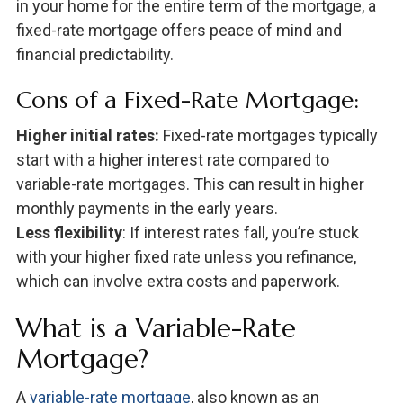
in your home for the entire term of the mortgage, a
fixed-rate mortgage offers peace of mind and
financial predictability.
Cons of a Fixed-Rate Mortgage:
Higher initial rates:
Fixed-rate mortgages typically
start with a higher interest rate compared to
variable-rate mortgages. This can result in higher
monthly payments in the early years.
Less flexibility
: If interest rates fall, you’re stuck
with your higher fixed rate unless you refinance,
which can involve extra costs and paperwork.
What is a Variable-Rate
Mortgage?
A
variable-rate mortgage
, also known as an