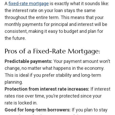
A
fixed-rate mortgage
is exactly what it sounds like:
the interest rate on your loan stays the same
throughout the entire term. This means that your
monthly payments for principal and interest will be
consistent, making it easy to budget and plan for
the future.
Pros of a Fixed-Rate Mortgage:
Predictable payments:
Your payment amount won’t
change, no matter what happens in the economy.
This is ideal if you prefer stability and long-term
planning.
Protection from interest rate increases:
If interest
rates rise over time, you’re protected since your
rate is locked in.
Good for long-term borrowers:
If you plan to stay