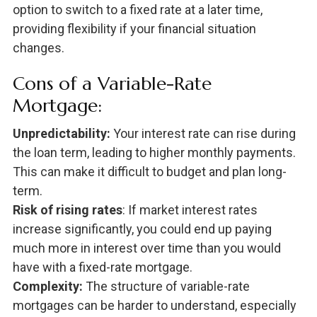
option to switch to a fixed rate at a later time,
providing flexibility if your financial situation
changes.
Cons of a Variable-Rate
Mortgage:
Unpredictability:
Your interest rate can rise during
the loan term, leading to higher monthly payments.
This can make it difficult to budget and plan long-
term.
Risk of rising rates
: If market interest rates
increase significantly, you could end up paying
much more in interest over time than you would
have with a fixed-rate mortgage.
Complexity:
The structure of variable-rate
mortgages can be harder to understand, especially