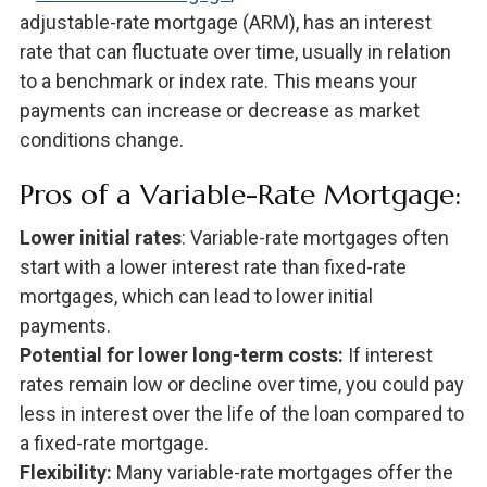
adjustable-rate mortgage (ARM), has an interest
rate that can fluctuate over time, usually in relation
to a benchmark or index rate. This means your
payments can increase or decrease as market
conditions change.
Pros of a Variable-Rate Mortgage:
Lower initial rates
: Variable-rate mortgages often
start with a lower interest rate than fixed-rate
mortgages, which can lead to lower initial
payments.
Potential for lower long-term costs:
If interest
rates remain low or decline over time, you could pay
less in interest over the life of the loan compared to
a fixed-rate mortgage.
Flexibility:
Many variable-rate mortgages offer the