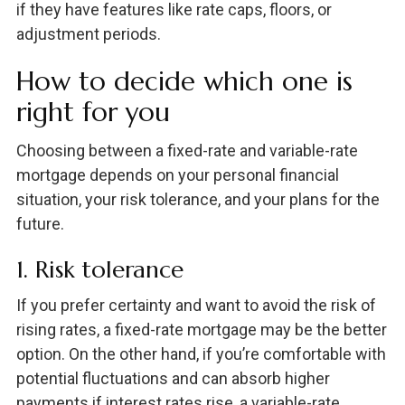
if they have features like rate caps, floors, or
adjustment periods.
How to decide which one is
right for you
Choosing between a fixed-rate and variable-rate
mortgage depends on your personal financial
situation, your risk tolerance, and your plans for the
future.
1. Risk tolerance
If you prefer certainty and want to avoid the risk of
rising rates, a fixed-rate mortgage may be the better
option. On the other hand, if you’re comfortable with
potential fluctuations and can absorb higher
payments if interest rates rise, a variable-rate