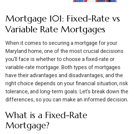
Mortgage 101: Fixed-Rate vs
Variable Rate Mortgages
When it comes to securing a mortgage for your
Maryland home, one of the most crucial decisions
you’ll face is whether to choose a fixed-rate or
variable-rate mortgage. Both types of mortgages
have their advantages and disadvantages, and the
right choice depends on your financial situation, risk
tolerance, and long-term goals. Let’s break down the
differences, so you can make an informed decision.
What is a Fixed-Rate
Mortgage?