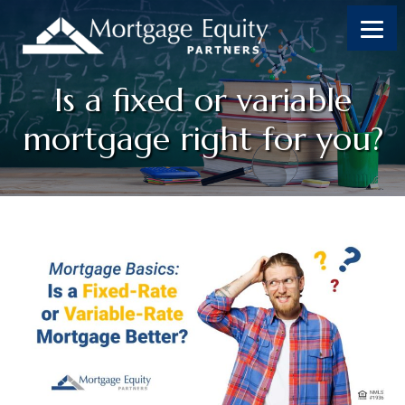
Skip
Skip
Skip
Skip
to
to
to
to
content
primary
footer
footer
sidebar
Is a fixed or variable
mortgage right for you?