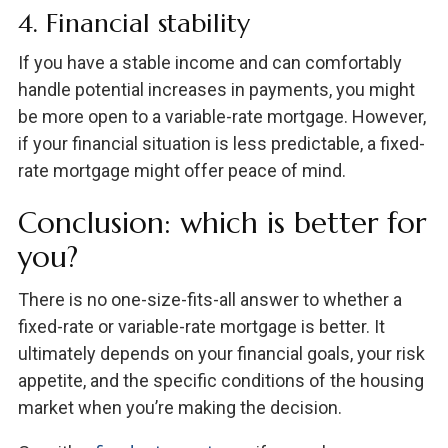
4. Financial stability
If you have a stable income and can comfortably
handle potential increases in payments, you might
be more open to a variable-rate mortgage. However,
if your financial situation is less predictable, a fixed-
rate mortgage might offer peace of mind.
Conclusion: which is better for
you?
There is no one-size-fits-all answer to whether a
fixed-rate or variable-rate mortgage is better. It
ultimately depends on your financial goals, your risk
appetite, and the specific conditions of the housing
market when you’re making the decision.