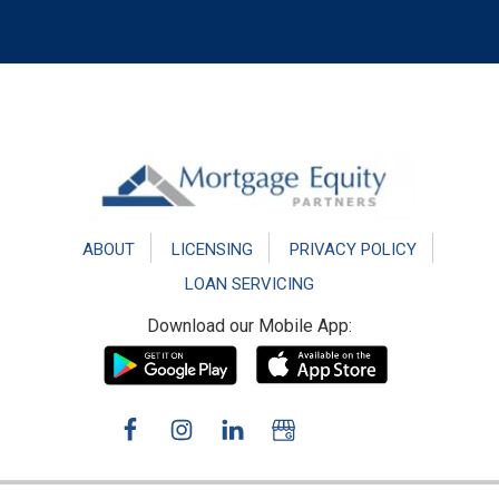
Footer
ABOUT
LICENSING
PRIVACY POLICY
LOAN SERVICING
Download our Mobile App: