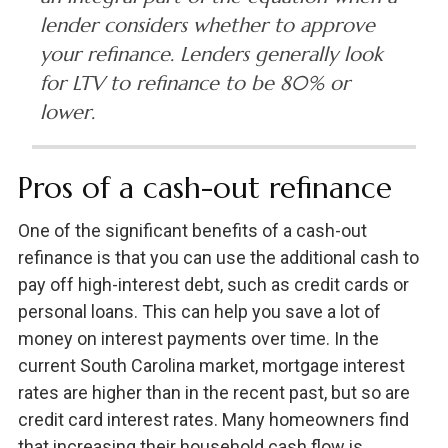
lender considers whether to approve
your refinance. Lenders generally look
for LTV to refinance to be 80% or
lower.
Pros of a cash-out refinance
One of the significant benefits of a cash-out
refinance is that you can use the additional cash to
pay off high-interest debt, such as credit cards or
personal loans. This can help you save a lot of
money on interest payments over time. In the
current South Carolina market, mortgage interest
rates are higher than in the recent past, but so are
credit card interest rates. Many homeowners find
that increasing their household cash flow is