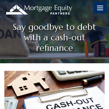
Skip
Skip
Skip
Skip
to
to
to
to
content
primary
footer
footer
sidebar
Say goodbye to debt
with a cash-out
refinance