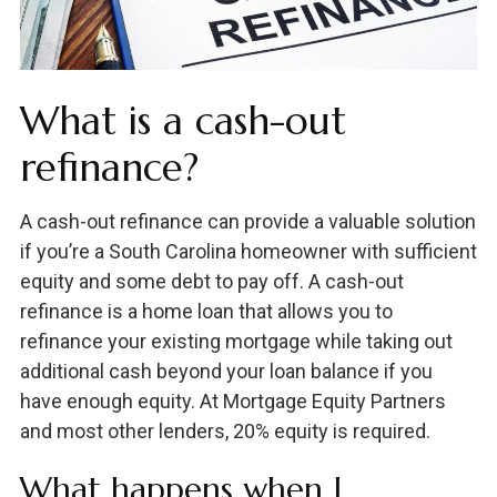
What is a cash-out
refinance?
A cash-out refinance can provide a valuable solution
if you’re a South Carolina homeowner with sufficient
equity and some debt to pay off. A cash-out
refinance is a home loan that allows you to
refinance your existing mortgage while taking out
additional cash beyond your loan balance if you
have enough equity. At Mortgage Equity Partners
and most other lenders, 20% equity is required.
What happens when I