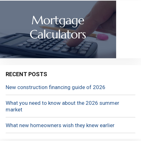
RECENT POSTS
New construction financing guide of 2026
What you need to know about the 2026 summer
market
What new homeowners wish they knew earlier