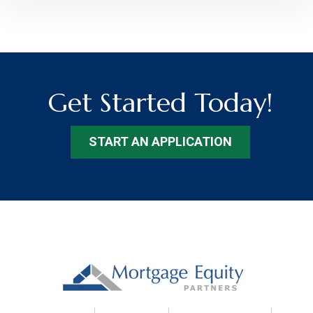
Get Started Today!
START AN APPLICATION
Footer