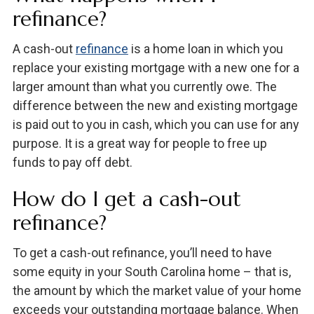
refinance?
A cash-out
refinance
is a home loan in which you
replace your existing mortgage with a new one for a
larger amount than what you currently owe. The
difference between the new and existing mortgage
is paid out to you in cash, which you can use for any
purpose. It is a great way for people to free up
funds to pay off debt.
How do I get a cash-out
refinance?
To get a cash-out refinance, you’ll need to have
some equity in your South Carolina home – that is,
the amount by which the market value of your home
exceeds your outstanding mortgage balance. When