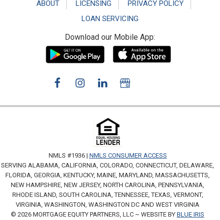
ABOUT
LICENSING
PRIVACY POLICY
LOAN SERVICING
Download our Mobile App:
NMLS #1936 |
NMLS CONSUMER ACCESS
SERVING ALABAMA, CALIFORNIA, COLORADO, CONNECTICUT, DELAWARE,
FLORIDA, GEORGIA, KENTUCKY, MAINE, MARYLAND, MASSACHUSETTS,
NEW HAMPSHIRE, NEW JERSEY, NORTH CAROLINA, PENNSYLVANIA,
RHODE ISLAND, SOUTH CAROLINA, TENNESSEE, TEXAS, VERMONT,
VIRGINIA, WASHINGTON, WASHINGTON DC AND WEST VIRGINIA
© 2026 MORTGAGE EQUITY PARTNERS, LLC ~ WEBSITE BY
BLUE IRIS