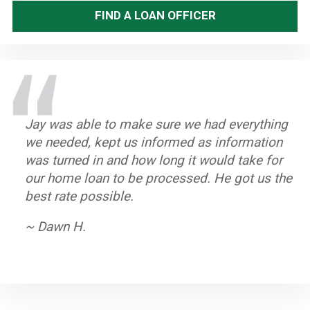
FIND A LOAN OFFICER
Jay was able to make sure we had everything
Great staff, timely and efficient. Helped us
Stand up Guy with an excellent team. Always
Jay and his team worked very hard to help us
we needed, kept us informed as information
close on home in less than a month from first
knew what to do if there was a hang up.
purchase our home. He is dedicated to his
was turned in and how long it would take for
contact.
Closed on time and got a great rate.
clients and we highly recommend him.
our home loan to be processed. He got us the
~ John A.
~ Byron K.
~ Oleta W.
best rate possible.
~ Dawn H.