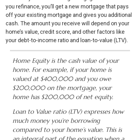
you refinance, you’ll get a new mortgage that pays
off your existing mortgage and gives you additional
cash. The amount you receive will depend on your
home’s value, credit score, and other factors like
your debt-to-income ratio and loan-to-value (LTV).
Home Equity is the cash value of your
home. For example, if your home is
valued at $400,000 and you owe
$200,000 on the mortgage, your
home has $200,000 of net equity.
Loan to Value ratio (LTV) expresses how
much money you’re borrowing
compared to your home’s value. This is
an integral part of the equation when a