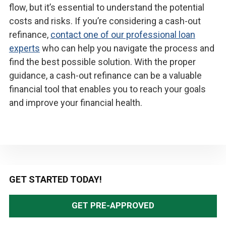
flow, but it’s essential to understand the potential
costs and risks. If you’re considering a cash-out
refinance,
contact one of our professional loan
experts
who can help you navigate the process and
find the best possible solution. With the proper
guidance, a cash-out refinance can be a valuable
financial tool that enables you to reach your goals
and improve your financial health.
Primary
GET STARTED TODAY!
Sidebar
GET PRE-APPROVED