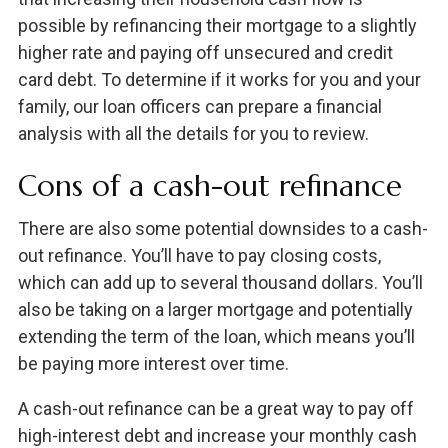
possible by refinancing their mortgage to a slightly
higher rate and paying off unsecured and credit
card debt. To determine if it works for you and your
family, our loan officers can prepare a financial
analysis with all the details for you to review.
Cons of a cash-out refinance
There are also some potential downsides to a cash-
out refinance. You’ll have to pay closing costs,
which can add up to several thousand dollars. You’ll
also be taking on a larger mortgage and potentially
extending the term of the loan, which means you’ll
be paying more interest over time.
A cash-out refinance can be a great way to pay off
high-interest debt and increase your monthly cash