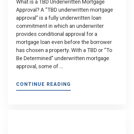
What is a TBD Underwritten Mortgage
Approval? A “TBD underwritten mortgage
approval” is a fully underwritten loan
commitment in which an underwriter
provides conditional approval for a
mortgage loan even before the borrower
has chosen a property. With a TBD or “To
Be Determined” underwritten mortgage
approval, some of …
ABOUT
CONTINUE READING
TBD
UNDERWRITTEN
MORTGAGE
APPROVAL