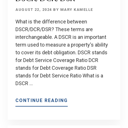
AUGUST 22, 2024
BY
MARY KAMELLE
What is the difference between
DSCR/DCR/DSR? These terms are
interchangeable. A DSCR is an important
term used to measure a property's ability
to cover its debt obligation. DSCR stands
for Debt Service Coverage Ratio DCR
stands for Debt Coverage Ratio DSR
stands for Debt Service Ratio What is a
DSCR …
ABOUT
CONTINUE READING
THE
DIFFERENCE
BETWEEN