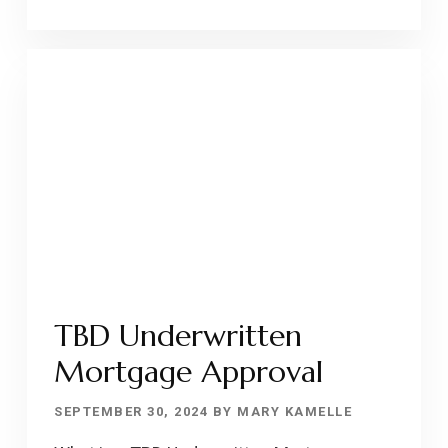
TO
DEBT-
TO-
INCOME
(DTI)
RATIO
TBD Underwritten
Mortgage Approval
SEPTEMBER 30, 2024
BY
MARY KAMELLE