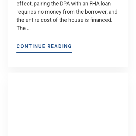
effect, pairing the DPA with an FHA loan
requires no money from the borrower, and
the entire cost of the house is financed.
The …
ABOUT
CONTINUE READING
CHENOA
FUND
DOWN
PAYMENT
ASSISTANCE