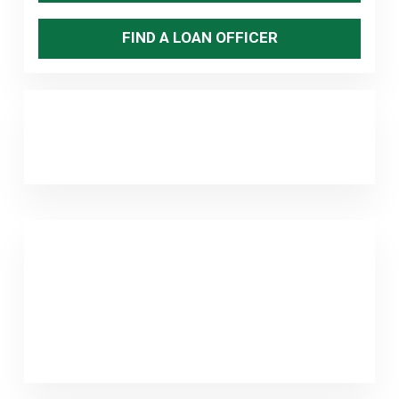
FIND A LOAN OFFICER