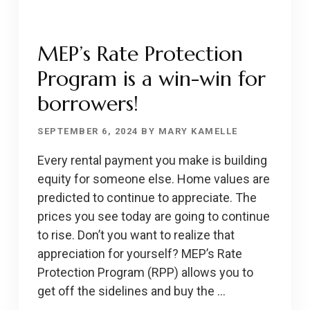
MEP’s Rate Protection
Program is a win-win for
borrowers!
SEPTEMBER 6, 2024
BY
MARY KAMELLE
Every rental payment you make is building
equity for someone else. Home values are
predicted to continue to appreciate. The
prices you see today are going to continue
to rise. Don’t you want to realize that
appreciation for yourself? MEP’s Rate
Protection Program (RPP) allows you to
get off the sidelines and buy the …