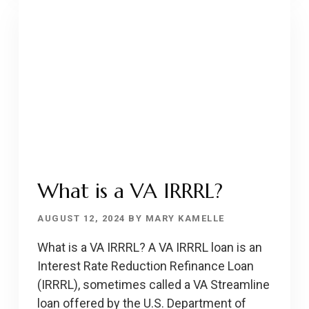
DSCR/DCR/DSR
What is a VA IRRRL?
AUGUST 12, 2024
BY
MARY KAMELLE
What is a VA IRRRL? A VA IRRRL loan is an
Interest Rate Reduction Refinance Loan
(IRRRL), sometimes called a VA Streamline
loan offered by the U.S. Department of