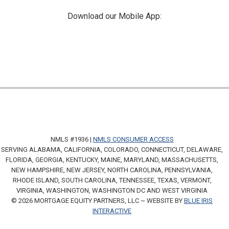
Download our Mobile App:
NMLS #1936 |
NMLS CONSUMER ACCESS
SERVING ALABAMA, CALIFORNIA, COLORADO, CONNECTICUT, DELAWARE,
FLORIDA, GEORGIA, KENTUCKY, MAINE, MARYLAND, MASSACHUSETTS,
NEW HAMPSHIRE, NEW JERSEY, NORTH CAROLINA, PENNSYLVANIA,
RHODE ISLAND, SOUTH CAROLINA, TENNESSEE, TEXAS, VERMONT,
VIRGINIA, WASHINGTON, WASHINGTON DC AND WEST VIRGINIA
© 2026 MORTGAGE EQUITY PARTNERS, LLC ~ WEBSITE BY
BLUE IRIS
INTERACTIVE