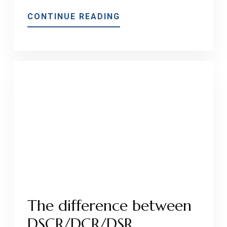
ABOUT
CONTINUE READING
MEP’S
RATE
PROTECTION
PROGRAM
IS
A
WIN-
WIN
FOR
BORROWERS!
The difference between
DSCR/DCR/DSR