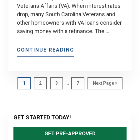
Veterans Affairs (VA). When interest rates
drop, many South Carolina Veterans and
other homeowners with VA loans consider
saving money with a refinance. The …
ABOUT
CONTINUE READING
WHAT
IS
A
Interim
VA
…
Page
Page
Page
Page
Go
1
2
3
7
Next Page »
pages
to
IRRRL?
omitted
Primary
GET STARTED TODAY!
Sidebar
GET PRE-APPROVED