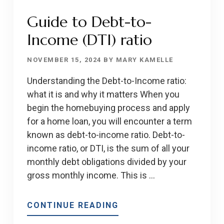
Guide to Debt-to-
Income (DTI) ratio
NOVEMBER 15, 2024
BY
MARY KAMELLE
Understanding the Debt-to-Income ratio:
what it is and why it matters When you
begin the homebuying process and apply
for a home loan, you will encounter a term
known as debt-to-income ratio. Debt-to-
income ratio, or DTI, is the sum of all your
monthly debt obligations divided by your
gross monthly income. This is …
ABOUT
CONTINUE READING
GUIDE