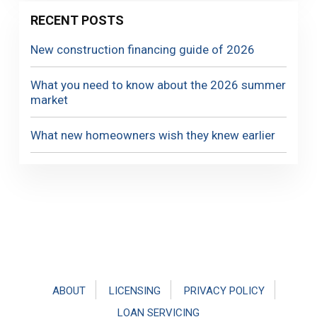
RECENT POSTS
New construction financing guide of 2026
What you need to know about the 2026 summer
market
What new homeowners wish they knew earlier
Footer
ABOUT
LICENSING
PRIVACY POLICY
LOAN SERVICING