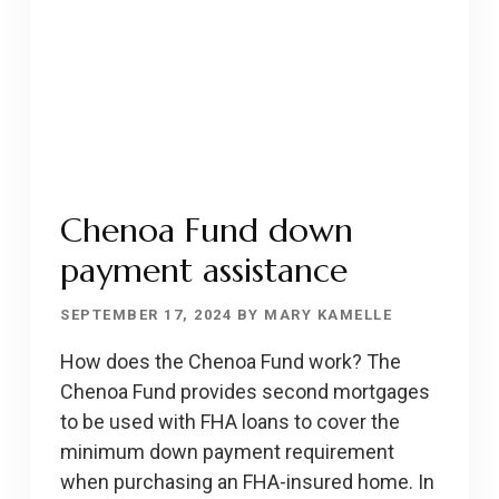
Chenoa Fund down
payment assistance
SEPTEMBER 17, 2024
BY
MARY KAMELLE
How does the Chenoa Fund work? The
Chenoa Fund provides second mortgages
to be used with FHA loans to cover the
minimum down payment requirement
when purchasing an FHA-insured home. In