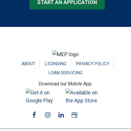
START AN APPLICATION
Footer
ABOUT
LICENSING
PRIVACY POLICY
LOAN SERVICING
Download our Mobile App: