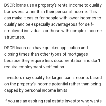
DSCR loans use a property’s rental income to qualify
borrowers rather than their personal income. This
can make it easier for people with lower incomes to
qualify and be especially advantageous for self-
employed individuals or those with complex income
structures.
DSCR loans can have quicker application and
closing times than other types of mortgages
because they require less documentation and don’t
require employment verification.
Investors may qualify for larger loan amounts based
on the property’s income potential rather than being
capped by personal income limits.
If you are an aspiring real estate investor who wants