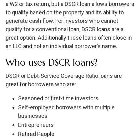
a W2 or tax return, but a DSCR loan allows borrowers
to qualify based on the property and its ability to
generate cash flow. For investors who cannot
qualify for a conventional loan, DSCR loans are a
great option. Additionally these loans often close in
an LLC and not an individual borrower’s name.
Who uses DSCR loans?
DSCR or Debt-Service Coverage Ratio loans are
great for borrowers who are:
Seasoned or first-time investors
Self-employed borrowers with multiple
businesses
Entrepreneurs
Retired People