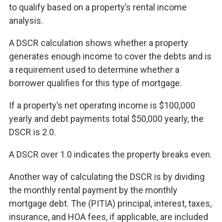
to qualify based on a property’s rental income
analysis.
A DSCR calculation shows whether a property
generates enough income to cover the debts and is
a requirement used to determine whether a
borrower qualifies for this type of mortgage.
If a property’s net operating income is $100,000
yearly and debt payments total $50,000 yearly, the
DSCR is 2.0.
A DSCR over 1.0 indicates the property breaks even.
Another way of calculating the DSCR is by dividing
the monthly rental payment by the monthly
mortgage debt. The (PITIA) principal, interest, taxes,
insurance, and HOA fees, if applicable, are included