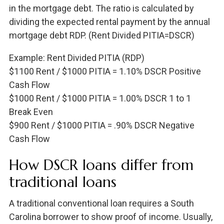
in the mortgage debt. The ratio is calculated by
dividing the expected rental payment by the annual
mortgage debt RDP. (Rent Divided PITIA=DSCR)
Example: Rent Divided PITIA (RDP)
$1100 Rent / $1000 PITIA = 1.10% DSCR Positive
Cash Flow
$1000 Rent / $1000 PITIA = 1.00% DSCR 1 to 1
Break Even
$900 Rent / $1000 PITIA = .90% DSCR Negative
Cash Flow
How DSCR loans differ from
traditional loans
A traditional conventional loan requires a South
Carolina borrower to show proof of income. Usually,