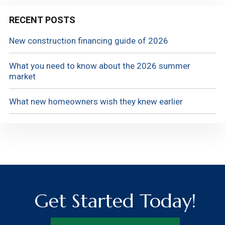
RECENT POSTS
New construction financing guide of 2026
What you need to know about the 2026 summer
market
What new homeowners wish they knew earlier
Get Started Today!