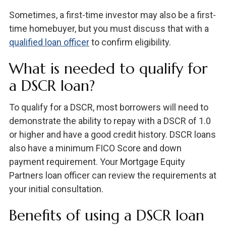
Sometimes, a first-time investor may also be a first-
time homebuyer, but you must discuss that with a
qualified loan officer
to confirm eligibility.
What is needed to qualify for
a DSCR loan?
To qualify for a DSCR, most borrowers will need to
demonstrate the ability to repay with a DSCR of 1.0
or higher and have a good credit history. DSCR loans
also have a minimum FICO Score and down
payment requirement. Your Mortgage Equity
Partners loan officer can review the requirements at
your initial consultation.
Benefits of using a DSCR loan