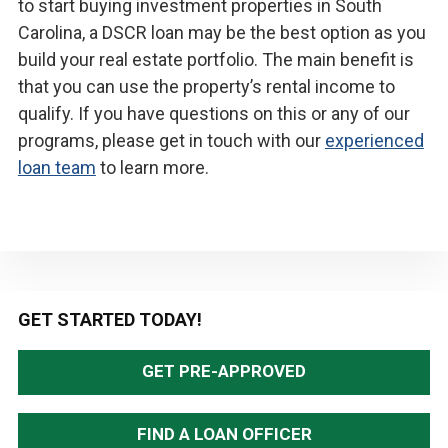
to start buying investment properties in South
Carolina, a DSCR loan may be the best option as you
build your real estate portfolio. The main benefit is
that you can use the property’s rental income to
qualify. If you have questions on this or any of our
programs, please get in touch with our
experienced
loan team
to learn more.
Primary
GET STARTED TODAY!
Sidebar
GET PRE-APPROVED
FIND A LOAN OFFICER