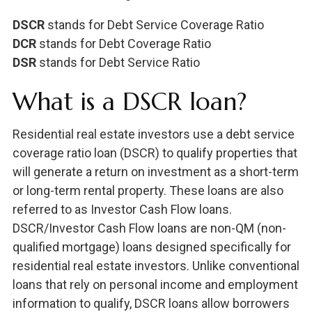
DSCR
stands for Debt Service Coverage Ratio
DCR
stands for Debt Coverage Ratio
DSR
stands for Debt Service Ratio
What is a DSCR loan?
Residential real estate investors use a debt service
coverage ratio loan (DSCR) to qualify properties that
will generate a return on investment as a short-term
or long-term rental property. These loans are also
referred to as Investor Cash Flow loans.
DSCR/Investor Cash Flow loans are non-QM (non-
qualified mortgage) loans designed specifically for
residential real estate investors. Unlike conventional
loans that rely on personal income and employment
information to qualify, DSCR loans allow borrowers