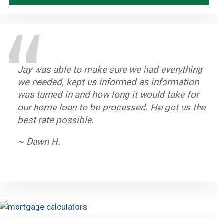
Jay was able to make sure we had everything
Great staff, timely and efficient. Helped us
Stand up Guy with an excellent team. Always
Jay and his team worked very hard to help us
we needed, kept us informed as information
close on home in less than a month from first
knew what to do if there was a hang up.
purchase our home. He is dedicated to his
was turned in and how long it would take for
contact.
Closed on time and got a great rate.
clients and we highly recommend him.
our home loan to be processed. He got us the
~ John A.
~ Byron K.
~ Oleta W.
best rate possible.
~ Dawn H.