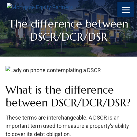
Skip
Skip
Skip
Skip
to
to
to
to
content
primary
footer
footer
The difference between
sidebar
DSCR/DCR/DSR
What is the difference
between DSCR/DCR/DSR?
These terms are interchangeable. A DSCR is an
important term used to measure a property’s ability
to cover its debt obligation.