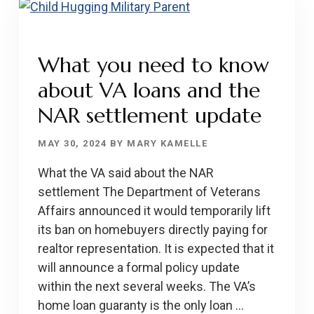
HOMEBUYERS
What you need to know
about VA loans and the
NAR settlement update
MAY 30, 2024
BY
MARY KAMELLE
What the VA said about the NAR
settlement The Department of Veterans
Affairs announced it would temporarily lift
its ban on homebuyers directly paying for
realtor representation. It is expected that it
will announce a formal policy update
within the next several weeks. The VA’s
home loan guaranty is the only loan …