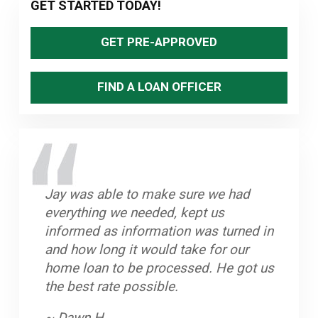
Primary
GET STARTED TODAY!
Sidebar
GET PRE-APPROVED
FIND A LOAN OFFICER
Jay was able to make sure we had
Great staff, timely and efficient. Helped
Stand up Guy with an excellent team.
Jay and his team worked very hard to
everything we needed, kept us
us close on home in less than a month
Always knew what to do if there was a
help us purchase our home. He is
informed as information was turned in
from first contact.
hang up. Closed on time and got a
dedicated to his clients and we highly
and how long it would take for our
great rate.
recommend him.
~ John A.
home loan to be processed. He got us
~ Byron K.
~ Oleta W.
the best rate possible.
~ Dawn H.