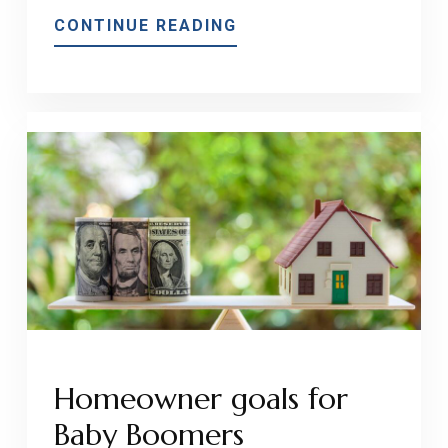
ABOUT
CONTINUE READING
ADD
PROPERTY
VALUE
AND
INCOME
WITH
AN
ACCESSORY
DWELLING
UNIT!
Homeowner goals for
Baby Boomers