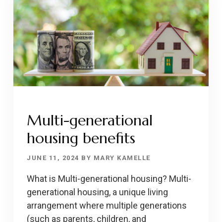
Multi-generational
housing benefits
JUNE 11, 2024
BY
MARY KAMELLE
What is Multi-generational housing? Multi-
generational housing, a unique living
arrangement where multiple generations
(such as parents, children, and