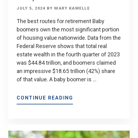
JULY 5, 2024
BY
MARY KAMELLE
The best routes for retirement Baby
boomers own the most significant portion
of housing value nationwide. Data from the
Federal Reserve shows that total real
estate wealth in the fourth quarter of 2023
was $44.84 trillion, and boomers claimed
an impressive $18.65 trillion (42%) share
of that value. A baby boomer is …
ABOUT
CONTINUE READING
HOMEOWNER
GOALS
FOR
BABY
BOOMERS