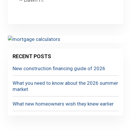
RECENT POSTS
New construction financing guide of 2026
What you need to know about the 2026 summer
market
What new homeowners wish they knew earlier