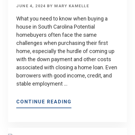
JUNE 4, 2024
BY
MARY KAMELLE
What you need to know when buying a
house in South Carolina Potential
homebuyers often face the same
challenges when purchasing their first
home, especially the hurdle of coming up
with the down payment and other costs
associated with closing a home loan. Even
borrowers with good income, credit, and
stable employment …
ABOUT
CONTINUE READING
TIPS
FOR
SOUTH
CAROLINA