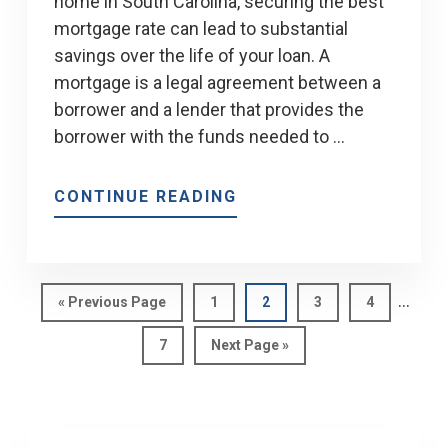
home in South Carolina, securing the best
mortgage rate can lead to substantial
savings over the life of your loan. A
mortgage is a legal agreement between a
borrower and a lender that provides the
borrower with the funds needed to …
ABOUT
CONTINUE READING
GETTING
THE
BEST
Interi
MORTGAGE
…
Go
Page
Page
Page
Page
«
Previous Page
1
2
3
4
pages
to
RATE
Page
Go
7
Next Page »
omitt
to