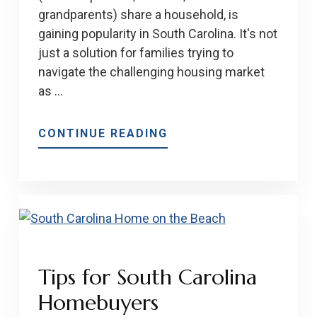
grandparents) share a household, is
gaining popularity in South Carolina. It's not
just a solution for families trying to
navigate the challenging housing market
as …
ABOUT
CONTINUE READING
MULTI-
GENERATIONAL
HOUSING
BENEFITS
Tips for South Carolina
Homebuyers