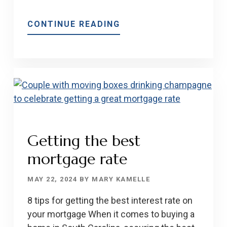
ABOUT
CONTINUE READING
WHAT
YOU
NEED
TO
KNOW
ABOUT
VA
LOANS
Getting the best
AND
mortgage rate
THE
NAR
MAY 22, 2024
BY
MARY KAMELLE
SETTLEMENT
UPDATE
8 tips for getting the best interest rate on
your mortgage When it comes to buying a