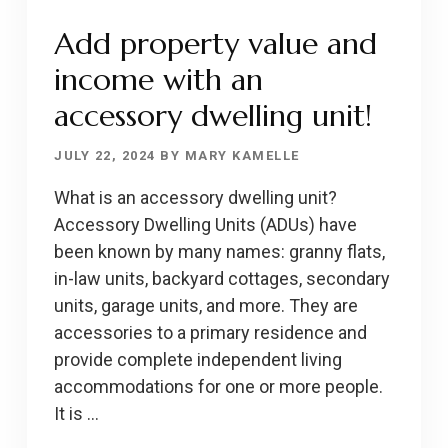
Add property value and
income with an
accessory dwelling unit!
JULY 22, 2024
BY
MARY KAMELLE
What is an accessory dwelling unit?
Accessory Dwelling Units (ADUs) have
been known by many names: granny flats,
in-law units, backyard cottages, secondary
units, garage units, and more. They are
accessories to a primary residence and
provide complete independent living
accommodations for one or more people.
It is …