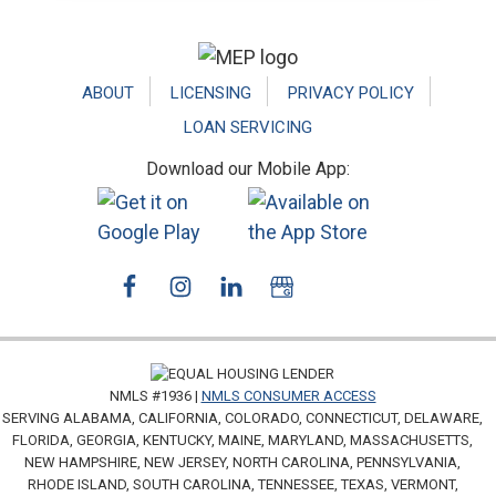
Footer
ABOUT
LICENSING
PRIVACY POLICY
LOAN SERVICING
Download our Mobile App:
NMLS #1936 |
NMLS CONSUMER ACCESS
SERVING ALABAMA, CALIFORNIA, COLORADO, CONNECTICUT, DELAWARE,
FLORIDA, GEORGIA, KENTUCKY, MAINE, MARYLAND, MASSACHUSETTS,
NEW HAMPSHIRE, NEW JERSEY, NORTH CAROLINA, PENNSYLVANIA,
RHODE ISLAND, SOUTH CAROLINA, TENNESSEE, TEXAS, VERMONT,