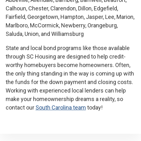
Calhoun, Chester, Clarendon, Dillon, Edgefield,
Fairfield, Georgetown, Hampton, Jasper, Lee, Marion,
Marlboro, McCormick, Newberry, Orangeburg,
Saluda, Union, and Williamsburg
State and local bond programs like those available
through SC Housing are designed to help credit-
worthy homebuyers become homeowners. Often,
the only thing standing in the way is coming up with
the funds for the down payment and closing costs.
Working with experienced local lenders can help
make your homeownership dreams a reality, so
contact our
South Carolina team
today!