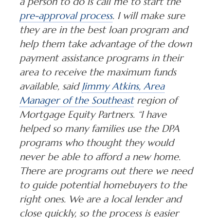
a person to do is call me to start the
pre-approval process
. I will make sure
they are in the best loan program and
help them take advantage of the down
payment assistance programs in their
area to receive the maximum funds
available, said
Jimmy Atkins, Area
Manager of the Southeast
region of
Mortgage Equity Partners. “I have
helped so many families use the DPA
programs who thought they would
never be able to afford a new home.
There are programs out there we need
to guide potential homebuyers to the
right ones. We are a local lender and
close quickly, so the process is easier