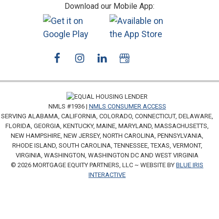
Download our Mobile App:
NMLS #1936 |
NMLS CONSUMER ACCESS
SERVING ALABAMA, CALIFORNIA, COLORADO, CONNECTICUT, DELAWARE,
FLORIDA, GEORGIA, KENTUCKY, MAINE, MARYLAND, MASSACHUSETTS,
NEW HAMPSHIRE, NEW JERSEY, NORTH CAROLINA, PENNSYLVANIA,
RHODE ISLAND, SOUTH CAROLINA, TENNESSEE, TEXAS, VERMONT,
VIRGINIA, WASHINGTON, WASHINGTON DC AND WEST VIRGINIA
© 2026 MORTGAGE EQUITY PARTNERS, LLC ~ WEBSITE BY
BLUE IRIS
INTERACTIVE