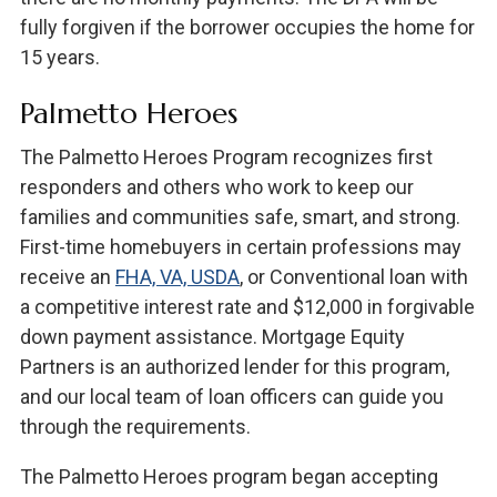
fully forgiven if the borrower occupies the home for
15 years.
Palmetto Heroes
The Palmetto Heroes Program recognizes first
responders and others who work to keep our
families and communities safe, smart, and strong.
First-time homebuyers in certain professions may
receive an
FHA, VA, USDA
, or Conventional loan with
a competitive interest rate and $12,000 in forgivable
down payment assistance. Mortgage Equity
Partners is an authorized lender for this program,
and our local team of loan officers can guide you
through the requirements.
The Palmetto Heroes program began accepting