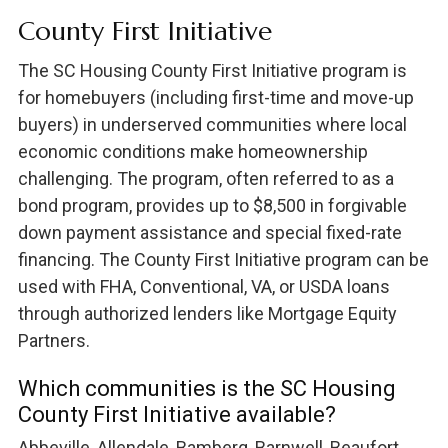
County First Initiative
The SC Housing County First Initiative program is
for homebuyers (including first-time and move-up
buyers) in underserved communities where local
economic conditions make homeownership
challenging. The program, often referred to as a
bond program, provides up to $8,500 in forgivable
down payment assistance and special fixed-rate
financing. The County First Initiative program can be
used with FHA, Conventional, VA, or USDA loans
through authorized lenders like Mortgage Equity
Partners.
Which communities is the SC Housing
County First Initiative available?
Abbeville, Allendale, Bamberg, Barnwell, Beaufort,