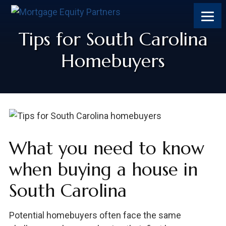
Skip
Skip
Skip
Skip
to
to
to
to
content
primary
footer
footer
Tips for South Carolina
sidebar
Homebuyers
What you need to know
when buying a house in
South Carolina
Potential homebuyers often face the same