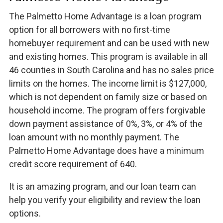
The Palmetto Home Advantage is a loan program
option for all borrowers with no first-time
homebuyer requirement and can be used with new
and existing homes. This program is available in all
46 counties in South Carolina and has no sales price
limits on the homes. The income limit is $127,000,
which is not dependent on family size or based on
household income. The program offers forgivable
down payment assistance of 0%, 3%, or 4% of the
loan amount with no monthly payment. The
Palmetto Home Advantage does have a minimum
credit score requirement of 640.
It is an amazing program, and our loan team can
help you verify your eligibility and review the loan
options.