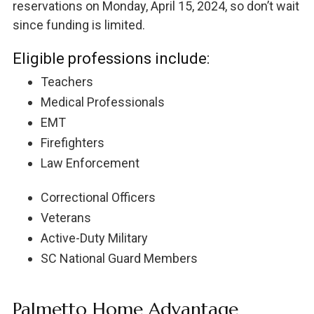
reservations on Monday, April 15, 2024, so don’t wait
since funding is limited.
Eligible professions include:
Teachers
Medical Professionals
EMT
Firefighters
Law Enforcement
Correctional Officers
Veterans
Active-Duty Military
SC National Guard Members
Palmetto Home Advantage