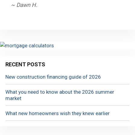
~ Dawn H.
RECENT POSTS
New construction financing guide of 2026
What you need to know about the 2026 summer
market
What new homeowners wish they knew earlier