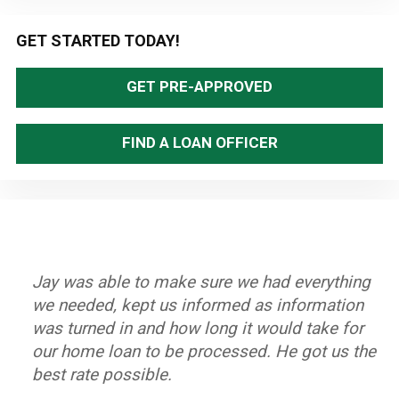
Primary
GET STARTED TODAY!
Sidebar
GET PRE-APPROVED
FIND A LOAN OFFICER
Jay was able to make sure we had everything
Great staff, timely and efficient. Helped us
Stand up Guy with an excellent team. Always
Jay and his team worked very hard to help us
we needed, kept us informed as information
close on home in less than a month from first
knew what to do if there was a hang up.
purchase our home. He is dedicated to his
was turned in and how long it would take for
contact.
Closed on time and got a great rate.
clients and we highly recommend him.
our home loan to be processed. He got us the
~ John A.
~ Byron K.
~ Oleta W.
best rate possible.