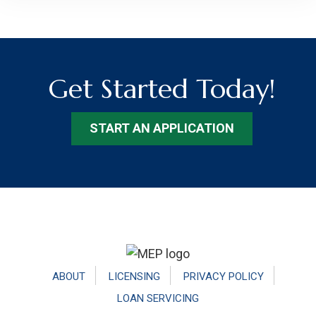
Get Started Today!
START AN APPLICATION
Footer
ABOUT
LICENSING
PRIVACY POLICY
LOAN SERVICING