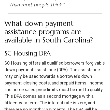
than most people think.”
What down payment
assistance programs are
available in South Carolina?
SC Housing DPA
SC Housing offers all qualified borrowers forgivable
down payment assistance (DPA). The assistance
may only be used towards a borrower’s down
payment, closing costs, and prepaid items. Income
and home sales price limits must be met to qualify.
This DPA comes as a second mortgage with a
fifteen-year term. The interest rate is zero, and
there are no monthly payments. The DPA will be