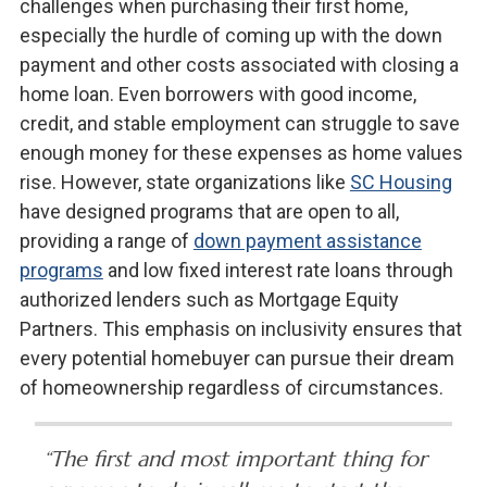
challenges when purchasing their first home,
especially the hurdle of coming up with the down
payment and other costs associated with closing a
home loan. Even borrowers with good income,
credit, and stable employment can struggle to save
enough money for these expenses as home values
rise. However, state organizations like
SC Housing
have designed programs that are open to all,
providing a range of
down payment assistance
programs
and low fixed interest rate loans through
authorized lenders such as Mortgage Equity
Partners. This emphasis on inclusivity ensures that
every potential homebuyer can pursue their dream
of homeownership regardless of circumstances.
“The first and most important thing for