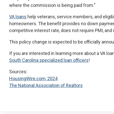
where the commission is being paid from.”
VA loans
help veterans, service members, and eligi
homeowners. The benefit provides no down payment 
competitive interest rate, does not require PMI, and i
This policy change is expected to be officially ann
If you are interested in learning more about a VA loan
South Carolina specialized loan officers
!
Sources:
HousingWire.com, 2024
The National Association of Realtors