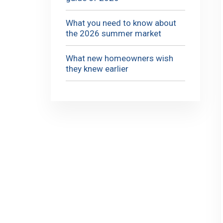
What you need to know about
the 2026 summer market
What new homeowners wish
they knew earlier