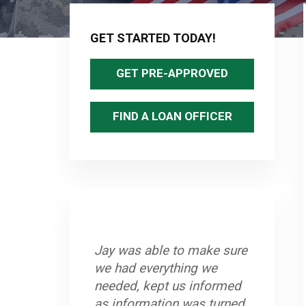
Primary
Sidebar
GET STARTED TODAY!
GET PRE-APPROVED
FIND A LOAN OFFICER
Jay was able to make sure
we had everything we
needed, kept us informed
as information was turned