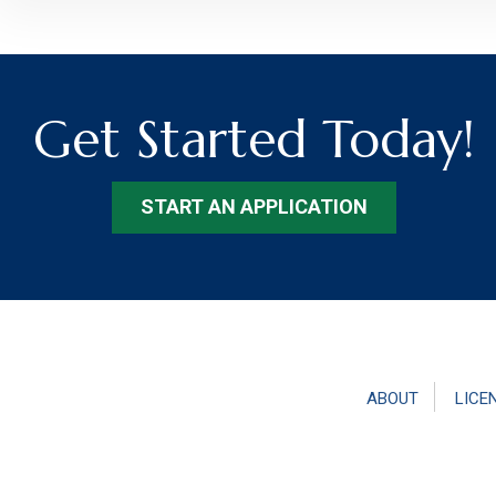
Get Started Today!
START AN APPLICATION
ABOUT
LICE