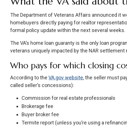
What the VA said about 
The Department of Veterans Affairs announced it wou
homebuyers directly paying for realtor representation
formal policy update within the next several weeks.
The VA’s home loan guaranty is the only loan program
veterans uniquely impacted by the NAR settlement r
Who pays for which closing cos
According to the
VA.gov website
, the seller must p
called seller’s concessions):
Commission for real estate professionals
Brokerage fee
Buyer broker fee
Termite report (unless you’re using a refinanci