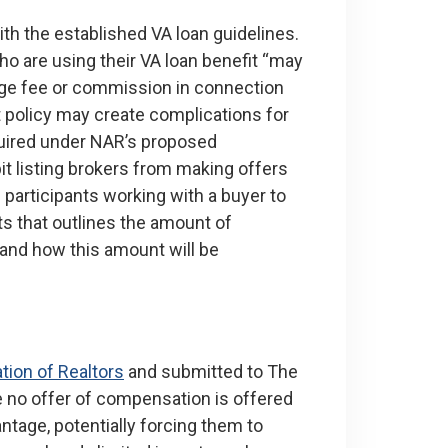
th the established VA loan guidelines.
ho are using their VA loan benefit “may
age fee or commission in connection
at policy may create complications for
quired under NAR’s proposed
t listing brokers from making offers
participants working with a buyer to
ts that outlines the amount of
 and how this amount will be
tion of Realtors
and submitted to The
e no offer of compensation is offered
ntage, potentially forcing them to