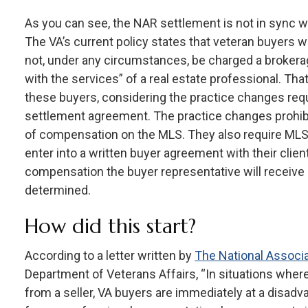
As you can see, the NAR settlement is not in sync wi
The VA’s current policy states that veteran buyers w
not, under any circumstances, be charged a broker
with the services” of a real estate professional. Th
these buyers, considering the practice changes re
settlement agreement. The practice changes prohibi
of compensation on the MLS. They also require MLS 
enter into a written buyer agreement with their clien
compensation the buyer representative will receive
determined.
How did this start?
According to a letter written by
The National Associa
Department of Veterans Affairs, “In situations wher
from a seller, VA buyers are immediately at a disadva