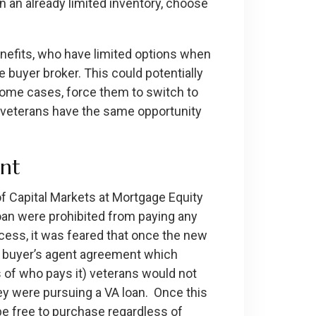
n an already limited inventory, choose
benefits, who have limited options when
e buyer broker. This could potentially
 some cases, force them to switch to
s veterans have the same opportunity
ent
of Capital Markets at Mortgage Equity
oan were prohibited from paying any
cess, it was feared that once the new
 a buyer’s agent agreement which
 of who pays it) veterans would not
hey were pursuing a VA loan. Once this
be free to purchase regardless of