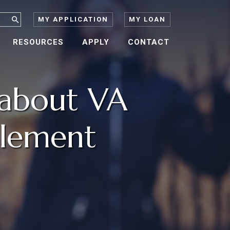
MY APPLICATION
MY LOAN
RESOURCES
APPLY
CONTACT
about VA
tlement