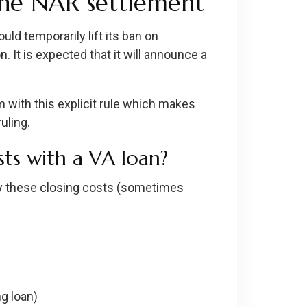
the NAR settlement
ld temporarily lift its ban on
. It is expected that it will announce a
 with this explicit rule which makes
uling.
ts with a VA loan?
ay these closing costs (sometimes
ng loan)