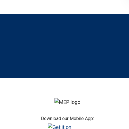
Footer
Download our Mobile App: