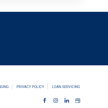
NSING
PRIVACY POLICY
LOAN SERVICING