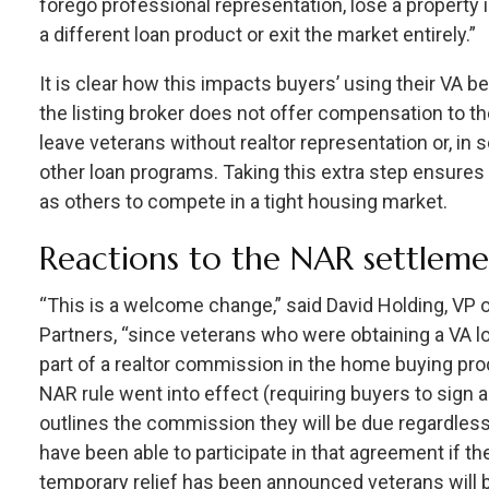
forego professional representation, lose a property i
a different loan product or exit the market entirely.”
It is clear how this impacts buyers’ using their VA 
the listing broker does not offer compensation to th
leave veterans without realtor representation or, in
other loan programs. Taking this extra step ensure
as others to compete in a tight housing market.
Reactions to the NAR settlem
“This is a welcome change,” said David Holding, VP 
Partners, “since veterans who were obtaining a VA l
part of a realtor commission in the home buying pro
NAR rule went into effect (requiring buyers to sign
outlines the commission they will be due regardless
have been able to participate in that agreement if t
temporary relief has been announced veterans will 