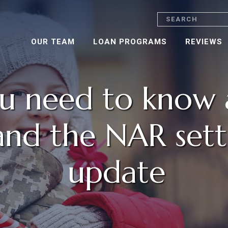
Search
OUR TEAM
LOAN PROGRAMS
REVIEWS
u need to know 
and the NAR set
update