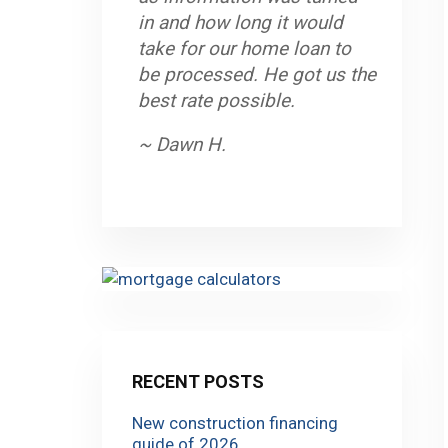
in and how long it would
take for our home loan to
be processed. He got us the
best rate possible.
~ Dawn H.
RECENT POSTS
New construction financing
guide of 2026