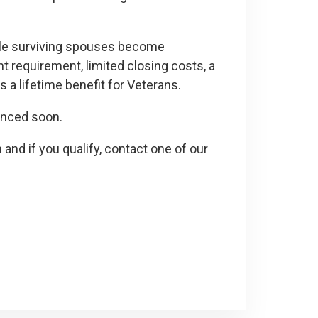
ble surviving spouses become
requirement, limited closing costs, a
s a lifetime benefit for Veterans.
ounced soon.
 and if you qualify, contact one of our