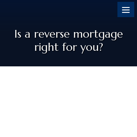
Skip
Skip
Skip
Skip
to
to
to
to
content
primary
footer
footer
sidebar
Is a reverse mortgage
right for you?