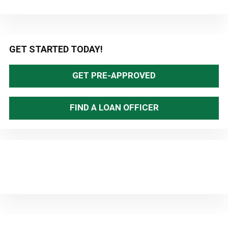
Primary
GET STARTED TODAY!
Sidebar
GET PRE-APPROVED
FIND A LOAN OFFICER