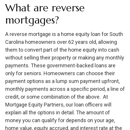
What are reverse
mortgages?
A reverse mortgage is a home equity loan for South
Carolina homeowners over 62 years old, allowing
them to convert part of the home equity into cash
without selling their property or making any monthly
payments. These government-backed loans are
only for seniors. Homeowners can choose their
payment options as a lump sum payment upfront,
monthly payments across a specific period, a line of
credit, or some combination of the above. At
Mortgage Equity Partners, our loan officers will
explain all the options in detail. The amount of
money you can qualify for depends on your age,
home value, equity accrued, and interest rate at the