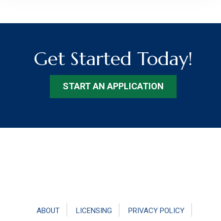
Get Started Today!
START AN APPLICATION
Footer
ABOUT
LICENSING
PRIVACY POLICY