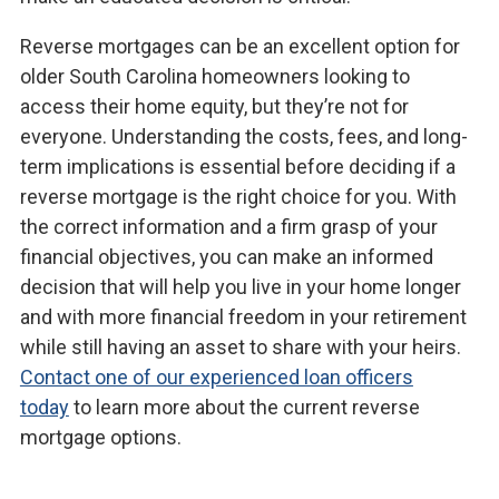
Reverse mortgages can be an excellent option for
older South Carolina homeowners looking to
access their home equity, but they’re not for
everyone. Understanding the costs, fees, and long-
term implications is essential before deciding if a
reverse mortgage is the right choice for you. With
the correct information and a firm grasp of your
financial objectives, you can make an informed
decision that will help you live in your home longer
and with more financial freedom in your retirement
while still having an asset to share with your heirs.
Contact one of our experienced loan officers
today
to learn more about the current reverse
mortgage options.