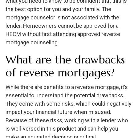
what you need to know to be confident that this is
the best option for you and your family. The
mortgage counselor is not associated with the
lender. Homeowners cannot be approved for a
HECM without first attending approved reverse
mortgage counseling.
What are the drawbacks
of reverse mortgages?
While there are benefits to a reverse mortgage, it’s
essential to understand the potential drawbacks.
They come with some risks, which could negatively
impact your financial future when misused.
Because of these risks, working with a lender who
is well-versed in this product and can help you
make an educated decision is critical.