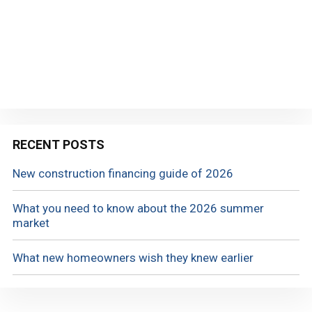
RECENT POSTS
New construction financing guide of 2026
What you need to know about the 2026 summer
market
What new homeowners wish they knew earlier