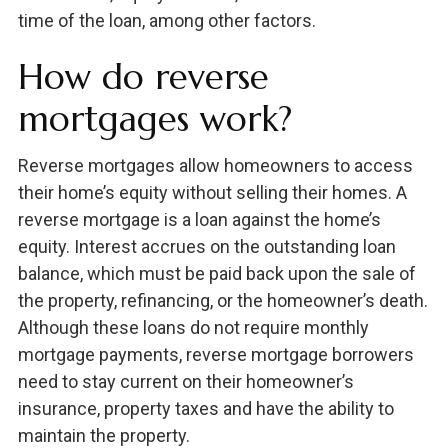
time of the loan, among other factors.
How do reverse
mortgages work?
Reverse mortgages allow homeowners to access
their home’s equity without selling their homes. A
reverse mortgage is a loan against the home’s
equity. Interest accrues on the outstanding loan
balance, which must be paid back upon the sale of
the property, refinancing, or the homeowner’s death.
Although these loans do not require monthly
mortgage payments, reverse mortgage borrowers
need to stay current on their homeowner’s
insurance, property taxes and have the ability to
maintain the property.