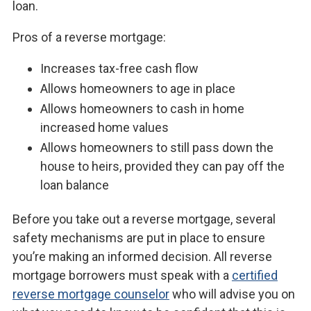
loan.
Pros of a reverse mortgage:
Increases tax-free cash flow
Allows homeowners to age in place
Allows homeowners to cash in home
increased home values
Allows homeowners to still pass down the
house to heirs, provided they can pay off the
loan balance
Before you take out a reverse mortgage, several
safety mechanisms are put in place to ensure
you’re making an informed decision. All reverse
mortgage borrowers must speak with a
certified
reverse mortgage counselor
who will advise you on