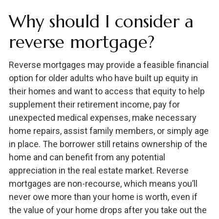
Why should I consider a
reverse mortgage?
Reverse mortgages may provide a feasible financial
option for older adults who have built up equity in
their homes and want to access that equity to help
supplement their retirement income, pay for
unexpected medical expenses, make necessary
home repairs, assist family members, or simply age
in place. The borrower still retains ownership of the
home and can benefit from any potential
appreciation in the real estate market. Reverse
mortgages are non-recourse, which means you’ll
never owe more than your home is worth, even if
the value of your home drops after you take out the