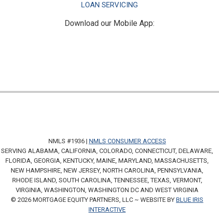
LOAN SERVICING
Download our Mobile App:
NMLS #1936 |
NMLS CONSUMER ACCESS
SERVING ALABAMA, CALIFORNIA, COLORADO, CONNECTICUT, DELAWARE,
FLORIDA, GEORGIA, KENTUCKY, MAINE, MARYLAND, MASSACHUSETTS,
NEW HAMPSHIRE, NEW JERSEY, NORTH CAROLINA, PENNSYLVANIA,
RHODE ISLAND, SOUTH CAROLINA, TENNESSEE, TEXAS, VERMONT,
VIRGINIA, WASHINGTON, WASHINGTON DC AND WEST VIRGINIA
© 2026 MORTGAGE EQUITY PARTNERS, LLC ~ WEBSITE BY
BLUE IRIS
INTERACTIVE