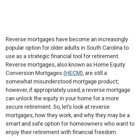
Reverse mortgages have become an increasingly
popular option for older adults in South Carolina to
use as a strategic financial tool for retirement.
Reverse mortgages, also known as Home Equity
Conversion Mortgages (
HECM
), are still a
somewhat misunderstood mortgage product;
however, if appropriately used, a reverse mortgage
can unlock the equity in your home for a more
secure retirement. So, let’s look at reverse
mortgages, how they work, and why they may be a
smart and safe option for homeowners who want to
enjoy their retirement with financial freedom.