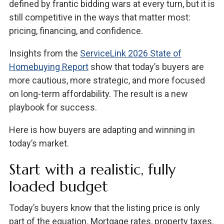
defined by frantic bidding wars at every turn, but it is
still competitive in the ways that matter most:
pricing, financing, and confidence.
Insights from the
ServiceLink 2026 State of
Homebuying Report
show that today’s buyers are
more cautious, more strategic, and more focused
on long-term affordability. The result is a new
playbook for success.
Here is how buyers are adapting and winning in
today’s market.
Start with a realistic, fully
loaded budget
Today’s buyers know that the listing price is only
part of the equation. Mortgage rates, property taxes,