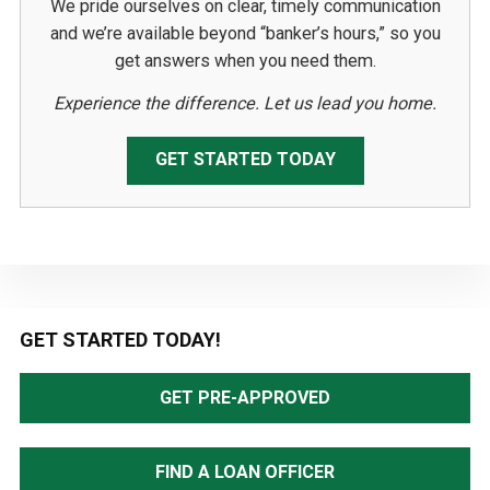
We pride ourselves on clear, timely communication
and we’re available beyond “banker’s hours,” so you
get answers when you need them.
Experience the difference. Let us lead you home.
GET STARTED TODAY
Primary
GET STARTED TODAY!
Sidebar
GET PRE-APPROVED
FIND A LOAN OFFICER