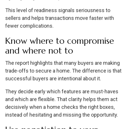
This level of readiness signals seriousness to
sellers and helps transactions move faster with
fewer complications.
Know where to compromise
and where not to
The report highlights that many buyers are making
trade-offs to secure a home. The difference is that
successful buyers are intentional about it.
They decide early which features are must-haves
and which are flexible. That clarity helps them act
decisively when a home checks the right boxes,
instead of hesitating and missing the opportunity.