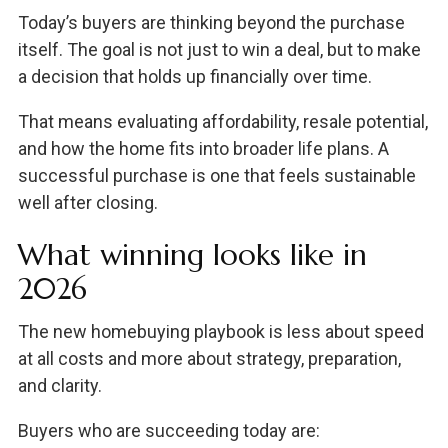
Today’s buyers are thinking beyond the purchase
itself. The goal is not just to win a deal, but to make
a decision that holds up financially over time.
That means evaluating affordability, resale potential,
and how the home fits into broader life plans. A
successful purchase is one that feels sustainable
well after closing.
What winning looks like in
2026
The new homebuying playbook is less about speed
at all costs and more about strategy, preparation,
and clarity.
Buyers who are succeeding today are: