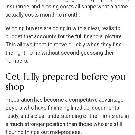
insurance, and closing costs all shape what a home
actually costs month to month.
Winning buyers are going in with a clear, realistic
budget that accounts for the full financial picture.
This allows them to move quickly when they find
the right home without second-guessing their
numbers.
Get fully prepared before you
shop
Preparation has become a competitive advantage.
Buyers who have financing lined up, documents
ready, and a clear understanding of their limits are in
a much stronger position than those who are still
figuring things out mid-process.