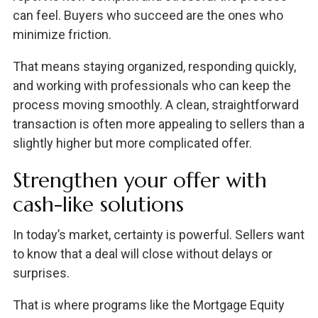
can feel. Buyers who succeed are the ones who
minimize friction.
That means staying organized, responding quickly,
and working with professionals who can keep the
process moving smoothly. A clean, straightforward
transaction is often more appealing to sellers than a
slightly higher but more complicated offer.
Strengthen your offer with
cash-like solutions
In today’s market, certainty is powerful. Sellers want
to know that a deal will close without delays or
surprises.
That is where programs like the Mortgage Equity