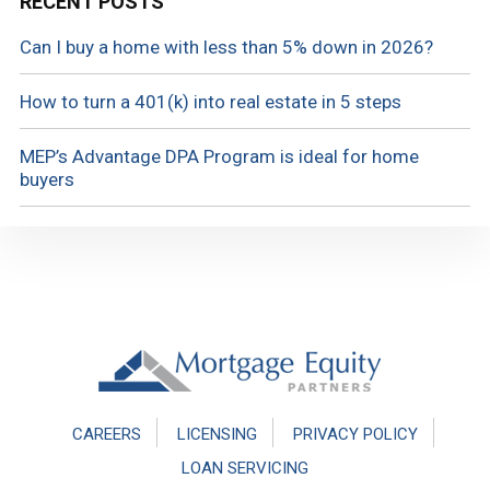
RECENT POSTS
Can I buy a home with less than 5% down in 2026?
How to turn a 401(k) into real estate in 5 steps
MEP’s Advantage DPA Program is ideal for home
buyers
Footer
CAREERS
LICENSING
PRIVACY POLICY
LOAN SERVICING