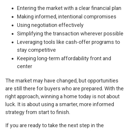
Entering the market with a clear financial plan
Making informed, intentional compromises
Using negotiation effectively
Simplifying the transaction wherever possible
Leveraging tools like cash-offer programs to
stay competitive
Keeping long-term affordability front and
center
The market may have changed, but opportunities
are still there for buyers who are prepared. With the
right approach, winning a home today is not about
luck. It is about using a smarter, more informed
strategy from start to finish.
If you are ready to take the next step in the