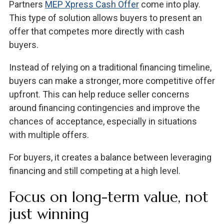
Partners
MEP Xpress Cash Offer
come into play.
This type of solution allows buyers to present an
offer that competes more directly with cash
buyers.
Instead of relying on a traditional financing timeline,
buyers can make a stronger, more competitive offer
upfront. This can help reduce seller concerns
around financing contingencies and improve the
chances of acceptance, especially in situations
with multiple offers.
For buyers, it creates a balance between leveraging
financing and still competing at a high level.
Focus on long-term value, not
just winning