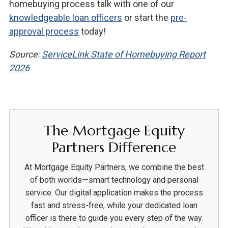
homebuying process talk with one of our
knowledgeable loan officers
or start the
pre-
approval process
today!
Source:
ServiceLink State of Homebuying Report
2026
The Mortgage Equity
Partners Difference
At Mortgage Equity Partners, we combine the best
of both worlds—smart technology and personal
service. Our digital application makes the process
fast and stress-free, while your dedicated loan
officer is there to guide you every step of the way.