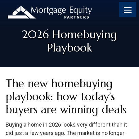
2026 Homebuying
Playbook
The new homebuying
playbook: how today’s
buyers are winning deals
Buying a home in 2026 looks very different than it
did just a few years ago. The market is no longer