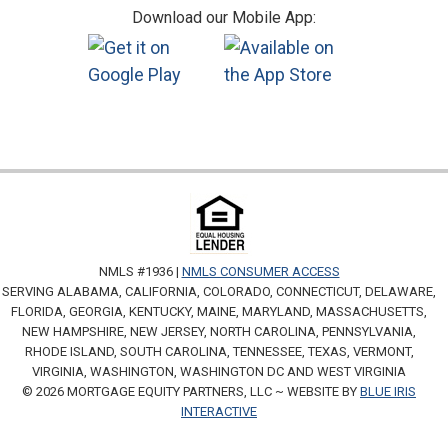
Download our Mobile App:
NMLS #1936 |
NMLS CONSUMER ACCESS
SERVING ALABAMA, CALIFORNIA, COLORADO, CONNECTICUT, DELAWARE,
FLORIDA, GEORGIA, KENTUCKY, MAINE, MARYLAND, MASSACHUSETTS,
NEW HAMPSHIRE, NEW JERSEY, NORTH CAROLINA, PENNSYLVANIA,
RHODE ISLAND, SOUTH CAROLINA, TENNESSEE, TEXAS, VERMONT,
VIRGINIA, WASHINGTON, WASHINGTON DC AND WEST VIRGINIA
© 2026 MORTGAGE EQUITY PARTNERS, LLC ~ WEBSITE BY
BLUE IRIS
INTERACTIVE