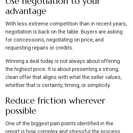
Use negotiation to your
advantage
With less extreme competition than in recent years,
negotiation is back on the table. Buyers are asking
for concessions, negotiating on price, and
requesting repairs or credits.
Winning a deal today is not always about offering
the highest price. It is about presenting a strong,
clean offer that aligns with what the seller values,
whether that is certainty, timing, or simplicity.
Reduce friction wherever
possible
One of the biggest pain points identified in the
report is how complex and stressful the process