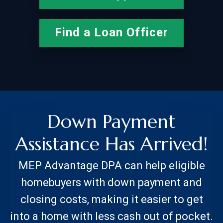
Find a Loan Officer
Down Payment
Assistance Has Arrived!
MEP Advantage DPA can help eligible
homebuyers with down payment and
closing costs, making it easier to get
into a home with less cash out of pocket.