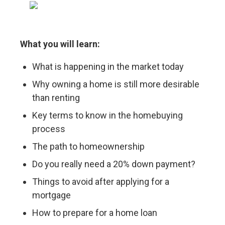
What you will learn:
What is happening in the market today
Why owning a home is still more desirable
than renting
Key terms to know in the homebuying
process
The path to homeownership
Do you really need a 20% down payment?
Things to avoid after applying for a
mortgage
How to prepare for a home loan