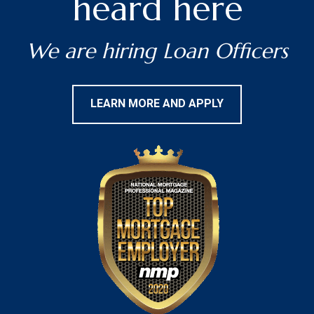
heard here
We are hiring Loan Officers
LEARN MORE AND APPLY