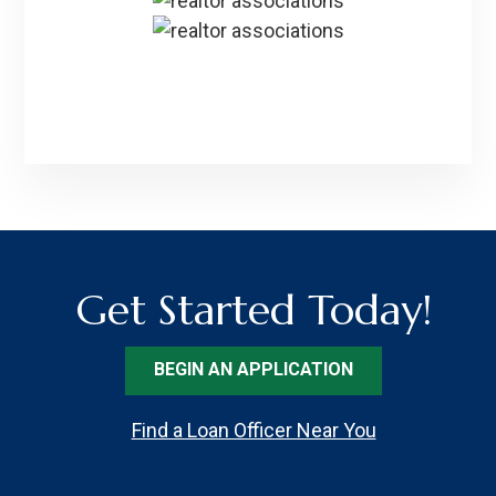
Get Started Today!
BEGIN AN APPLICATION
Find a Loan Officer Near You