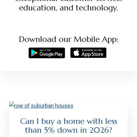
education, and technology.
Download our Mobile App:
Can I buy a home with less
than 5% down in 2026?