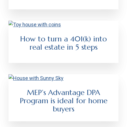
How to turn a 401(k) into
real estate in 5 steps
MEP’s Advantage DPA
Program is ideal for home
buyers