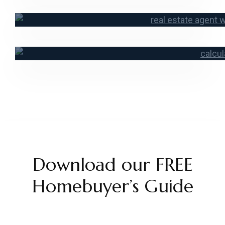
Contact a Lo
Start an Ap
Mortgage Ca
Download our FREE
Homebuyer’s Guide