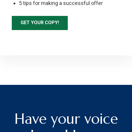
5 tips for making a successful offer
GET YOUR COPY!
Have your voice