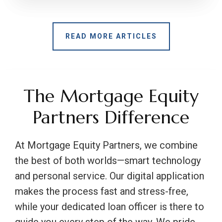
READ MORE ARTICLES
The Mortgage Equity
Partners Difference
At Mortgage Equity Partners, we combine
the best of both worlds—smart technology
and personal service. Our digital application
makes the process fast and stress-free,
while your dedicated loan officer is there to