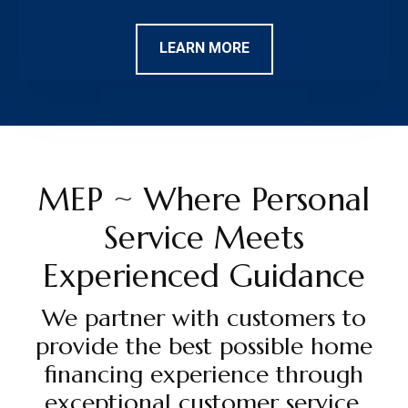
LEARN MORE
MEP ~ Where Personal
Service Meets
Experienced Guidance
We partner with customers to
provide the best possible home
financing experience through
exceptional customer service,