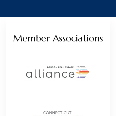
Member Associations