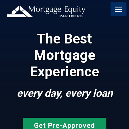
The Best
Mortgage
Experience
every day, every loan
Get Pre-Approved