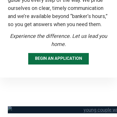
guide you every step of the way. We pride
ourselves on clear, timely communication
and we’re available beyond “banker’s hours,”
so you get answers when you need them.
Experience the difference. Let us lead you
home.
BEGIN AN APPLICATION