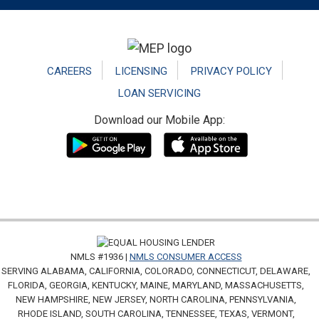
Footer
CAREERS
LICENSING
PRIVACY POLICY
LOAN SERVICING
Download our Mobile App:
NMLS #1936 |
NMLS CONSUMER ACCESS
SERVING ALABAMA, CALIFORNIA, COLORADO, CONNECTICUT, DELAWARE,
FLORIDA, GEORGIA, KENTUCKY, MAINE, MARYLAND, MASSACHUSETTS,
NEW HAMPSHIRE, NEW JERSEY, NORTH CAROLINA, PENNSYLVANIA,
RHODE ISLAND, SOUTH CAROLINA, TENNESSEE, TEXAS, VERMONT,