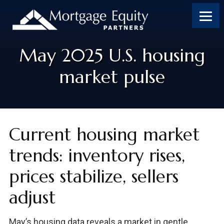
May 2025 U.S. housing
market pulse
Current housing market
trends: inventory rises,
prices stabilize, sellers
adjust
May’s housing data reveals a market in gentle