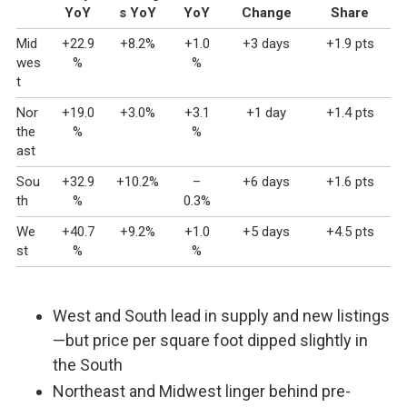
YoY
s YoY
YoY
Change
Share
Mid
+22.9
+8.2%
+1.0
+3 days
+1.9 pts
wes
%
%
t
Nor
+19.0
+3.0%
+3.1
+1 day
+1.4 pts
the
%
%
ast
Sou
+32.9
+10.2%
–
+6 days
+1.6 pts
th
%
0.3%
We
+40.7
+9.2%
+1.0
+5 days
+4.5 pts
st
%
%
West and South lead in supply and new listings
—but price per square foot dipped slightly in
the South
Northeast and Midwest linger behind pre-