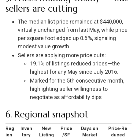
sellers are cutting
The median list price remained at $440,000,
virtually unchanged from last May, while price
per square foot edged up 0.6 %, signaling
modest value growth
Sellers are applying more price cuts:
19.1% of listings reduced prices—the
highest for any May since July 2016.
Marked for the 5th consecutive month,
highlighting seller willingness to
negotiate as affordability dips
6. Regional snapshot
Reg
Inven
New
Price
Days on
Price‑Re
ion
tory
Listing
/SF
Market
duced