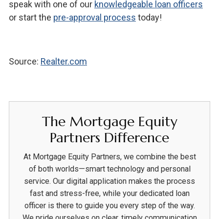
speak with one of our
knowledgeable loan officers
or start the
pre-approval process
today!
Source:
Realter.com
The Mortgage Equity
Partners Difference
At Mortgage Equity Partners, we combine the best
of both worlds—smart technology and personal
service. Our digital application makes the process
fast and stress-free, while your dedicated loan
officer is there to guide you every step of the way.
We pride ourselves on clear, timely communication