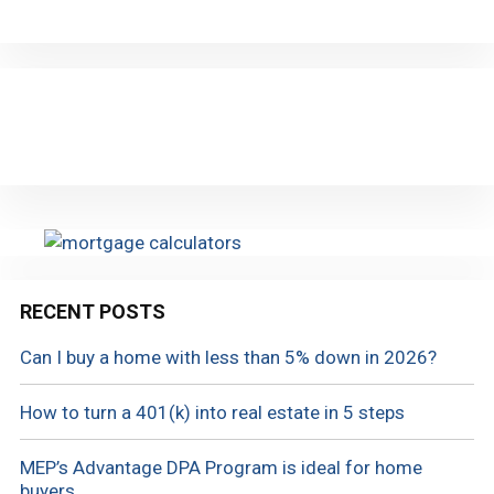
RECENT POSTS
Can I buy a home with less than 5% down in 2026?
How to turn a 401(k) into real estate in 5 steps
MEP’s Advantage DPA Program is ideal for home
buyers