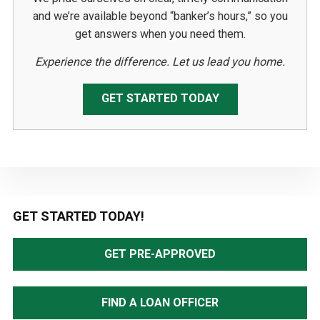
and we’re available beyond “banker’s hours,” so you
get answers when you need them.
Experience the difference. Let us lead you home.
GET STARTED TODAY
Primary
GET STARTED TODAY!
Sidebar
GET PRE-APPROVED
FIND A LOAN OFFICER