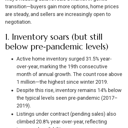
transition—buyers gain more options, home prices
are steady, and sellers are increasingly open to
negotiation.
1. Inventory soars (but still
below pre‑pandemic levels)
Active home inventory surged 31.5% year-
over-year, marking the 19th consecutive
month of annual growth. The count rose above
1 million—the highest since winter 2019.
Despite this rise, inventory remains 14% below
the typical levels seen pre-pandemic (2017–
2019).
Listings under contract (pending sales) also
climbed 20.8% year-over-year, reflecting