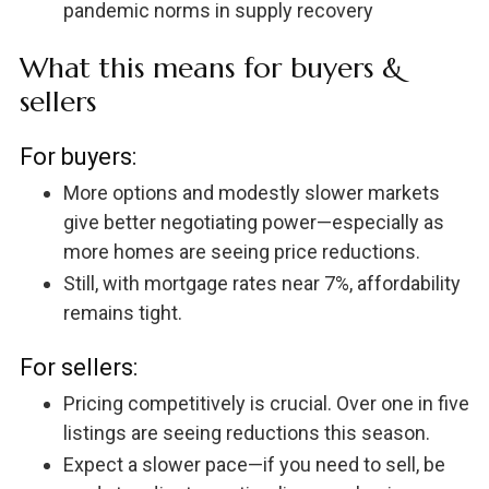
pandemic norms in supply recovery
What this means for buyers &
sellers
For buyers:
More options and modestly slower markets
give better negotiating power—especially as
more homes are seeing price reductions.
Still, with mortgage rates near 7%, affordability
remains tight.
For sellers:
Pricing competitively is crucial. Over one in five
listings are seeing reductions this season.
Expect a slower pace—if you need to sell, be