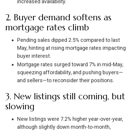
increased availability.
2. Buyer demand softens as
mortgage rates climb
Pending sales dipped 2.5% compared to last
May, hinting at rising mortgage rates impacting
buyer interest.
Mortgage rates surged toward 7% in mid-May,
squeezing affordability, and pushing buyers—
and sellers—to reconsider their positions.
3. New listings still coming, but
slowing
New listings were 7.2% higher year-over-year,
although slightly down month-to-month,