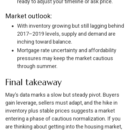
ready to adjust your timeline or ask price.
Market outlook:
With inventory growing but still lagging behind
2017–2019 levels, supply and demand are
inching toward balance.
Mortgage rate uncertainty and affordability
pressures may keep the market cautious
through summer.
Final takeaway
May’s data marks a slow but steady pivot. Buyers
gain leverage, sellers must adapt, and the hike in
inventory plus stable prices suggests a market
entering a phase of cautious normalization. If you
are thinking about getting into the housing market,