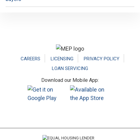
Footer
CAREERS
LICENSING
PRIVACY POLICY
LOAN SERVICING
Download our Mobile App: