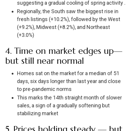
suggesting a gradual cooling of spring activity .
Regionally, the South saw the biggest rise in
fresh listings (+10.2%), followed by the West
(+9.2%), Midwest (+8.2%), and Northeast
(+3.0%)
4. Time on market edges up—
but still near normal
Homes sat on the market for a median of 51
days, six days longer than last year and close
to pre-pandemic norms
This marks the 14th straight month of slower
sales, a sign of a gradually softening but
stabilizing market
5. Prices holding steady — but