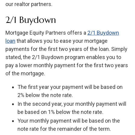
our realtor partners.
2/1 Buydown
Mortgage Equity Partners offers a
2/1 Buydown
loan
that allows you to ease your mortgage
payments for the first two years of the loan. Simply
stated, the 2/1 Buydown program enables you to
pay a lower monthly payment for the first two years
of the mortgage.
The first year your payment will be based on
2% below the note rate.
In the second year, your monthly payment will
be based on 1% below the note rate.
Your monthly payment will be based on the
note rate for the remainder of the term.