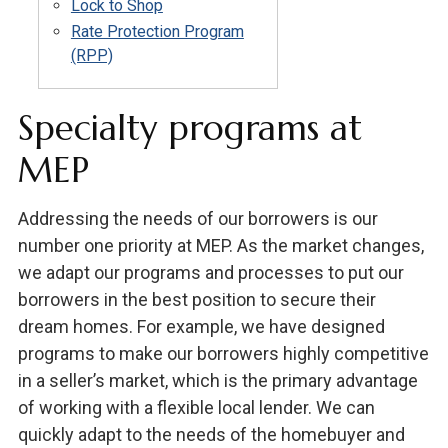
Lock to Shop
Rate Protection Program
(RPP)
Specialty programs at
MEP
Addressing the needs of our borrowers is our
number one priority at MEP. As the market changes,
we adapt our programs and processes to put our
borrowers in the best position to secure their
dream homes. For example, we have designed
programs to make our borrowers highly competitive
in a seller’s market, which is the primary advantage
of working with a flexible local lender. We can
quickly adapt to the needs of the homebuyer and