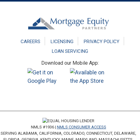
Footer
CAREERS
LICENSING
PRIVACY POLICY
LOAN SERVICING
Download our Mobile App:
NMLS #1936 |
NMLS CONSUMER ACCESS
SERVING ALABAMA, CALIFORNIA, COLORADO, CONNECTICUT, DELAWARE,
FLORIDA, GEORGIA, KENTUCKY, MAINE, MARYLAND, MASSACHUSETTS,