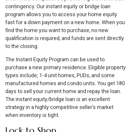
contingency. Our instant equity or bridge loan
program allows you to access your home equity
fast for a down payment on a new home. When you
find the home you want to purchase, no new
qualification is required, and funds are sent directly
to the closing.
The Instant Equity Program can be used to
purchase a new primary residence. Eligible property
types include; 1-4 unit homes, PUDs, and some
manufactured homes and condo units. You get 180
days to sell your current home and repay the loan.
The instant equity/bridge loan is an excellent
strategy in a highly competitive seller’s market
when inventory is tight.
Lock to Shop