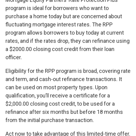
program is ideal for borrowers who want to
purchase a home today but are concerned about
fluctuating mortgage interest rates. The RPP
program allows borrowers to buy today at current
rates, and if the rates drop, they can refinance using
a $2000.00 closing cost credit from their loan
officer.
Eligibility for the RPP program is broad, covering rate
and term, and cash-out refinance transactions. It
can be used on most property types. Upon
qualification, you’ll receive a certificate for a
$2,000.00 closing cost credit, to be used for a
refinance after six months but before 18 months
from the initial purchase transaction.
Act now to take advantage of this limited-time offer.