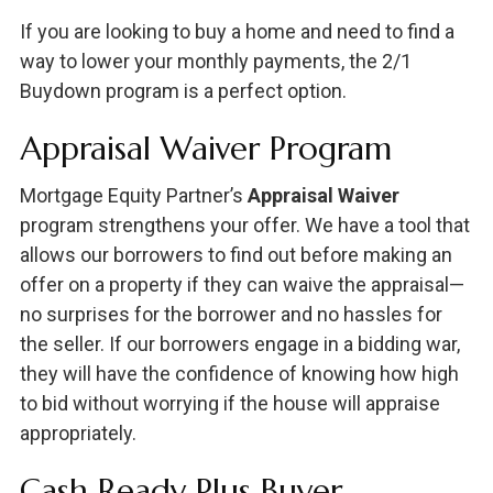
If you are looking to buy a home and need to find a
way to lower your monthly payments, the 2/1
Buydown program is a perfect option.
Appraisal Waiver Program
Mortgage Equity Partner’s
Appraisal Waiver
program strengthens your offer. We have a tool that
allows our borrowers to find out before making an
offer on a property if they can waive the appraisal—
no surprises for the borrower and no hassles for
the seller. If our borrowers engage in a bidding war,
they will have the confidence of knowing how high
to bid without worrying if the house will appraise
appropriately.
Cash Ready Plus Buyer