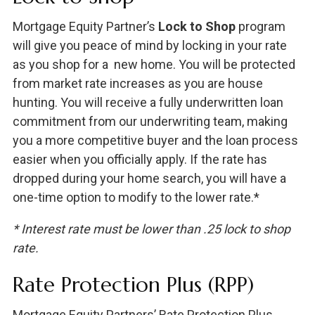
Mortgage Equity Partner’s
Lock to Shop
program
will give you peace of mind by locking in your rate
as you shop for a new home. You will be protected
from market rate increases as you are house
hunting. You will receive a fully underwritten loan
commitment from our underwriting team, making
you a more competitive buyer and the loan process
easier when you officially apply. If the rate has
dropped during your home search, you will have a
one-time option to modify to the lower rate.*
* Interest rate must be lower than .25 lock to shop
rate.
Rate Protection Plus (RPP)
Mortgage Equity Partners’ Rate Protection Plus