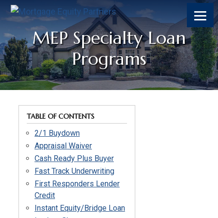
MEP Specialty Loan
Programs
TABLE OF CONTENTS
2/1 Buydown
Appraisal Waiver
Cash Ready Plus Buyer
Fast Track Underwriting
First Responders Lender
Credit
Instant Equity/Bridge Loan