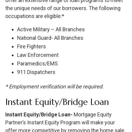
offer an extensive range of loan programs to meet
the unique needs of our borrowers. The following
occupations are eligible:*
Active Military – All Branches
National Guard- All Branches
Fire Fighters
Law Enforcement
Paramedics/EMS
911 Dispatchers
* Employment verification will be required.
Instant Equity/Bridge Loan
Instant Equity/Bridge Loan-
Mortgage Equity
Partner’s Instant Equity Program will make your
offer more competitive by removing the home sale