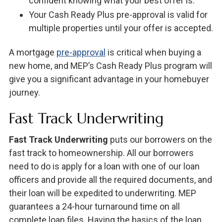
confident knowing what your best offer is.
Your Cash Ready Plus pre-approval is valid for
multiple properties until your offer is accepted.
A mortgage
pre-approval
is critical when buying a
new home, and MEP’s Cash Ready Plus program will
give you a significant advantage in your homebuyer
journey.
Fast Track Underwriting
Fast Track Underwriting
puts our borrowers on the
fast track to homeownership. All our borrowers
need to do is apply for a loan with one of our loan
officers and provide all the required documents, and
their loan will be expedited to underwriting. MEP
guarantees a 24-hour turnaround time on all
complete loan files. Having the basics of the loan