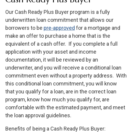
Our Cash Ready Plus Buyer program is a fully
underwritten loan commitment that allows our
borrowers to be
pre-approved
for a mortgage and
make an offer to purchase a home that is the
equivalent of a cash offer. If you complete a full
application with your asset and income
documentation, it will be reviewed by an
underwriter, and you will receive a conditional loan
commitment even without a property address. With
this conditional loan commitment, you will know
that you qualify for a loan, are in the correct loan
program, know how much you qualify for, are
comfortable with the estimated payment, and meet
the loan approval guidelines.
Benefits of being a Cash Ready Plus Buyer: