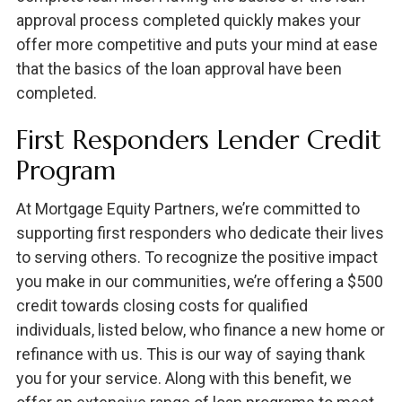
approval process completed quickly makes your
offer more competitive and puts your mind at ease
that the basics of the loan approval have been
completed.
First Responders Lender Credit
Program
At Mortgage Equity Partners, we’re committed to
supporting first responders who dedicate their lives
to serving others. To recognize the positive impact
you make in our communities, we’re offering a $500
credit towards closing costs for qualified
individuals, listed below, who finance a new home or
refinance with us. This is our way of saying thank
you for your service. Along with this benefit, we