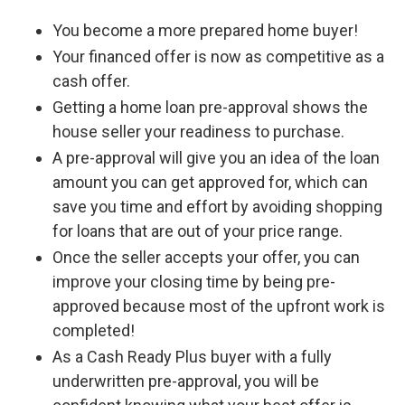
You become a more prepared home buyer!
Your financed offer is now as competitive as a
cash offer.
Getting a home loan pre-approval shows the
house seller your readiness to purchase.
A pre-approval will give you an idea of the loan
amount you can get approved for, which can
save you time and effort by avoiding shopping
for loans that are out of your price range.
Once the seller accepts your offer, you can
improve your closing time by being pre-
approved because most of the upfront work is
completed!
As a Cash Ready Plus buyer with a fully
underwritten pre-approval, you will be