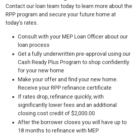
Contact our loan team today to learn more about the
RPP program and secure your future home at
today’s rates.
Consult with your MEP Loan Officer about our
loan process
Get a fully underwritten pre-approval using our
Cash Ready Plus Program to shop confidently
for your new home
Make your offer and find your new home.
Receive your RPP refinance certificate
If rates drop, refinance quickly, with
significantly lower fees and an additional
closing cost credit of $2,000.00
After the borrower closes you will have up to
18 months to refinance with MEP