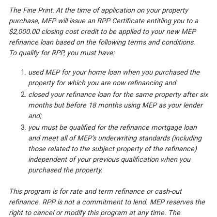
The Fine Print: At the time of application on your property
purchase, MEP will issue an RPP Certificate entitling you to a
$2,000.00 closing cost credit to be applied to your new MEP
refinance loan based on the following terms and conditions.
To qualify for RPP, you must have:
used MEP for your home loan when you purchased the
property for which you are now refinancing and
closed your refinance loan for the same property after six
months but before 18 months using MEP as your lender
and;
you must be qualified for the refinance mortgage loan
and meet all of MEP’s underwriting standards (including
those related to the subject property of the refinance)
independent of your previous qualification when you
purchased the property.
This program is for rate and term refinance or cash-out
refinance. RPP is not a commitment to lend. MEP reserves the
right to cancel or modify this program at any time. The