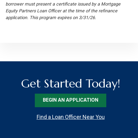
borrower must present a certificate issued by a Mortgage
Equity Partners Loan Officer at the time of the refinance
application. This program expires on 3/31/26.
Get Started Today!
BEGIN AN APPLICATION
Find a Loan Officer Near You