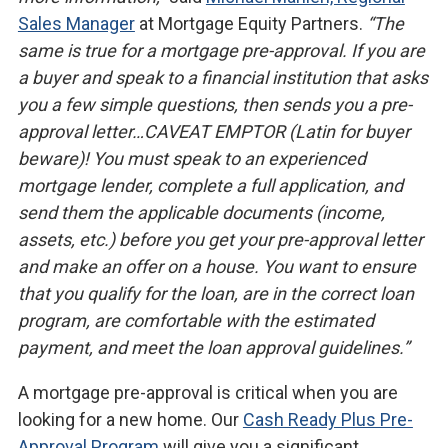
Sales Manager
at Mortgage Equity Partners.
“The
same is true for a mortgage pre-approval. If you are
a buyer and speak to a financial institution that asks
you a few simple questions, then sends you a pre-
approval letter…CAVEAT EMPTOR (Latin for buyer
beware)! You must speak to an experienced
mortgage lender, complete a full application, and
send them the applicable documents (income,
assets, etc.) before you get your pre-approval letter
and make an offer on a house. You want to ensure
that you qualify for the loan, are in the correct loan
program, are comfortable with the estimated
payment, and meet the loan approval guidelines.”
A mortgage pre-approval is critical when you are
looking for a new home. Our
Cash Ready Plus Pre-
Approval Program
will give you a significant