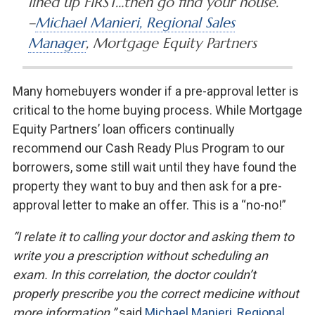
lined up FIRST…then go find your house.”
–
Michael Manieri, Regional Sales
Manager
, Mortgage Equity Partners
Many homebuyers wonder if a pre-approval letter is
critical to the home buying process. While Mortgage
Equity Partners’ loan officers continually
recommend our Cash Ready Plus Program to our
borrowers, some still wait until they have found the
property they want to buy and then ask for a pre-
approval letter to make an offer. This is a “no-no!”
“I relate it to calling your doctor and asking them to
write you a prescription without scheduling an
exam. In this correlation, the doctor couldn’t
properly prescribe you the correct medicine without
more information,”
said
Michael Manieri, Regional