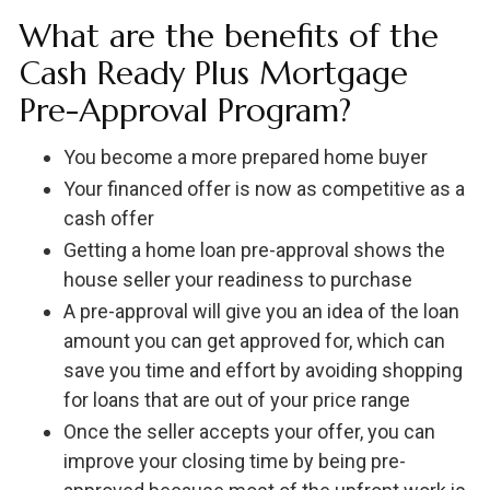
What are the benefits of the
Cash Ready Plus Mortgage
Pre-Approval Program?
You become a more prepared home buyer
Your financed offer is now as competitive as a
cash offer
Getting a home loan pre-approval shows the
house seller your readiness to purchase
A pre-approval will give you an idea of the loan
amount you can get approved for, which can
save you time and effort by avoiding shopping
for loans that are out of your price range
Once the seller accepts your offer, you can
improve your closing time by being pre-