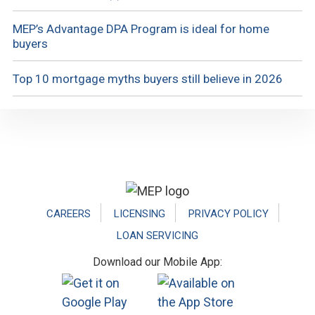
MEP’s Advantage DPA Program is ideal for home
buyers
Top 10 mortgage myths buyers still believe in 2026
Footer
CAREERS
LICENSING
PRIVACY POLICY
LOAN SERVICING
Download our Mobile App: