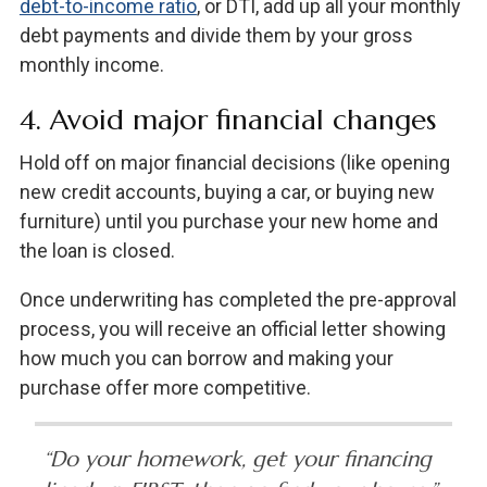
debt-to-income ratio
, or DTI, add up all your monthly
debt payments and divide them by your gross
monthly income.
4. Avoid major financial changes
Hold off on major financial decisions (like opening
new credit accounts, buying a car, or buying new
furniture) until you purchase your new home and
the loan is closed.
Once underwriting has completed the pre-approval
process, you will receive an official letter showing
how much you can borrow and making your
purchase offer more competitive.
“Do your homework, get your financing