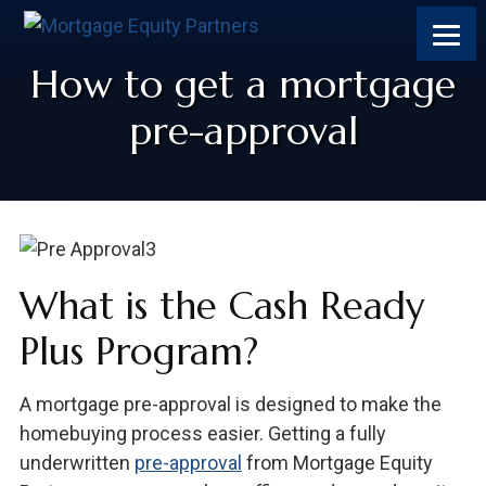
How to get a mortgage
pre-approval
What is the Cash Ready
Plus Program?
A mortgage pre-approval is designed to make the
homebuying process easier. Getting a fully
underwritten
pre-approval
from Mortgage Equity