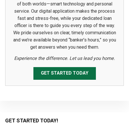
of both worlds—smart technology and personal
service. Our digital application makes the process
fast and stress-free, while your dedicated loan
officer is there to guide you every step of the way.
We pride ourselves on clear, timely communication
and we’re available beyond “banker’s hours,” so you
get answers when you need them.
Experience the difference. Let us lead you home.
GET STARTED TODAY
Primary
GET STARTED TODAY!