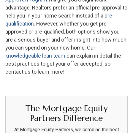
advantage. Realtors prefer an official pre-approval to
help you in your home search instead of a
pre-
qualification
. However, whether you get pre-
approved or pre-qualified, both options show you
are a serious buyer and offer insight into how much
you can spend on your new home. Our
knowledgeable loan team
can explain in detail the
best practices to get your offer accepted, so
contact us to learn more!
The Mortgage Equity
Partners Difference
At Mortgage Equity Partners, we combine the best