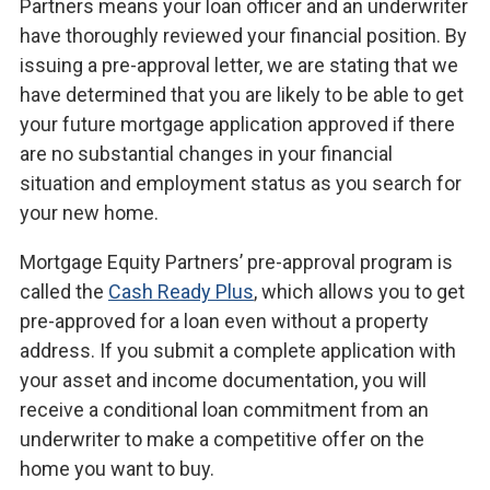
Partners means your loan officer and an underwriter
have thoroughly reviewed your financial position. By
issuing a pre-approval letter, we are stating that we
have determined that you are likely to be able to get
your future mortgage application approved if there
are no substantial changes in your financial
situation and employment status as you search for
your new home.
Mortgage Equity Partners’ pre-approval program is
called the
Cash Ready Plus
, which allows you to get
pre-approved for a loan even without a property
address. If you submit a complete application with
your asset and income documentation, you will
receive a conditional loan commitment from an
underwriter to make a competitive offer on the
home you want to buy.