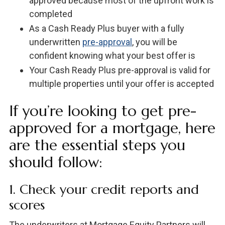
approved because most of the upfront work is
completed
As a Cash Ready Plus buyer with a fully
underwritten
pre-approval
, you will be
confident knowing what your best offer is
Your Cash Ready Plus pre-approval is valid for
multiple properties until your offer is accepted
If you’re looking to get pre-
approved for a mortgage, here
are the essential steps you
should follow:
1. Check your credit reports and
scores
The underwriters at Mortgage Equity Partners will