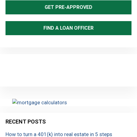
Sidebar
GET PRE-APPROVED
FIND A LOAN OFFICER
RECENT POSTS
How to turn a 401(k) into real estate in 5 steps