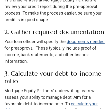
review your credit report during the pre-approval
process. To make the process easier, be sure your
credit is in good shape.
2. Gather required documentation
Your loan officer will specify the
documents needed
for preapproval. These typically include proof of
income, bank statements, and other financial
information.
3. Calculate your debt-to-income
ratio
Mortgage Equity Partners’ underwriting team will
assess your ability to manage debt. Aim for a
favorable debt-to-income ratio. To
calculate your