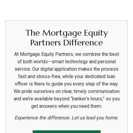
The Mortgage Equity
Partners Difference
At Mortgage Equity Partners, we combine the best
of both worlds—smart technology and personal
service. Our digital application makes the process
fast and stress-free, while your dedicated loan
officer is there to guide you every step of the way.
We pride ourselves on clear, timely communication
and we’re available beyond “banker’s hours,” so you
get answers when you need them.
Experience the difference. Let us lead you home.