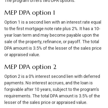
The program offers two DPA options:
MEP DPA option 1
Option 1 is a second lien with an interest rate equal
to the first mortgage note rate plus 2%. It has a 10-
year loan term and may become payable upon the
sale of the property, refinance, or payoff. The total
DPA amount is 3.5% of the lesser of the sales price
or appraised value.
MEP DPA option 2
Option 2 is a 0% interest second lien with deferred
payments. No interest accrues, and the loan is
forgivable after 10 years, subject to the program’s
requirements. The total DPA amount is 3.5% of the
lesser of the sales price or appraised value.