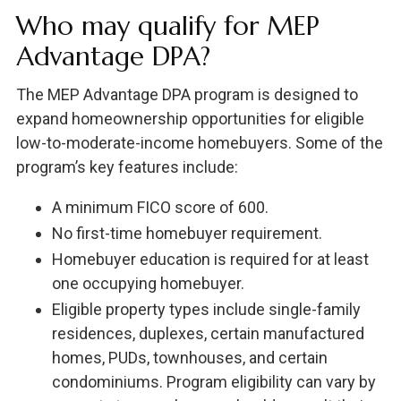
Who may qualify for MEP
Advantage DPA?
The MEP Advantage DPA program is designed to
expand homeownership opportunities for eligible
low-to-moderate-income homebuyers. Some of the
program’s key features include:
A minimum FICO score of 600.
No first-time homebuyer requirement.
Homebuyer education is required for at least
one occupying homebuyer.
Eligible property types include single-family
residences, duplexes, certain manufactured
homes, PUDs, townhouses, and certain
condominiums. Program eligibility can vary by