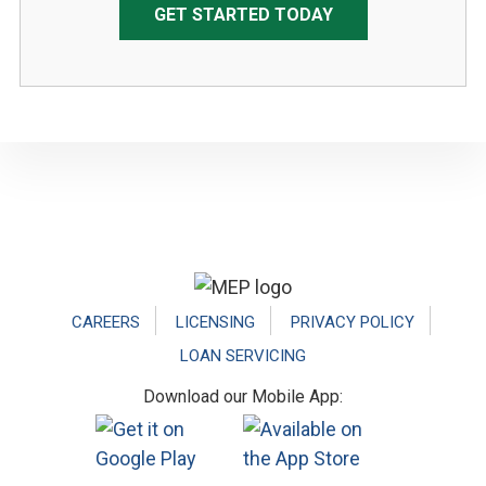
GET STARTED TODAY
Footer
CAREERS
LICENSING
PRIVACY POLICY
LOAN SERVICING
Download our Mobile App: