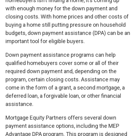
homebuyers isn’t finding a home, it’s coming up
with enough money for the down payment and
closing costs. With home prices and other costs of
buying a home still putting pressure on household
budgets, down payment assistance (DPA) can be an
important tool for eligible buyers.
Down payment assistance programs can help
qualified homebuyers cover some or all of their
required down payment and, depending on the
program, certain closing costs. Assistance may
come in the form of a grant, a second mortgage, a
deferred loan, a forgivable loan, or other financial
assistance.
Mortgage Equity Partners offers several down
payment assistance options, including the MEP
Advantage DPA program. This program is designed