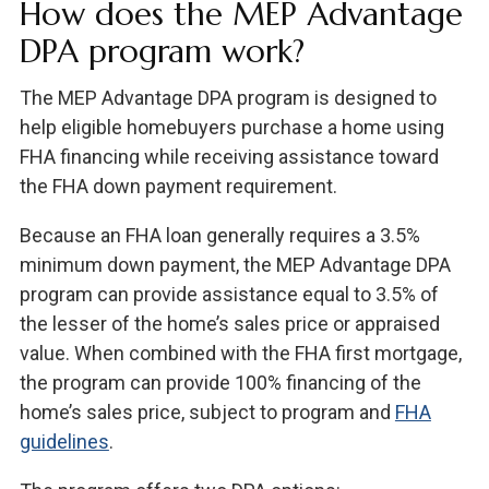
How does the MEP Advantage
DPA program work?
The MEP Advantage DPA program is designed to
help eligible homebuyers purchase a home using
FHA financing while receiving assistance toward
the FHA down payment requirement.
Because an FHA loan generally requires a 3.5%
minimum down payment, the MEP Advantage DPA
program can provide assistance equal to 3.5% of
the lesser of the home’s sales price or appraised
value. When combined with the FHA first mortgage,
the program can provide 100% financing of the
home’s sales price, subject to program and
FHA
guidelines
.