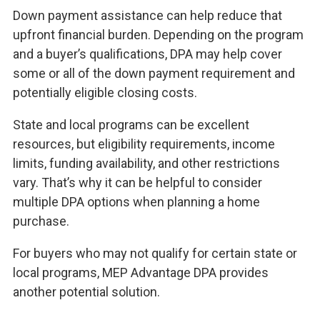
Down payment assistance can help reduce that
upfront financial burden. Depending on the program
and a buyer’s qualifications, DPA may help cover
some or all of the down payment requirement and
potentially eligible closing costs.
State and local programs can be excellent
resources, but eligibility requirements, income
limits, funding availability, and other restrictions
vary. That’s why it can be helpful to consider
multiple DPA options when planning a home
purchase.
For buyers who may not qualify for certain state or
local programs, MEP Advantage DPA provides
another potential solution.