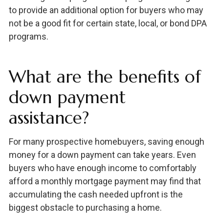
to provide an additional option for buyers who may
not be a good fit for certain state, local, or bond DPA
programs.
What are the benefits of
down payment
assistance?
For many prospective homebuyers, saving enough
money for a down payment can take years. Even
buyers who have enough income to comfortably
afford a monthly mortgage payment may find that
accumulating the cash needed upfront is the
biggest obstacle to purchasing a home.