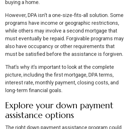
buying a home.
However, DPA isn’t a one-size-fits-all solution. Some
programs have income or geographic restrictions,
while others may involve a second mortgage that
must eventually be repaid. Forgivable programs may
also have occupancy or other requirements that
must be satisfied before the assistance is forgiven.
That’s why it’s important to look at the complete
picture, including the first mortgage, DPA terms,
interest rate, monthly payment, closing costs, and
long-term financial goals.
Explore your down payment
assistance options
The right down payment assistance program could