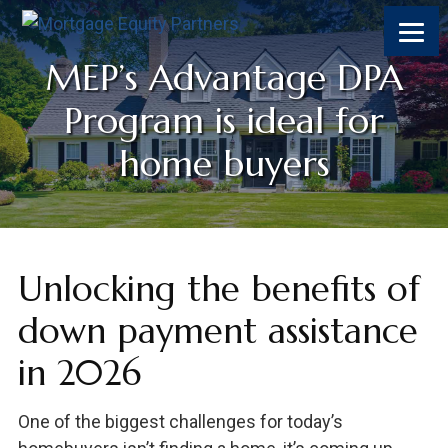
MEP’s Advantage DPA
Program is ideal for
home buyers
Unlocking the benefits of
down payment assistance
in 2026
One of the biggest challenges for today’s