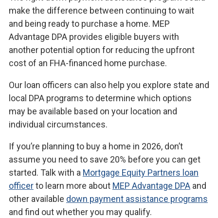
make the difference between continuing to wait
and being ready to purchase a home. MEP
Advantage DPA provides eligible buyers with
another potential option for reducing the upfront
cost of an FHA-financed home purchase.
Our loan officers can also help you explore state and
local DPA programs to determine which options
may be available based on your location and
individual circumstances.
If you’re planning to buy a home in 2026, don’t
assume you need to save 20% before you can get
started. Talk with a
Mortgage Equity Partners loan
officer
to learn more about
MEP Advantage DPA
and
other available
down payment assistance programs
and find out whether you may qualify.