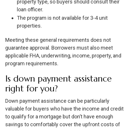
property type, so buyers should consult their
loan officer.
The program is not available for 3-4 unit
properties.
Meeting these general requirements does not
guarantee approval. Borrowers must also meet
applicable FHA, underwriting, income, property, and
program requirements.
Is down payment assistance
right for you?
Down payment assistance can be particularly
valuable for buyers who have the income and credit
to qualify for a mortgage but don’t have enough
savings to comfortably cover the upfront costs of