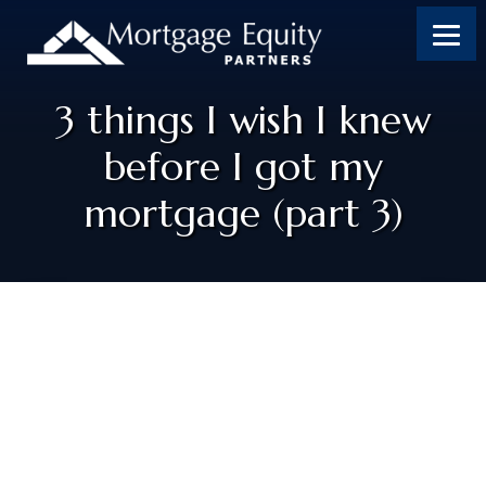
3 things I wish I knew
before I got my
mortgage (part 3)