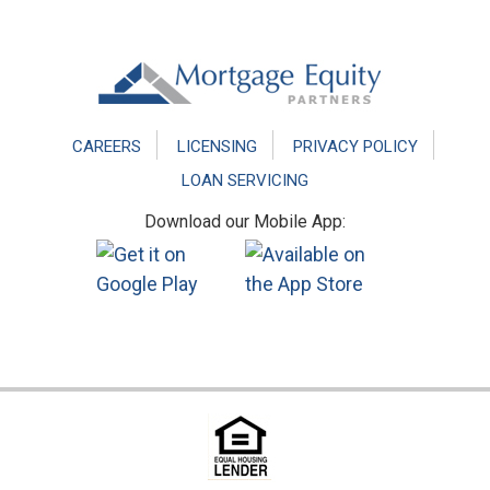
Footer
CAREERS
LICENSING
PRIVACY POLICY
LOAN SERVICING
Download our Mobile App: