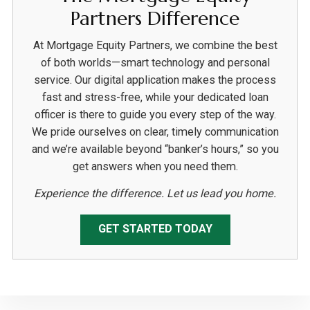
Partners Difference
At Mortgage Equity Partners, we combine the best
of both worlds—smart technology and personal
service. Our digital application makes the process
fast and stress-free, while your dedicated loan
officer is there to guide you every step of the way.
We pride ourselves on clear, timely communication
and we’re available beyond “banker’s hours,” so you
get answers when you need them.
Experience the difference. Let us lead you home.
GET STARTED TODAY