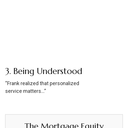
3. Being Understood
“Frank realized that personalized
service matters…”
The Mortgage Equity