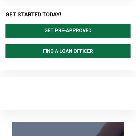
Primary
GET STARTED TODAY!
Sidebar
GET PRE-APPROVED
FIND A LOAN OFFICER