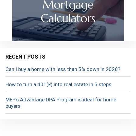
RECENT POSTS
Can I buy a home with less than 5% down in 2026?
How to turn a 401(k) into real estate in 5 steps
MEP’s Advantage DPA Program is ideal for home
buyers