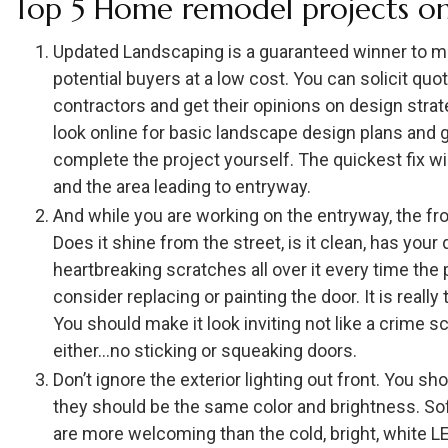
Top 5 Home remodel projects on
Updated Landscaping is a guaranteed winner to m
potential buyers at a low cost. You can solicit qu
contractors and get their opinions on design strat
look online for basic landscape design plans and g
complete the project yourself. The quickest fix wi
and the area leading to entryway.
And while you are working on the entryway, the fron
Does it shine from the street, is it clean, has you
heartbreaking scratches all over it every time t
consider replacing or painting the door. It is reall
You should make it look inviting not like a crime 
either…no sticking or squeaking doors.
Don’t ignore the exterior lighting out front. You sh
they should be the same color and brightness. Sof
are more welcoming than the cold, bright, white L