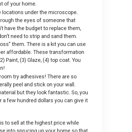
nt of your home.
e locations under the microscope.
through the eyes of someone that
n’t have the budget to replace them,
don’t need to strip and sand them.
oss” them. There is a kit you can use
uper affordable. These transformation
) Paint, (3) Glaze, (4) top coat. You
wn!
hroom try adhesives! There are so
ally peel and stick on your wall.
erial but they look fantastic. So, you
 a few hundred dollars you can give it
s to sell at the highest price while
ase into sprucing up your home so that