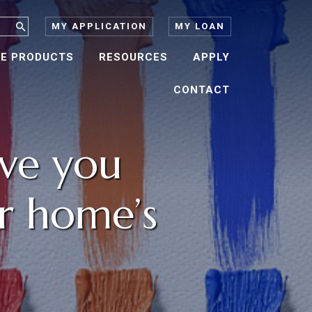
MY APPLICATION
MY LOAN
E PRODUCTS
RESOURCES
APPLY
CONTACT
ave you
r home’s