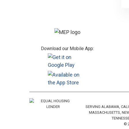
Footer
Download our Mobile App:
SERVING ALABAMA, CALI
MASSACHUSETTS, NEW 
TENNESSE
© 