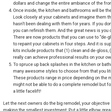
dollars and change the entire ambiance of the fro
Once inside, the kitchen and bathrooms will be th
Look closely at your cabinets and imagine them 
hasn’t been dealing with them for years. If you do
you can refinish them. And the great news is you 
There are now products that you can use to “de-gl
to repaint your cabinets in four steps. And it is s
kits include products that (1) clean and de-gloss, (2
really can achieve professional results on your o
To spruce up back splashes in the kitchen or bat
many awesome styles to choose from that you liter
These products range in price depending on the mat
might not be able to do a complete remodel but for
a little facelift!
Let the next owners do the big remodel, your objective i
making the smallest investment. Put a little elbow gre