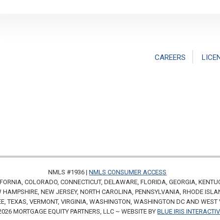
CAREERS
LICE
NMLS #1936 |
NMLS CONSUMER ACCESS
FORNIA, COLORADO, CONNECTICUT, DELAWARE, FLORIDA, GEORGIA, KENTU
HAMPSHIRE, NEW JERSEY, NORTH CAROLINA, PENNSYLVANIA, RHODE ISLA
E, TEXAS, VERMONT, VIRGINIA, WASHINGTON, WASHINGTON DC AND WEST 
2026 MORTGAGE EQUITY PARTNERS, LLC ~ WEBSITE BY
BLUE IRIS INTERACTI