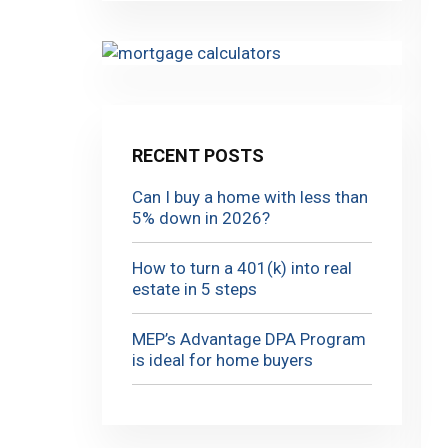
RECENT POSTS
Can I buy a home with less than
5% down in 2026?
How to turn a 401(k) into real
estate in 5 steps
MEP’s Advantage DPA Program
is ideal for home buyers