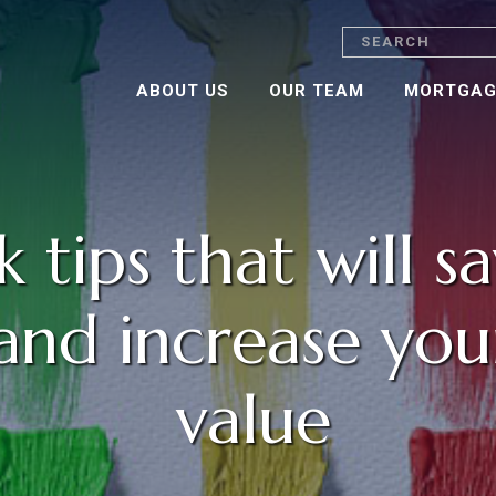
Search
ABOUT US
OUR TEAM
MORTGAG
k tips that will s
nd increase you
value