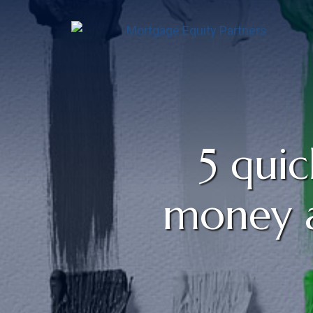
5 quic
money a