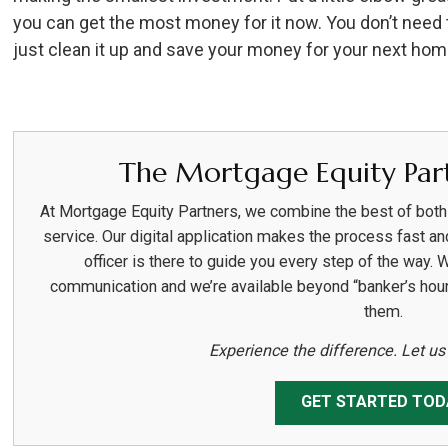
you can get the most money for it now. You don’t need
just clean it up and save your money for your next hom
The Mortgage Equity Part
At Mortgage Equity Partners, we combine the best of bot
service. Our digital application makes the process fast an
officer is there to guide you every step of the way. 
communication and we’re available beyond “banker’s hou
them.
Experience the difference. Let u
GET STARTED TOD