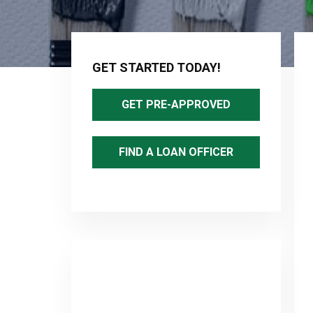
Primary
Sidebar
GET STARTED TODAY!
GET PRE-APPROVED
FIND A LOAN OFFICER