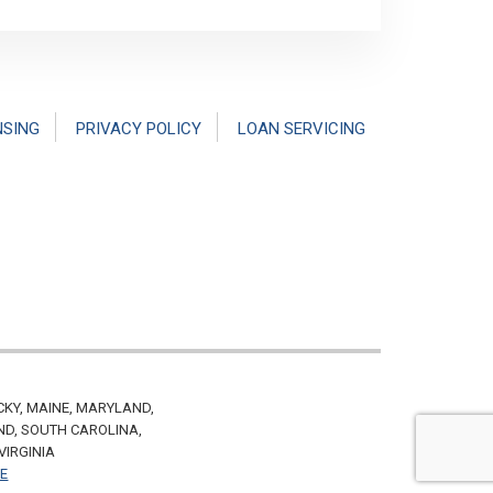
NSING
PRIVACY POLICY
LOAN SERVICING
CKY, MAINE, MARYLAND,
ND, SOUTH CAROLINA,
VIRGINIA
VE