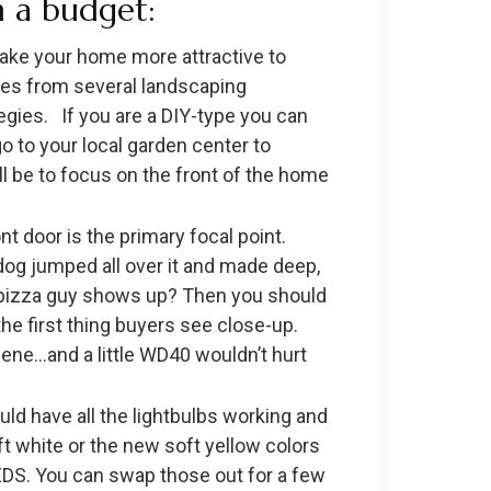
 a budget:
ake your home more attractive to
otes from several landscaping
egies. If you are a DIY-type you can
o to your local garden center to
ll be to focus on the front of the home
t door is the primary focal point.
r dog jumped all over it and made deep,
he pizza guy shows up? Then you should
y the first thing buyers see close-up.
scene…and a little WD40 wouldn’t hurt
ould have all the lightbulbs working and
t white or the new soft yellow colors
EDS. You can swap those out for a few