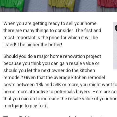
When you are getting ready to sell your home
there are many things to consider. The first and
most important is the price for which it will be
listed! The higher the better!
Should you do a major home renovation project
because you think you can gain resale value or
should you let the next owner do the kitchen
remodel? Given that the average kitchen remodel
costs between 18k and 53K or more, you might want to
home more attractive to potentials buyers. Here are 
that you can do to increase the resale value of your h
mortgage to pay for it.