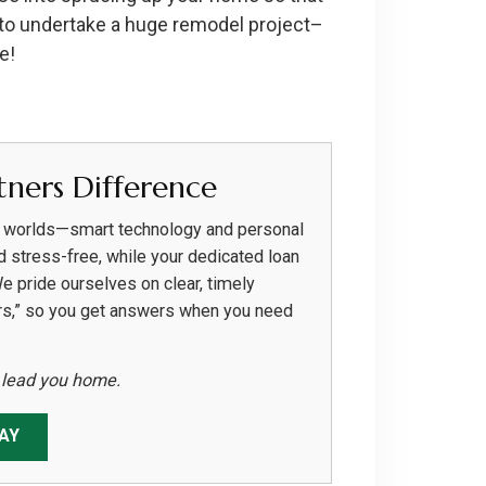
 to undertake a huge remodel project–
e!
ners Difference
h worlds—smart technology and personal
d stress-free, while your dedicated loan
We pride ourselves on clear, timely
rs,” so you get answers when you need
s lead you home.
AY