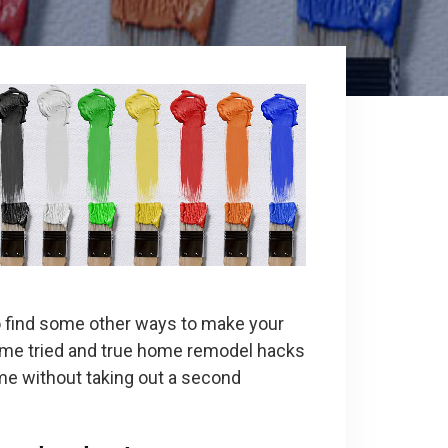
 find some other ways to make your
some tried and true home remodel hacks
ome without taking out a second