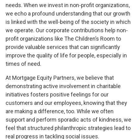
needs. When we invest in non-profit organizations,
we echo a profound understanding that our growth
is linked with the well-being of the society in which
we operate. Our corporate contributions help non-
profit organizations like The Children’s Room to
provide valuable services that can significantly
improve the quality of life for people, especially in
times of need.
At Mortgage Equity Partners, we believe that
demonstrating active involvement in charitable
initiatives fosters positive feelings for our
customers and our employees, knowing that they
are making a difference, too. While we often
support and perform sporadic acts of kindness, we
feel that structured philanthropic strategies lead to
real progress in tackling social issues.