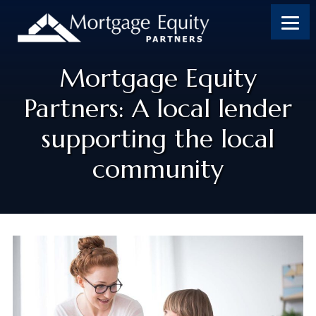
Mortgage Equity
Partners: A local lender
supporting the local
community