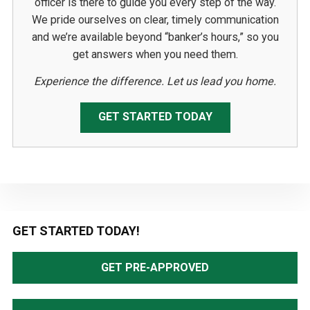
officer is there to guide you every step of the way.
We pride ourselves on clear, timely communication
and we’re available beyond “banker’s hours,” so you
get answers when you need them.
Experience the difference. Let us lead you home.
GET STARTED TODAY
Primary
GET STARTED TODAY!
Sidebar
GET PRE-APPROVED