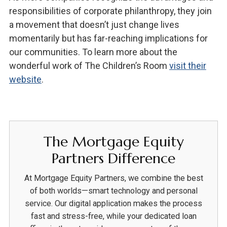
responsibilities of corporate philanthropy, they join
a movement that doesn’t just change lives
momentarily but has far-reaching implications for
our communities. To learn more about the
wonderful work of The Children’s Room
visit their
website
.
The Mortgage Equity
Partners Difference
At Mortgage Equity Partners, we combine the best
of both worlds—smart technology and personal
service. Our digital application makes the process
fast and stress-free, while your dedicated loan