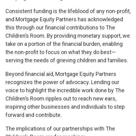
Consistent funding is the lifeblood of any non-profit,
and Mortgage Equity Partners has acknowledged
this through our financial contributions to The
Children’s Room. By providing monetary support, we
take on a portion of the financial burden, enabling
the non-profit to focus on what they do best—
serving the needs of grieving children and families.
Beyond financial aid, Mortgage Equity Partners
recognizes the power of advocacy. Lending our
voice to highlight the incredible work done by The
Children’s Room ripples out to reach new ears,
inspiring other businesses and individuals to step
forward and contribute.
The implications of our partnerships with The