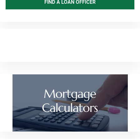
FIND A LOAN OFFICER