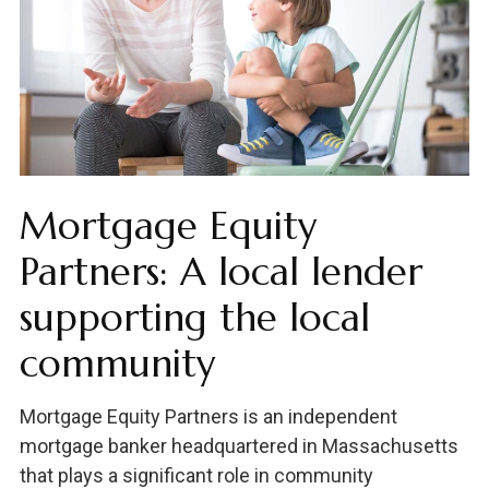
Mortgage Equity
Partners: A local lender
supporting the local
community
Mortgage Equity Partners is an independent
mortgage banker headquartered in Massachusetts
that plays a significant role in community