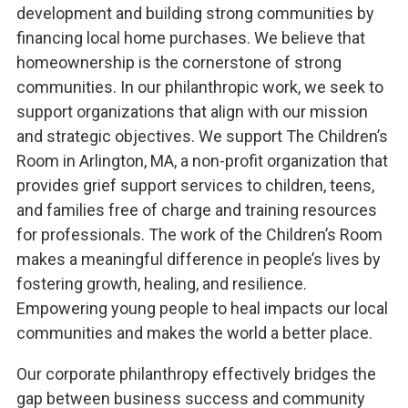
development and building strong communities by
financing local home purchases. We believe that
homeownership is the cornerstone of strong
communities. In our philanthropic work, we seek to
support organizations that align with our mission
and strategic objectives. We support The Children’s
Room in Arlington, MA, a non-profit organization that
provides grief support services to children, teens,
and families free of charge and training resources
for professionals. The work of the Children’s Room
makes a meaningful difference in people’s lives by
fostering growth, healing, and resilience.
Empowering young people to heal impacts our local
communities and makes the world a better place.
Our corporate philanthropy effectively bridges the
gap between business success and community