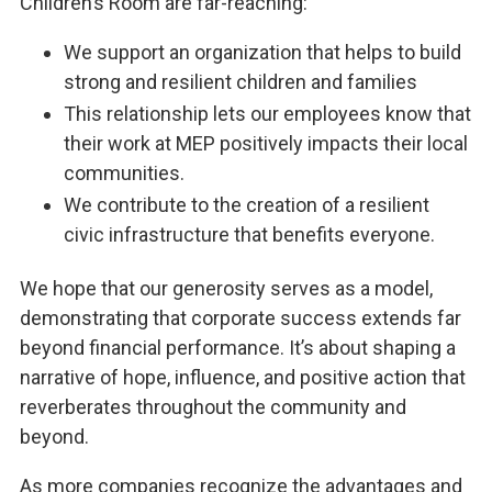
Children’s Room are far-reaching:
We support an organization that helps to build
strong and resilient children and families
This relationship lets our employees know that
their work at MEP positively impacts their local
communities.
We contribute to the creation of a resilient
civic infrastructure that benefits everyone.
We hope that our generosity serves as a model,
demonstrating that corporate success extends far
beyond financial performance. It’s about shaping a
narrative of hope, influence, and positive action that
reverberates throughout the community and
beyond.
As more companies recognize the advantages and