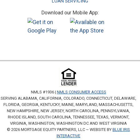
LOAN SERVICING
Download our Mobile App:
NMLS #1936 |
NMLS CONSUMER ACCESS
SERVING ALABAMA, CALIFORNIA, COLORADO, CONNECTICUT, DELAWARE,
FLORIDA, GEORGIA, KENTUCKY, MAINE, MARYLAND, MASSACHUSETTS,
NEW HAMPSHIRE, NEW JERSEY, NORTH CAROLINA, PENNSYLVANIA,
RHODE ISLAND, SOUTH CAROLINA, TENNESSEE, TEXAS, VERMONT,
VIRGINIA, WASHINGTON, WASHINGTON DC AND WEST VIRGINIA
© 2026 MORTGAGE EQUITY PARTNERS, LLC ~ WEBSITE BY
BLUE IRIS
INTERACTIVE