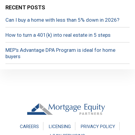
RECENT POSTS
Can I buy a home with less than 5% down in 2026?
How to turn a 401(k) into real estate in 5 steps
MEP’s Advantage DPA Program is ideal for home
buyers
Footer
CAREERS
LICENSING
PRIVACY POLICY