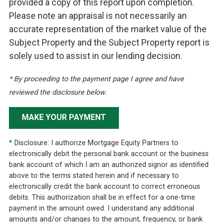
provided a copy of this report upon completion.
Please note an appraisal is not necessarily an
accurate representation of the market value of the
Subject Property and the Subject Property report is
solely used to assist in our lending decision.
*
By proceeding to the payment page I agree and have
reviewed the disclosure below.
MAKE YOUR PAYMENT
*
Disclosure: I authorize Mortgage Equity Partners to
electronically debit the personal bank account or the business
bank account of which I am an authorized signor as identified
above to the terms stated herein and if necessary to
electronically credit the bank account to correct erroneous
debits. This authorization shall be in effect for a one-time
payment in the amount owed. I understand any additional
amounts and/or changes to the amount, frequency, or bank