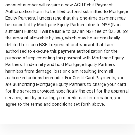
account number will require a new ACH Debit Payment
Authorization Form to be filled out and submitted to Mortgage
Equity Partners. I understand that this one-time payment may
be cancelled by Mortgage Equity Partners due to NSF (Non-
sufficient Funds). I will be liable to pay an NSF fee of $25.00 (or
the amount allowable by law), which may be automatically
debited for each NSF. I represent and warrant that I am
authorized to execute this payment authorization for the
purpose of implementing this payment with Mortgage Equity
Partners. I indemnify and hold Mortgage Equity Partners
harmless from damage, loss or claim resulting from all
authorized actions hereunder. For Credit Card Payments, you
are authorizing Mortgage Equity Partners to charge your card
for the services provided, specifically the cost for the appraisal
services, and by providing your credit card information, you
agree to the terms and conditions set forth above.