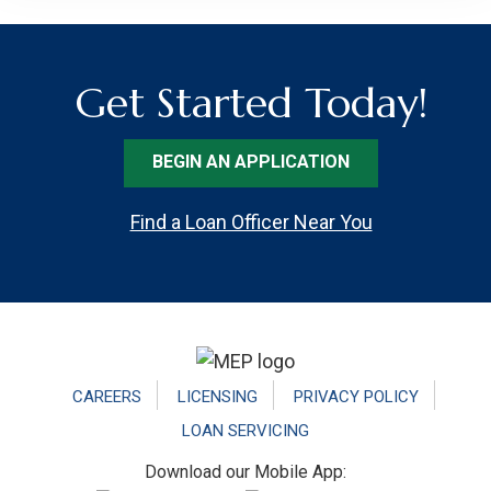
Get Started Today!
BEGIN AN APPLICATION
Find a Loan Officer Near You
Footer
CAREERS
LICENSING
PRIVACY POLICY
LOAN SERVICING
Download our Mobile App: