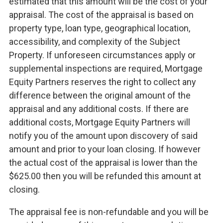
estimated that this amount will be the cost of your
appraisal. The cost of the appraisal is based on
property type, loan type, geographical location,
accessibility, and complexity of the Subject
Property. If unforeseen circumstances apply or
supplemental inspections are required, Mortgage
Equity Partners reserves the right to collect any
difference between the original amount of the
appraisal and any additional costs. If there are
additional costs, Mortgage Equity Partners will
notify you of the amount upon discovery of said
amount and prior to your loan closing. If however
the actual cost of the appraisal is lower than the
$625.00 then you will be refunded this amount at
closing.
The appraisal fee is non-refundable and you will be