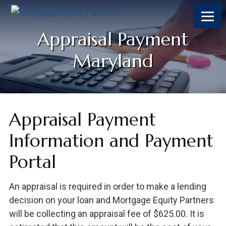
Appraisal Payment
Maryland
Appraisal Payment
Information and Payment
Portal
An appraisal is required in order to make a lending
decision on your loan and Mortgage Equity Partners
will be collecting an appraisal fee of $625.00. It is