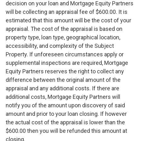
decision on your loan and Mortgage Equity Partners
will be collecting an appraisal fee of $600.00. It is
estimated that this amount will be the cost of your
appraisal. The cost of the appraisal is based on
property type, loan type, geographical location,
accessibility, and complexity of the Subject
Property. If unforeseen circumstances apply or
supplemental inspections are required, Mortgage
Equity Partners reserves the right to collect any
difference between the original amount of the
appraisal and any additional costs. If there are
additional costs, Mortgage Equity Partners will
notify you of the amount upon discovery of said
amount and prior to your loan closing. If however
the actual cost of the appraisal is lower than the
$600.00 then you will be refunded this amount at
closing.