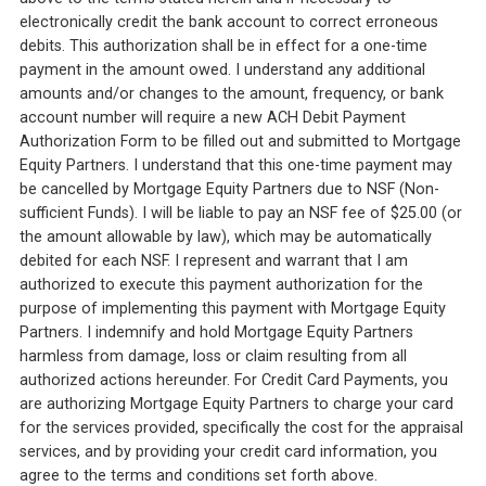
electronically credit the bank account to correct erroneous
debits. This authorization shall be in effect for a one-time
payment in the amount owed. I understand any additional
amounts and/or changes to the amount, frequency, or bank
account number will require a new ACH Debit Payment
Authorization Form to be filled out and submitted to Mortgage
Equity Partners. I understand that this one-time payment may
be cancelled by Mortgage Equity Partners due to NSF (Non-
sufficient Funds). I will be liable to pay an NSF fee of $25.00 (or
the amount allowable by law), which may be automatically
debited for each NSF. I represent and warrant that I am
authorized to execute this payment authorization for the
purpose of implementing this payment with Mortgage Equity
Partners. I indemnify and hold Mortgage Equity Partners
harmless from damage, loss or claim resulting from all
authorized actions hereunder. For Credit Card Payments, you
are authorizing Mortgage Equity Partners to charge your card
for the services provided, specifically the cost for the appraisal
services, and by providing your credit card information, you
agree to the terms and conditions set forth above.