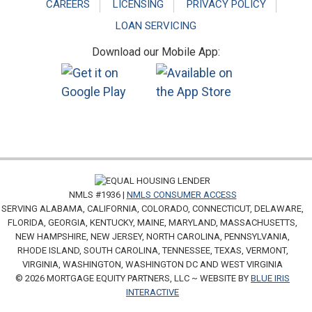
CAREERS
LICENSING
PRIVACY POLICY
LOAN SERVICING
Download our Mobile App:
NMLS #1936 |
NMLS CONSUMER ACCESS
SERVING ALABAMA, CALIFORNIA, COLORADO, CONNECTICUT, DELAWARE,
FLORIDA, GEORGIA, KENTUCKY, MAINE, MARYLAND, MASSACHUSETTS,
NEW HAMPSHIRE, NEW JERSEY, NORTH CAROLINA, PENNSYLVANIA,
RHODE ISLAND, SOUTH CAROLINA, TENNESSEE, TEXAS, VERMONT,
VIRGINIA, WASHINGTON, WASHINGTON DC AND WEST VIRGINIA
© 2026 MORTGAGE EQUITY PARTNERS, LLC ~ WEBSITE BY
BLUE IRIS
INTERACTIVE