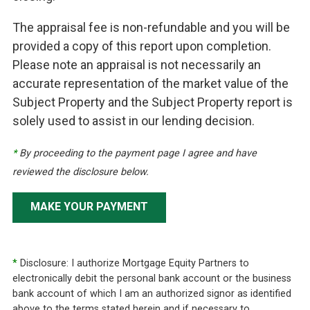
The appraisal fee is non-refundable and you will be
provided a copy of this report upon completion.
Please note an appraisal is not necessarily an
accurate representation of the market value of the
Subject Property and the Subject Property report is
solely used to assist in our lending decision.
*
By proceeding to the payment page I agree and have
reviewed the disclosure below.
MAKE YOUR PAYMENT
*
Disclosure: I authorize Mortgage Equity Partners to
electronically debit the personal bank account or the business
bank account of which I am an authorized signor as identified
above to the terms stated herein and if necessary to