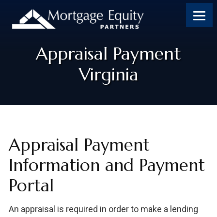
Appraisal Payment
Virginia
Appraisal Payment
Information and Payment
Portal
An appraisal is required in order to make a lending