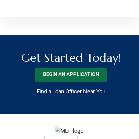
Get Started Today!
BEGIN AN APPLICATION
Find a Loan Officer Near You
Footer