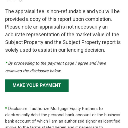
The appraisal fee is non-refundable and you will be
provided a copy of this report upon completion.
Please note an appraisal is not necessarily an
accurate representation of the market value of the
Subject Property and the Subject Property report is
solely used to assist in our lending decision.
*
By proceeding to the payment page I agree and have
reviewed the disclosure below.
MAKE YOUR PAYMENT
*
Disclosure: I authorize Mortgage Equity Partners to
electronically debit the personal bank account or the business
bank account of which I am an authorized signor as identified
above to the terms stated herein and if necessary to