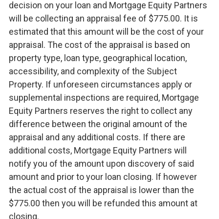
decision on your loan and Mortgage Equity Partners
will be collecting an appraisal fee of $775.00. It is
estimated that this amount will be the cost of your
appraisal. The cost of the appraisal is based on
property type, loan type, geographical location,
accessibility, and complexity of the Subject
Property. If unforeseen circumstances apply or
supplemental inspections are required, Mortgage
Equity Partners reserves the right to collect any
difference between the original amount of the
appraisal and any additional costs. If there are
additional costs, Mortgage Equity Partners will
notify you of the amount upon discovery of said
amount and prior to your loan closing. If however
the actual cost of the appraisal is lower than the
$775.00 then you will be refunded this amount at
closing.