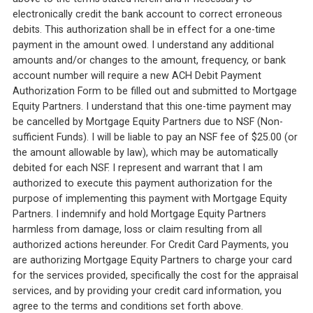
electronically credit the bank account to correct erroneous
debits. This authorization shall be in effect for a one-time
payment in the amount owed. I understand any additional
amounts and/or changes to the amount, frequency, or bank
account number will require a new ACH Debit Payment
Authorization Form to be filled out and submitted to Mortgage
Equity Partners. I understand that this one-time payment may
be cancelled by Mortgage Equity Partners due to NSF (Non-
sufficient Funds). I will be liable to pay an NSF fee of $25.00 (or
the amount allowable by law), which may be automatically
debited for each NSF. I represent and warrant that I am
authorized to execute this payment authorization for the
purpose of implementing this payment with Mortgage Equity
Partners. I indemnify and hold Mortgage Equity Partners
harmless from damage, loss or claim resulting from all
authorized actions hereunder. For Credit Card Payments, you
are authorizing Mortgage Equity Partners to charge your card
for the services provided, specifically the cost for the appraisal
services, and by providing your credit card information, you
agree to the terms and conditions set forth above.