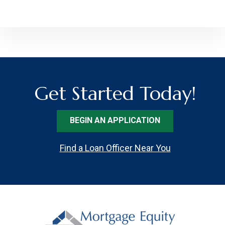
Get Started Today!
BEGIN AN APPLICATION
Find a Loan Officer Near You
Footer