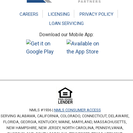
CAREERS
LICENSING
PRIVACY POLICY
LOAN SERVICING
Download our Mobile App:
NMLS #1936 |
NMLS CONSUMER ACCESS
SERVING ALABAMA, CALIFORNIA, COLORADO, CONNECTICUT, DELAWARE,
FLORIDA, GEORGIA, KENTUCKY, MAINE, MARYLAND, MASSACHUSETTS,
NEW HAMPSHIRE, NEW JERSEY, NORTH CAROLINA, PENNSYLVANIA,