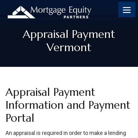
Appraisal Payment
Vermont
Appraisal Payment
Information and Payment
Portal
An appraisal is required in order to make a lending