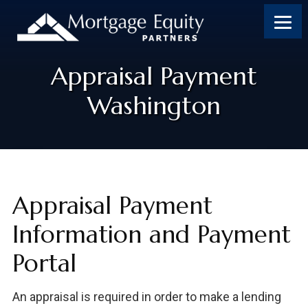
Appraisal Payment
Washington
Appraisal Payment
Information and Payment
Portal
An appraisal is required in order to make a lending