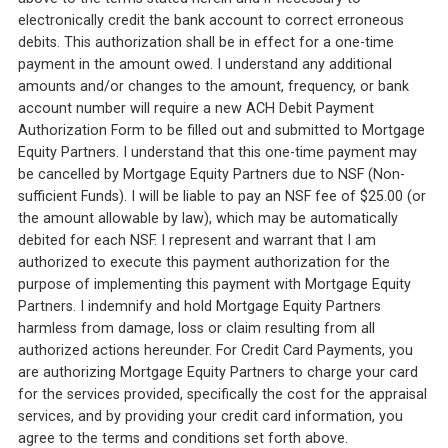
electronically credit the bank account to correct erroneous
debits. This authorization shall be in effect for a one-time
payment in the amount owed. I understand any additional
amounts and/or changes to the amount, frequency, or bank
account number will require a new ACH Debit Payment
Authorization Form to be filled out and submitted to Mortgage
Equity Partners. I understand that this one-time payment may
be cancelled by Mortgage Equity Partners due to NSF (Non-
sufficient Funds). I will be liable to pay an NSF fee of $25.00 (or
the amount allowable by law), which may be automatically
debited for each NSF. I represent and warrant that I am
authorized to execute this payment authorization for the
purpose of implementing this payment with Mortgage Equity
Partners. I indemnify and hold Mortgage Equity Partners
harmless from damage, loss or claim resulting from all
authorized actions hereunder. For Credit Card Payments, you
are authorizing Mortgage Equity Partners to charge your card
for the services provided, specifically the cost for the appraisal
services, and by providing your credit card information, you
agree to the terms and conditions set forth above.