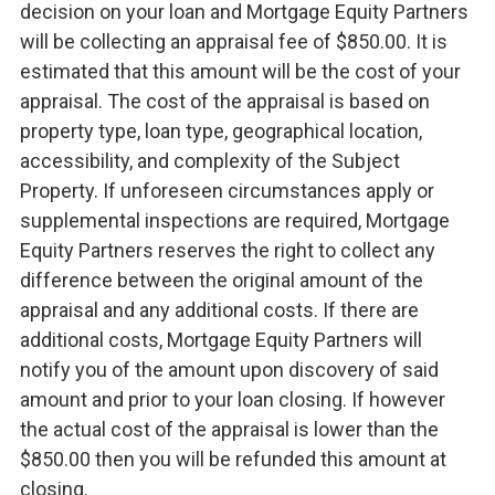
decision on your loan and Mortgage Equity Partners
will be collecting an appraisal fee of $850.00. It is
estimated that this amount will be the cost of your
appraisal. The cost of the appraisal is based on
property type, loan type, geographical location,
accessibility, and complexity of the Subject
Property. If unforeseen circumstances apply or
supplemental inspections are required, Mortgage
Equity Partners reserves the right to collect any
difference between the original amount of the
appraisal and any additional costs. If there are
additional costs, Mortgage Equity Partners will
notify you of the amount upon discovery of said
amount and prior to your loan closing. If however
the actual cost of the appraisal is lower than the
$850.00 then you will be refunded this amount at
closing.