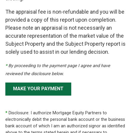
The appraisal fee is non-refundable and you will be
provided a copy of this report upon completion.
Please note an appraisal is not necessarily an
accurate representation of the market value of the
Subject Property and the Subject Property report is
solely used to assist in our lending decision.
*
By proceeding to the payment page I agree and have
reviewed the disclosure below.
MAKE YOUR PAYMENT
*
Disclosure: I authorize Mortgage Equity Partners to
electronically debit the personal bank account or the business
bank account of which I am an authorized signor as identified
above to the terms stated herein and if necessary to