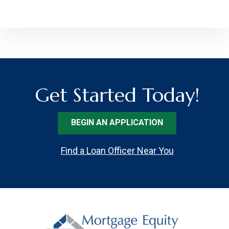
Get Started Today!
BEGIN AN APPLICATION
Find a Loan Officer Near You
Footer