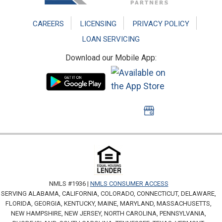
CAREERS
LICENSING
PRIVACY POLICY
LOAN SERVICING
Download our Mobile App:
NMLS #1936 |
NMLS CONSUMER ACCESS
SERVING ALABAMA, CALIFORNIA, COLORADO, CONNECTICUT, DELAWARE,
FLORIDA, GEORGIA, KENTUCKY, MAINE, MARYLAND, MASSACHUSETTS,
NEW HAMPSHIRE, NEW JERSEY, NORTH CAROLINA, PENNSYLVANIA,