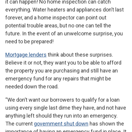
it can happen! No home inspection can catch
everything. Water heaters and appliances don’t last
forever, and a home inspector can point out
potential trouble areas, but no one can tell the
future. In the event of an unwelcome surprise, you
need to be prepared!
Mortgage lenders
think about these surprises.
Believe it or not, they want you to be able to afford
the property you are purchasing and still have an
emergency fund for any repairs that might be
needed down the road.
“We don’t want our borrowers to qualify for a loan
using every single last dime they have, and not have
anything left should they run into an emergency.
The current
government shut down
has shown the
importance of having an emergency fund in place. It