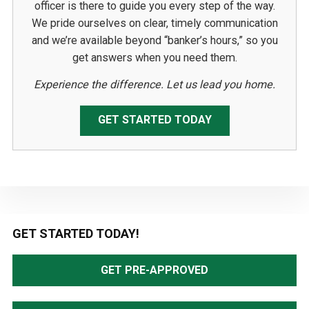
officer is there to guide you every step of the way.
We pride ourselves on clear, timely communication
and we’re available beyond “banker’s hours,” so you
get answers when you need them.
Experience the difference. Let us lead you home.
GET STARTED TODAY
Primary
GET STARTED TODAY!
Sidebar
GET PRE-APPROVED