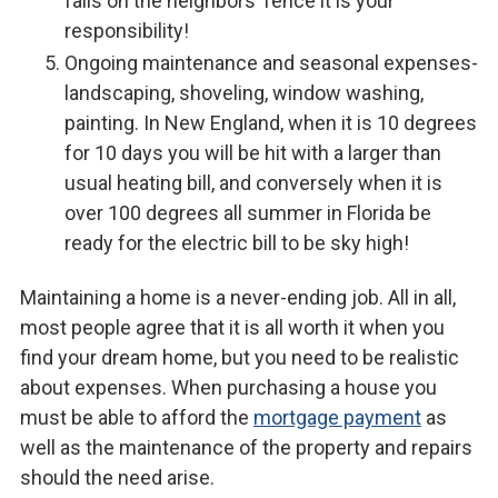
falls on the neighbors’ fence it is your
responsibility!
Ongoing maintenance and seasonal expenses-
landscaping, shoveling, window washing,
painting. In New England, when it is 10 degrees
for 10 days you will be hit with a larger than
usual heating bill, and conversely when it is
over 100 degrees all summer in Florida be
ready for the electric bill to be sky high!
Maintaining a home is a never-ending job. All in all,
most people agree that it is all worth it when you
find your dream home, but you need to be realistic
about expenses. When purchasing a house you
must be able to afford the
mortgage payment
as
well as the maintenance of the property and repairs
should the need arise.