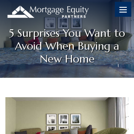
5 Surprises You Want to
Avoid When Buying a
New Home