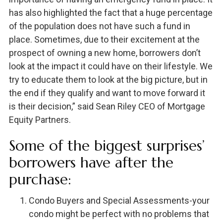
has also highlighted the fact that a huge percentage
of the population does not have such a fund in
place. Sometimes, due to their excitement at the
prospect of owning a new home, borrowers don’t
look at the impact it could have on their lifestyle. We
try to educate them to look at the big picture, but in
the end if they qualify and want to move forward it
is their decision,” said Sean Riley CEO of Mortgage
Equity Partners.
Some of the biggest surprises’
borrowers have after the
purchase:
Condo Buyers and Special Assessments-your
condo might be perfect with no problems that