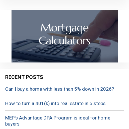
RECENT POSTS
Can I buy a home with less than 5% down in 2026?
How to turn a 401(k) into real estate in 5 steps
MEP’s Advantage DPA Program is ideal for home
buyers