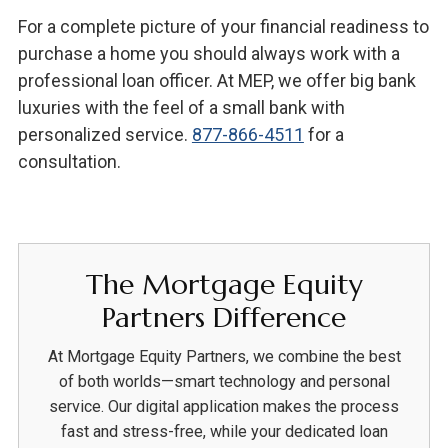
For a complete picture of your financial readiness to
purchase a home you should always work with a
professional loan officer. At MEP, we offer big bank
luxuries with the feel of a small bank with
personalized service.
877-866-4511
for a
consultation.
The Mortgage Equity
Partners Difference
At Mortgage Equity Partners, we combine the best
of both worlds—smart technology and personal
service. Our digital application makes the process
fast and stress-free, while your dedicated loan