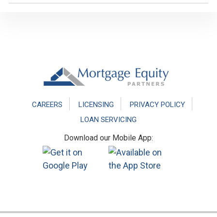
Footer
CAREERS
LICENSING
PRIVACY POLICY
LOAN SERVICING
Download our Mobile App: