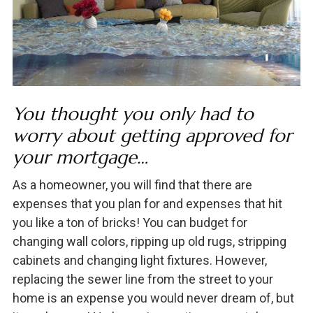
You thought you only had to
worry about getting approved for
your mortgage…
As a homeowner, you will find that there are
expenses that you plan for and expenses that hit
you like a ton of bricks! You can budget for
changing wall colors, ripping up old rugs, stripping
cabinets and changing light fixtures. However,
replacing the sewer line from the street to your
home is an expense you would never dream of, but