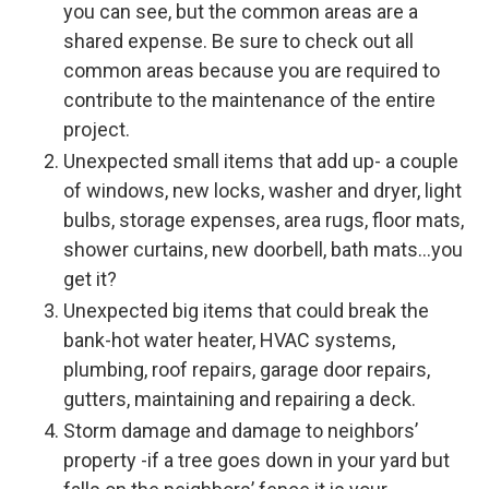
you can see, but the common areas are a
shared expense. Be sure to check out all
common areas because you are required to
contribute to the maintenance of the entire
project.
Unexpected small items that add up- a couple
of windows, new locks, washer and dryer, light
bulbs, storage expenses, area rugs, floor mats,
shower curtains, new doorbell, bath mats…you
get it?
Unexpected big items that could break the
bank-hot water heater, HVAC systems,
plumbing, roof repairs, garage door repairs,
gutters, maintaining and repairing a deck.
Storm damage and damage to neighbors’
property -if a tree goes down in your yard but