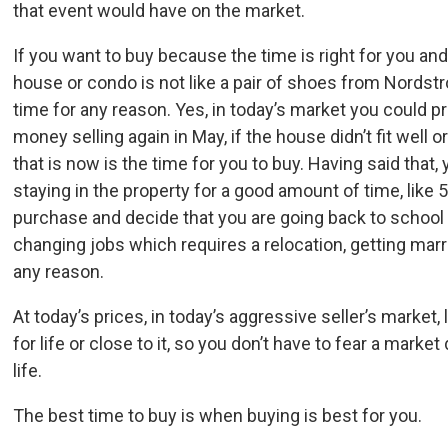
that event would have on the market.
If you want to buy because the time is right for you and
house or condo is not like a pair of shoes from Nordstr
time for any reason. Yes, in today’s market you could p
money selling again in May, if the house didn’t fit well
that is now is the time for you to buy. Having said that,
staying in the property for a good amount of time, like 
purchase and decide that you are going back to school o
changing jobs which requires a relocation, getting ma
any reason.
At today’s prices, in today’s aggressive seller’s market,
for life or close to it, so you don’t have to fear a marke
life.
The best time to buy is when buying is best for you.