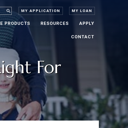
MY APPLICATION
MY LOAN
E PRODUCTS
RESOURCES
APPLY
CONTACT
ight For