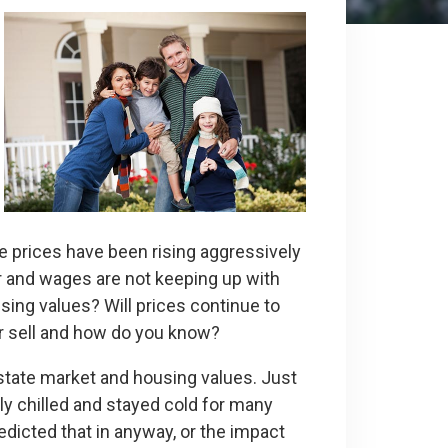
e prices have been rising aggressively
er and wages are not keeping up with
sing values? Will prices continue to
ter sell and how do you know?
state market and housing values. Just
ly chilled and stayed cold for many
edicted that in anyway, or the impact