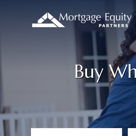
Buy Whe
Primary