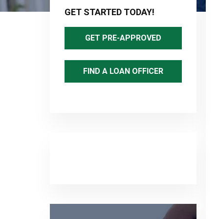
Sidebar
GET STARTED TODAY!
GET PRE-APPROVED
FIND A LOAN OFFICER