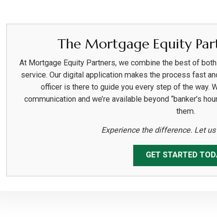
The Mortgage Equity Part
At Mortgage Equity Partners, we combine the best of bot
service. Our digital application makes the process fast an
officer is there to guide you every step of the way. 
communication and we’re available beyond “banker’s hou
them.
Experience the difference. Let u
GET STARTED TOD