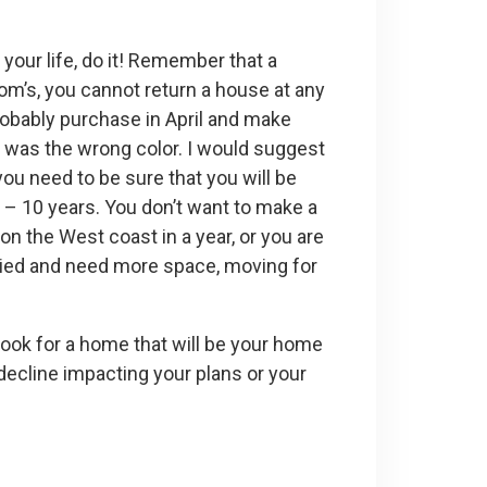
 your life, do it! Remember that a
om’s, you cannot return a house at any
robably purchase in April and make
 or was the wrong color. I would suggest
 you need to be sure that you will be
5 – 10 years. You don’t want to make a
n the West coast in a year, or you are
rried and need more space, moving for
 look for a home that will be your home
t decline impacting your plans or your