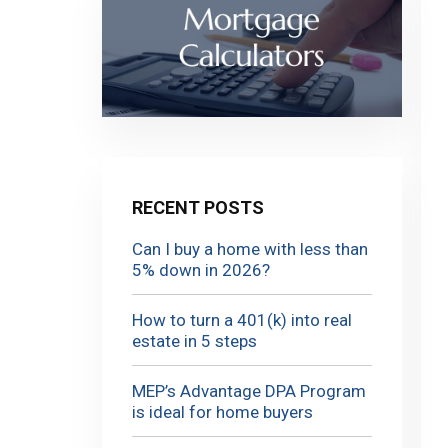
RECENT POSTS
Can I buy a home with less than
5% down in 2026?
How to turn a 401(k) into real
estate in 5 steps
MEP’s Advantage DPA Program
is ideal for home buyers