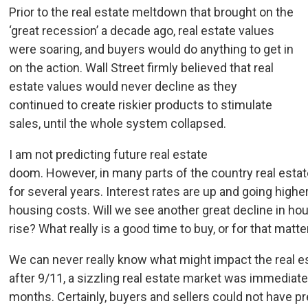
Prior to the real estate meltdown that brought on the
‘great recession’ a decade ago, real estate values
were soaring, and buyers would do anything to get in
on the action. Wall Street firmly believed that real
estate values would never decline as they
continued to create riskier products to stimulate
sales, until the whole system collapsed.
I am not predicting future real estate
doom. However, in many parts of the country real estat
for several years. Interest rates are up and going high
housing costs. Will we see another great decline in hou
rise? What really is a good time to buy, or for that mat
We can never really know what might impact the real e
after 9/11, a sizzling real estate market was immediate
months. Certainly, buyers and sellers could not have pr