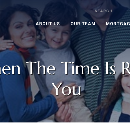
Search
ABOUT US
OUR TEAM
MORTGAG
n The Time Is R
You