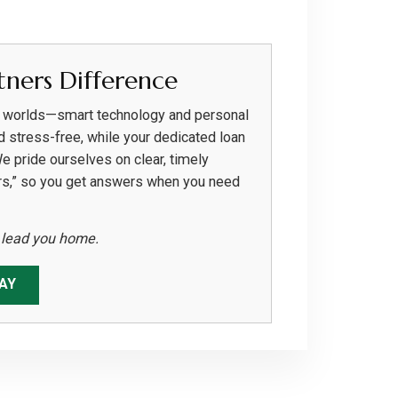
ners Difference
h worlds—smart technology and personal
d stress-free, while your dedicated loan
We pride ourselves on clear, timely
rs,” so you get answers when you need
s lead you home.
AY