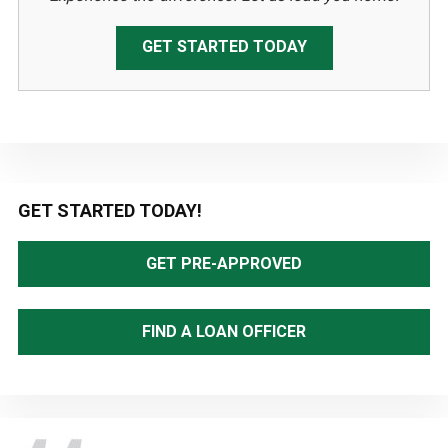
GET STARTED TODAY
Primary
GET STARTED TODAY!
Sidebar
GET PRE-APPROVED
FIND A LOAN OFFICER