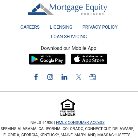
Footer
CAREERS
LICENSING
PRIVACY POLICY
LOAN SERVICING
Download our Mobile App:
NMLS #1936 |
NMLS CONSUMER ACCESS
SERVING ALABAMA, CALIFORNIA, COLORADO, CONNECTICUT, DELAWARE,
FLORIDA, GEORGIA, KENTUCKY, MAINE, MARYLAND, MASSACHUSETTS,