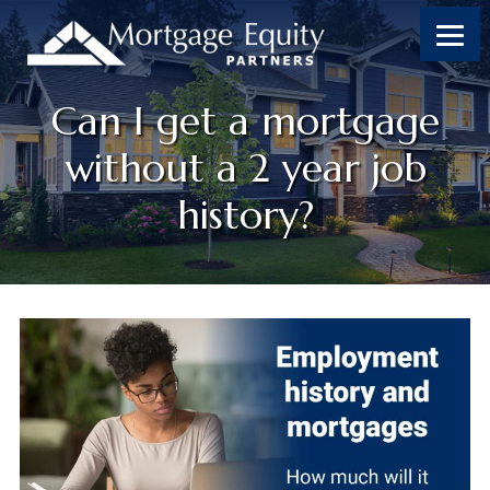
Can I get a mortgage
without a 2 year job
history?