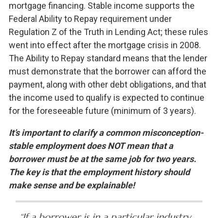
mortgage financing. Stable income supports the
Federal Ability to Repay requirement under
Regulation Z of the Truth in Lending Act; these rules
went into effect after the mortgage crisis in 2008.
The Ability to Repay standard means that the lender
must demonstrate that the borrower can afford the
payment, along with other debt obligations, and that
the income used to qualify is expected to continue
for the foreseeable future (minimum of 3 years).
It’s important to clarify a common misconception-
stable employment does NOT mean that a
borrower must be at the same job for two years.
The key is that the employment history should
make sense and be explainable!
“If a borrower is in a particular industry