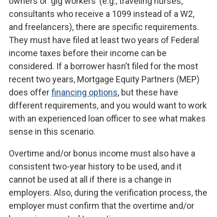
owners or ‘gig workers’ (e.g., traveling nurses,
consultants who receive a 1099 instead of a W2,
and freelancers), there are specific requirements.
They must have filed at least two years of Federal
income taxes before their income can be
considered. If a borrower hasn’t filed for the most
recent two years, Mortgage Equity Partners (MEP)
does offer
financing options
, but these have
different requirements, and you would want to work
with an experienced loan officer to see what makes
sense in this scenario.
Overtime and/or bonus income must also have a
consistent two-year history to be used, and it
cannot be used at all if there is a change in
employers. Also, during the verification process, the
employer must confirm that the overtime and/or