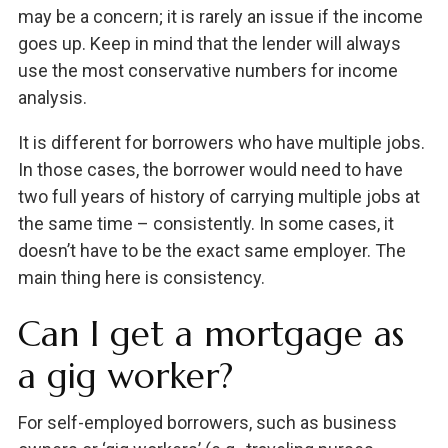
may be a concern; it is rarely an issue if the income
goes up. Keep in mind that the lender will always
use the most conservative numbers for income
analysis.
It is different for borrowers who have multiple jobs.
In those cases, the borrower would need to have
two full years of history of carrying multiple jobs at
the same time – consistently. In some cases, it
doesn’t have to be the exact same employer. The
main thing here is consistency.
Can I get a mortgage as
a gig worker?
For self-employed borrowers, such as business