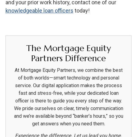
and your prior work history, contact one of our
knowledgeable loan officers
today!
The Mortgage Equity
Partners Difference
At Mortgage Equity Partners, we combine the best
of both worlds—smart technology and personal
service. Our digital application makes the process
fast and stress-free, while your dedicated loan
officer is there to guide you every step of the way.
We pride ourselves on clear, timely communication
and we’re available beyond “banker’s hours,” so you
get answers when you need them.
Experience the difference. Let us lead you home.