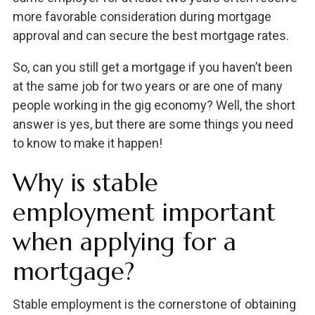
more favorable consideration during mortgage
approval and can secure the best mortgage rates.
So, can you still get a mortgage if you haven’t been
at the same job for two years or are one of many
people working in the gig economy? Well, the short
answer is yes, but there are some things you need
to know to make it happen!
Why is stable
employment important
when applying for a
mortgage?
Stable employment is the cornerstone of obtaining