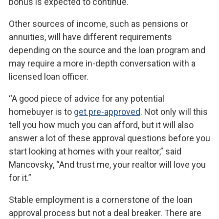
bonus is expected to continue.
Other sources of income, such as pensions or
annuities, will have different requirements
depending on the source and the loan program and
may require a more in-depth conversation with a
licensed loan officer.
“A good piece of advice for any potential
homebuyer is to
get pre-approved
. Not only will this
tell you how much you can afford, but it will also
answer a lot of these approval questions before you
start looking at homes with your realtor,” said
Mancovsky, “And trust me, your realtor will love you
for it.”
Stable employment is a cornerstone of the loan
approval process but not a deal breaker. There are