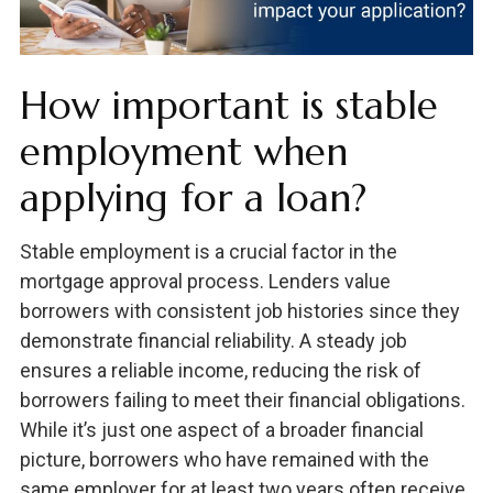
How important is stable
employment when
applying for a loan?
Stable employment is a crucial factor in the
mortgage approval process. Lenders value
borrowers with consistent job histories since they
demonstrate financial reliability. A steady job
ensures a reliable income, reducing the risk of
borrowers failing to meet their financial obligations.
While it’s just one aspect of a broader financial
picture, borrowers who have remained with the
same employer for at least two years often receive