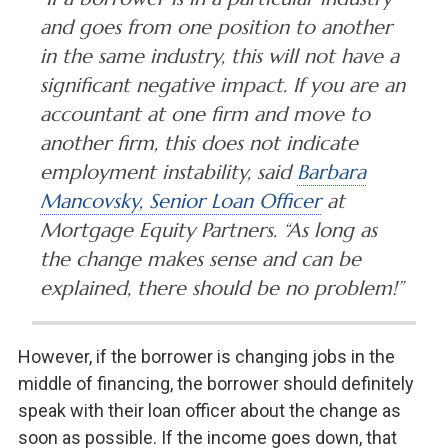
and goes from one position to another
in the same industry, this will not have a
significant negative impact. If you are an
accountant at one firm and move to
another firm, this does not indicate
employment instability, said
Barbara
Mancovsky, Senior Loan Officer
at
Mortgage Equity Partners. “As long as
the change makes sense and can be
explained, there should be no problem!”
However, if the borrower is changing jobs in the
middle of financing, the borrower should definitely
speak with their loan officer about the change as
soon as possible. If the income goes down, that