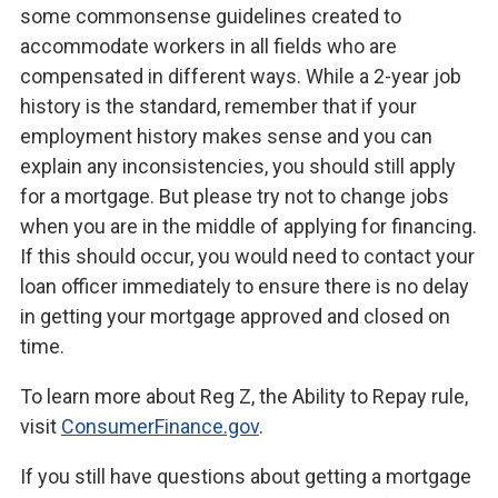
some commonsense guidelines created to
accommodate workers in all fields who are
compensated in different ways. While a 2-year job
history is the standard, remember that if your
employment history makes sense and you can
explain any inconsistencies, you should still apply
for a mortgage. But please try not to change jobs
when you are in the middle of applying for financing.
If this should occur, you would need to contact your
loan officer immediately to ensure there is no delay
in getting your mortgage approved and closed on
time.
To learn more about Reg Z, the Ability to Repay rule,
visit
ConsumerFinance.gov
.
If you still have questions about getting a mortgage