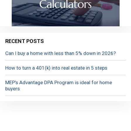
RECENT POSTS
Can I buy a home with less than 5% down in 2026?
How to turn a 401(k) into real estate in 5 steps
MEP’s Advantage DPA Program is ideal for home
buyers