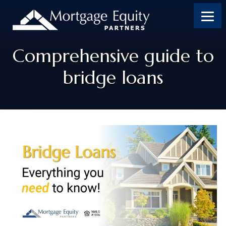
Comprehensive guide to
bridge loans