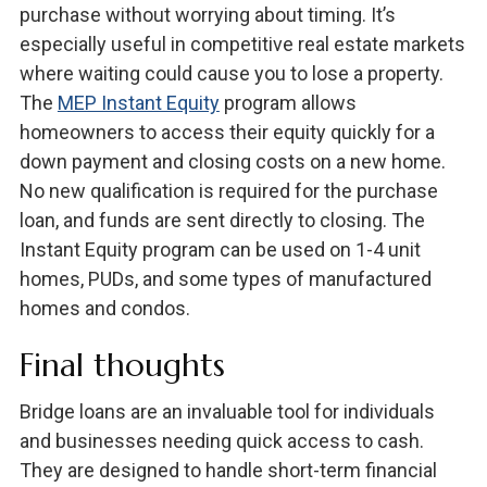
purchase without worrying about timing. It’s
especially useful in competitive real estate markets
where waiting could cause you to lose a property.
The
MEP Instant Equity
program allows
homeowners to access their equity quickly for a
down payment and closing costs on a new home.
No new qualification is required for the purchase
loan, and funds are sent directly to closing. The
Instant Equity program can be used on 1-4 unit
homes, PUDs, and some types of manufactured
homes and condos.
Final thoughts
Bridge loans are an invaluable tool for individuals
and businesses needing quick access to cash.
They are designed to handle short-term financial