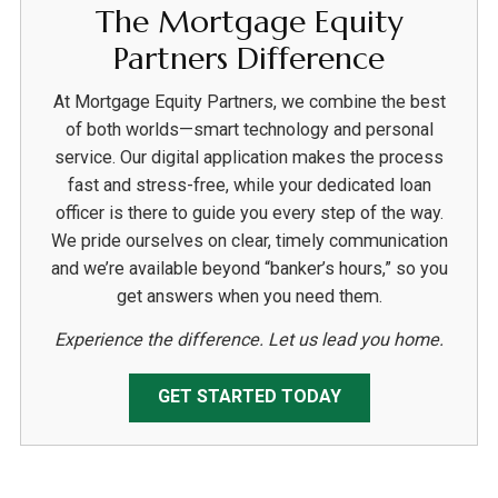
The Mortgage Equity
Partners Difference
At Mortgage Equity Partners, we combine the best
of both worlds—smart technology and personal
service. Our digital application makes the process
fast and stress-free, while your dedicated loan
officer is there to guide you every step of the way.
We pride ourselves on clear, timely communication
and we’re available beyond “banker’s hours,” so you
get answers when you need them.
Experience the difference. Let us lead you home.
GET STARTED TODAY