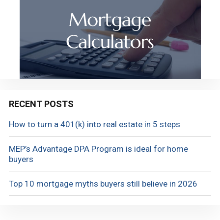
RECENT POSTS
How to turn a 401(k) into real estate in 5 steps
MEP’s Advantage DPA Program is ideal for home
buyers
Top 10 mortgage myths buyers still believe in 2026