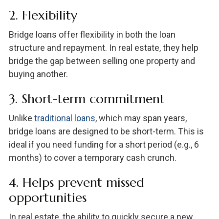
2. Flexibility
Bridge loans offer flexibility in both the loan
structure and repayment. In real estate, they help
bridge the gap between selling one property and
buying another.
3. Short-term commitment
Unlike
traditional loans
, which may span years,
bridge loans are designed to be short-term. This is
ideal if you need funding for a short period (e.g., 6
months) to cover a temporary cash crunch.
4. Helps prevent missed
opportunities
In real estate, the ability to quickly secure a new