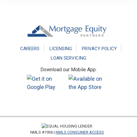
Footer
CAREERS
LICENSING
PRIVACY POLICY
LOAN SERVICING
Download our Mobile App:
NMLS #1936 |
NMLS CONSUMER ACCESS