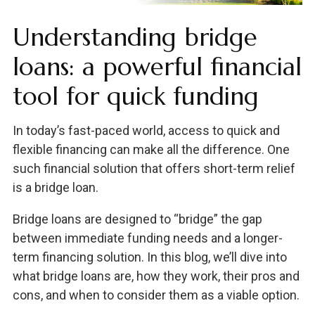
Understanding bridge
loans: a powerful financial
tool for quick funding
In today’s fast-paced world, access to quick and
flexible financing can make all the difference. One
such financial solution that offers short-term relief
is a bridge loan.
Bridge loans are designed to “bridge” the gap
between immediate funding needs and a longer-
term financing solution. In this blog, we’ll dive into
what bridge loans are, how they work, their pros and
cons, and when to consider them as a viable option.