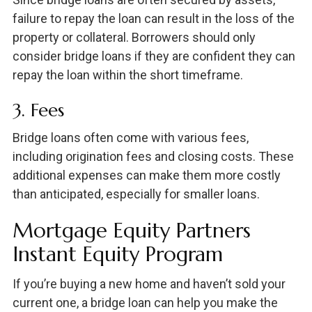
failure to repay the loan can result in the loss of the
property or collateral. Borrowers should only
consider bridge loans if they are confident they can
repay the loan within the short timeframe.
3. Fees
Bridge loans often come with various fees,
including origination fees and closing costs. These
additional expenses can make them more costly
than anticipated, especially for smaller loans.
Mortgage Equity Partners
Instant Equity Program
If you’re buying a new home and haven’t sold your
current one, a bridge loan can help you make the