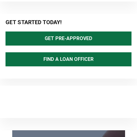
Primary
GET STARTED TODAY!
Sidebar
GET PRE-APPROVED
FIND A LOAN OFFICER