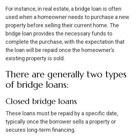
For instance, in real estate, a bridge loan is often
used when a homeowner needs to purchase a new
property before selling their current home. The
bridge loan provides the necessary funds to
complete the purchase, with the expectation that
the loan will be repaid once the homeowner’s
existing property is sold.
There are generally two types
of bridge loans:
Closed bridge loans
These loans must be repaid by a specific date,
typically once the borrower sells a property or
secures long-term financing.