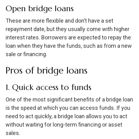
Open bridge loans
These are more flexible and don’t have a set
repayment date, but they usually come with higher
interest rates. Borrowers are expected to repay the
loan when they have the funds, such as from a new
sale or financing.
Pros of bridge loans
1. Quick access to funds
One of the most significant benefits of a bridge loan
is the speed at which you can access funds. If you
need to act quickly, a bridge loan allows you to act
without waiting for long-term financing or asset
sales.