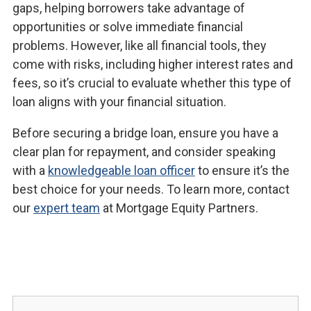
gaps, helping borrowers take advantage of
opportunities or solve immediate financial
problems. However, like all financial tools, they
come with risks, including higher interest rates and
fees, so it’s crucial to evaluate whether this type of
loan aligns with your financial situation.
Before securing a bridge loan, ensure you have a
clear plan for repayment, and consider speaking
with a
knowledgeable loan officer
to ensure it’s the
best choice for your needs. To learn more, contact
our
expert team
at Mortgage Equity Partners.