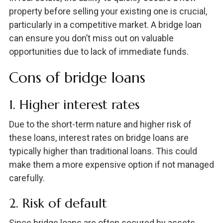
property before selling your existing one is crucial,
particularly in a competitive market. A bridge loan
can ensure you don’t miss out on valuable
opportunities due to lack of immediate funds.
Cons of bridge loans
1. Higher interest rates
Due to the short-term nature and higher risk of
these loans, interest rates on bridge loans are
typically higher than traditional loans. This could
make them a more expensive option if not managed
carefully.
2. Risk of default
Since bridge loans are often secured by assets,