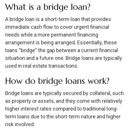
What is a bridge loan?
A bridge loan is a short-term loan that provides
immediate cash flow to cover urgent financial
needs while a more permanent financing
arrangement is being arranged. Essentially, these
loans “bridge” the gap between a current financial
situation and a future one. Bridge loans are typically
used in real estate transactions.
How do bridge loans work?
Bridge loans are typically secured by collateral, such
as property or assets, and they come with relatively
higher interest rates compared to traditional long-
term loans due to the short-term nature and higher
risk involved.