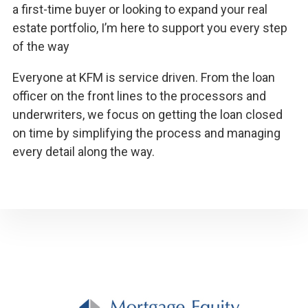
a first-time buyer or looking to expand your real
estate portfolio, I’m here to support you every step
of the way
Everyone at KFM is service driven. From the loan
officer on the front lines to the processors and
underwriters, we focus on getting the loan closed
on time by simplifying the process and managing
every detail along the way.
Footer