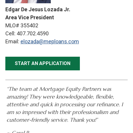
Edgar De Jesus Lozada Jr.
Area Vice President
MLO# 355402
Cell: 407.702.4590
Email:
elozada@meploans.com
START AN APPLICATION
“The team at Mortgage Equity Partners was
amazing! They were knowledgeable, flexible,
attentive and quick in processing our refinance. I
am so impressed with their professionalism and
customer-friendly service. Thank you!”
~ Carol R.