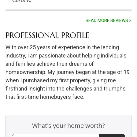
READ MORE REVIEWS >
PROFESSIONAL PROFILE
With over 25 years of experience in the lending
industry, I am passionate about helping individuals
and families achieve their dreams of
homeownership. My journey began at the age of 19
when I purchased my first property, giving me
firsthand insight into the challenges and triumphs
that first-time homebuyers face.