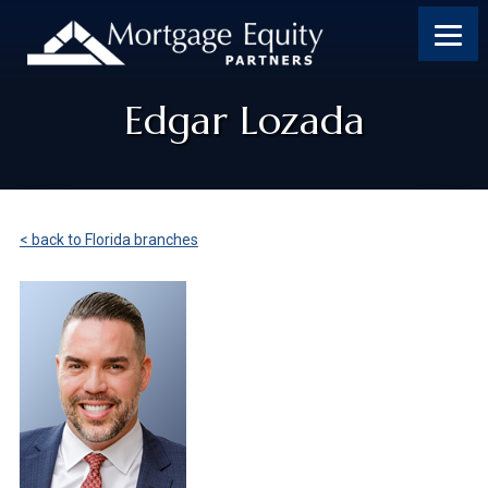
Edgar Lozada
< back to Florida branches