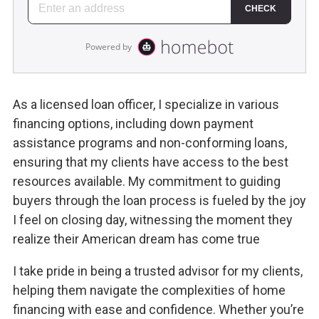
As a licensed loan officer, I specialize in various
financing options, including down payment
assistance programs and non-conforming loans,
ensuring that my clients have access to the best
resources available. My commitment to guiding
buyers through the loan process is fueled by the joy
I feel on closing day, witnessing the moment they
realize their American dream has come true
I take pride in being a trusted advisor for my clients,
helping them navigate the complexities of home
financing with ease and confidence. Whether you’re