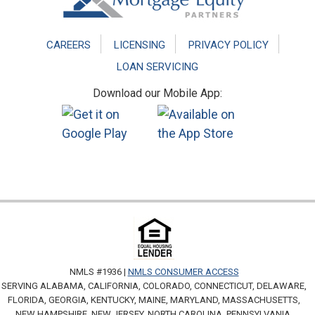
CAREERS
LICENSING
PRIVACY POLICY
LOAN SERVICING
Download our Mobile App:
NMLS #1936 |
NMLS CONSUMER ACCESS
SERVING ALABAMA, CALIFORNIA, COLORADO, CONNECTICUT, DELAWARE,
FLORIDA, GEORGIA, KENTUCKY, MAINE, MARYLAND, MASSACHUSETTS,
NEW HAMPSHIRE, NEW JERSEY, NORTH CAROLINA, PENNSYLVANIA,