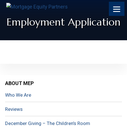
Employment Application
Primary
ABOUT MEP
Sidebar
Who We Are
Reviews
December Giving – The Children’s Room