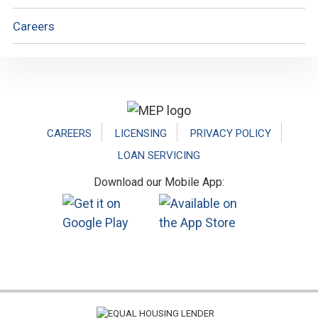
Careers
Footer
CAREERS
LICENSING
PRIVACY POLICY
LOAN SERVICING
Download our Mobile App: