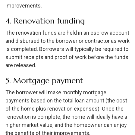
improvements.
4. Renovation funding
The renovation funds are held in an escrow account
and disbursed to the borrower or contractor as work
is completed. Borrowers will typically be required to
submit receipts and proof of work before the funds
are released.
5. Mortgage payment
The borrower will make monthly mortgage
payments based on the total loan amount (the cost
of the home plus renovation expenses). Once the
renovation is complete, the home will ideally have a
higher market value, and the homeowner can enjoy
the benefits of their improvements.