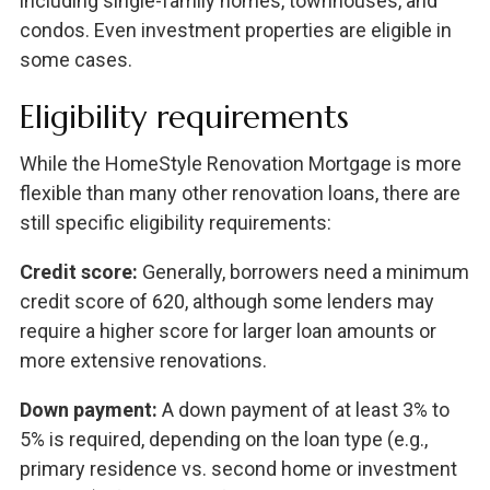
including single-family homes, townhouses, and
condos. Even investment properties are eligible in
some cases.
Eligibility requirements
While the HomeStyle Renovation Mortgage is more
flexible than many other renovation loans, there are
still specific eligibility requirements:
Credit score:
Generally, borrowers need a minimum
credit score of 620, although some lenders may
require a higher score for larger loan amounts or
more extensive renovations.
Down payment:
A down payment of at least 3% to
5% is required, depending on the loan type (e.g.,
primary residence vs. second home or investment