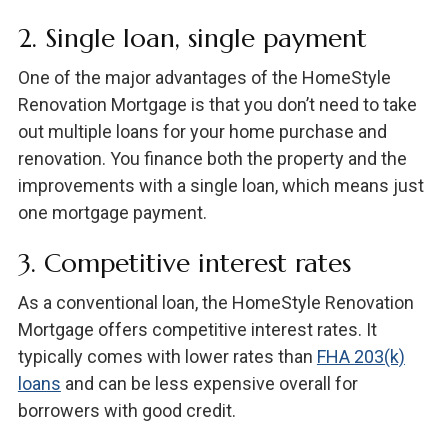
2. Single loan, single payment
One of the major advantages of the HomeStyle
Renovation Mortgage is that you don’t need to take
out multiple loans for your home purchase and
renovation. You finance both the property and the
improvements with a single loan, which means just
one mortgage payment.
3. Competitive interest rates
As a conventional loan, the HomeStyle Renovation
Mortgage offers competitive interest rates. It
typically comes with lower rates than
FHA 203(k)
loans
and can be less expensive overall for
borrowers with good credit.