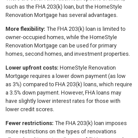
such as the FHA 203(k) loan, but the HomeStyle
Renovation Mortgage has several advantages.
More flexibility:
The FHA 203(k) loan is limited to
owner-occupied homes, while the HomeStyle
Renovation Mortgage can be used for primary
homes, second homes, and investment properties.
Lower upfront costs:
HomeStyle Renovation
Mortgage requires a lower down payment (as low
as 3%) compared to FHA 203(k) loans, which require
a 3.5% down payment. However, FHA loans may
have slightly lower interest rates for those with
lower credit scores.
Fewer restrictions:
The FHA 203(k) loan imposes
more restrictions on the types of renovations