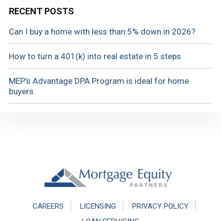
RECENT POSTS
Can I buy a home with less than 5% down in 2026?
How to turn a 401(k) into real estate in 5 steps
MEP’s Advantage DPA Program is ideal for home
buyers
Footer
CAREERS
LICENSING
PRIVACY POLICY