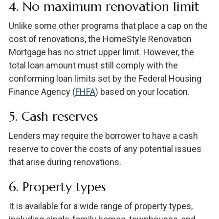
4. No maximum renovation limit
Unlike some other programs that place a cap on the
cost of renovations, the HomeStyle Renovation
Mortgage has no strict upper limit. However, the
total loan amount must still comply with the
conforming loan limits set by the Federal Housing
Finance Agency (
FHFA
) based on your location.
5. Cash reserves
Lenders may require the borrower to have a cash
reserve to cover the costs of any potential issues
that arise during renovations.
6. Property types
It is available for a wide range of property types,