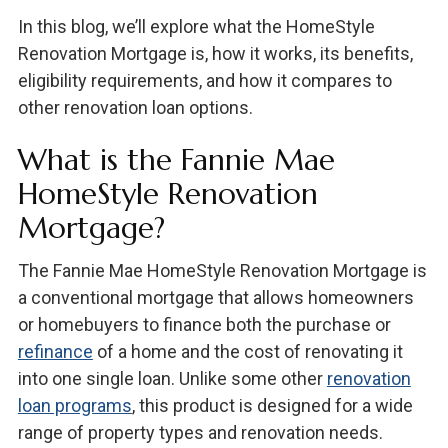
In this blog, we’ll explore what the HomeStyle
Renovation Mortgage is, how it works, its benefits,
eligibility requirements, and how it compares to
other renovation loan options.
What is the Fannie Mae
HomeStyle Renovation
Mortgage?
The Fannie Mae HomeStyle Renovation Mortgage is
a conventional mortgage that allows homeowners
or homebuyers to finance both the purchase or
refinance
of a home and the cost of renovating it
into one single loan. Unlike some other
renovation
loan programs
, this product is designed for a wide
range of property types and renovation needs.