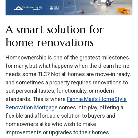
A smart solution for
home renovations
Homeownership is one of the greatest milestones
for many, but what happens when the dream home
needs some TLC? Not all homes are move-in ready,
and sometimes a property requires renovations to
suit personal tastes, functionality, or modern
standards. This is where
Fannie Mae’s HomeStyle
Renovation Mortgage
comes into play, offering a
flexible and affordable solution to buyers and
homeowners alike who wish to make
improvements or upgrades to their homes.