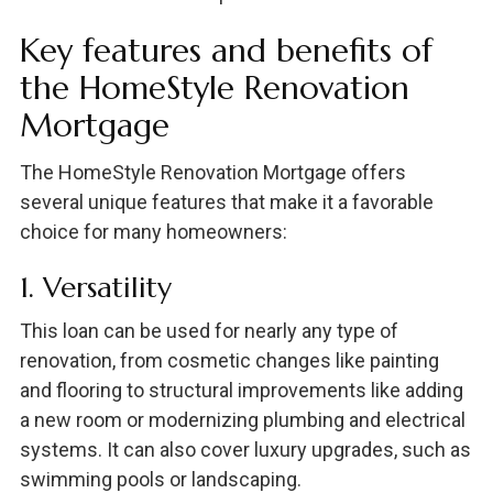
Key features and benefits of
the HomeStyle Renovation
Mortgage
The HomeStyle Renovation Mortgage offers
several unique features that make it a favorable
choice for many homeowners:
1. Versatility
This loan can be used for nearly any type of
renovation, from cosmetic changes like painting
and flooring to structural improvements like adding
a new room or modernizing plumbing and electrical
systems. It can also cover luxury upgrades, such as
swimming pools or landscaping.