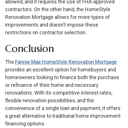
allowed, and it requires the use of FHA-approved
contractors. On the other hand, the HomeStyle
Renovation Mortgage allows for more types of
improvements and doesn’t impose these
restrictions on contractor selection.
Conclusion
The
Fannie Mae HomeStyle Renovation Mortgage
provides an excellent option for homebuyers and
homeowners looking to finance both the purchase
or refinance of their home and necessary
renovations. With its competitive interest rates,
flexible renovation possibilities, and the
convenience of a single loan and payment, it offers
a great alternative to traditional home improvement
financing options.