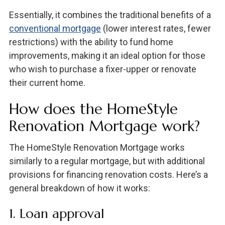
Essentially, it combines the traditional benefits of a
conventional mortgage
(lower interest rates, fewer
restrictions) with the ability to fund home
improvements, making it an ideal option for those
who wish to purchase a fixer-upper or renovate
their current home.
How does the HomeStyle
Renovation Mortgage work?
The HomeStyle Renovation Mortgage works
similarly to a regular mortgage, but with additional
provisions for financing renovation costs. Here’s a
general breakdown of how it works:
1. Loan approval