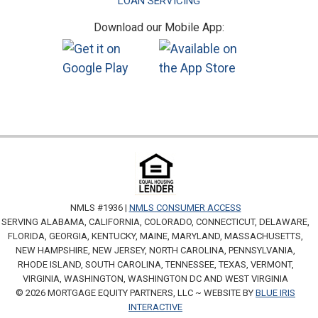
LOAN SERVICING
Download our Mobile App:
NMLS #1936 |
NMLS CONSUMER ACCESS
SERVING ALABAMA, CALIFORNIA, COLORADO, CONNECTICUT, DELAWARE,
FLORIDA, GEORGIA, KENTUCKY, MAINE, MARYLAND, MASSACHUSETTS,
NEW HAMPSHIRE, NEW JERSEY, NORTH CAROLINA, PENNSYLVANIA,
RHODE ISLAND, SOUTH CAROLINA, TENNESSEE, TEXAS, VERMONT,
VIRGINIA, WASHINGTON, WASHINGTON DC AND WEST VIRGINIA
© 2026 MORTGAGE EQUITY PARTNERS, LLC ~ WEBSITE BY
BLUE IRIS
INTERACTIVE