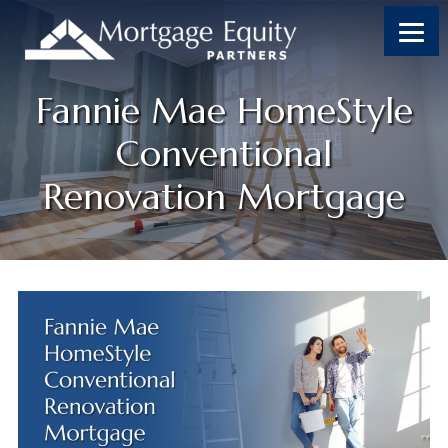
Fannie Mae HomeStyle
Conventional
Renovation Mortgage