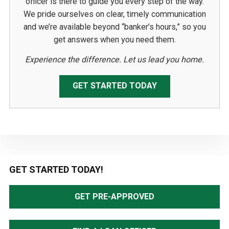
officer is there to guide you every step of the way.
We pride ourselves on clear, timely communication
and we’re available beyond “banker’s hours,” so you
get answers when you need them.
Experience the difference. Let us lead you home.
GET STARTED TODAY
Primary
GET STARTED TODAY!
Sidebar
GET PRE-APPROVED