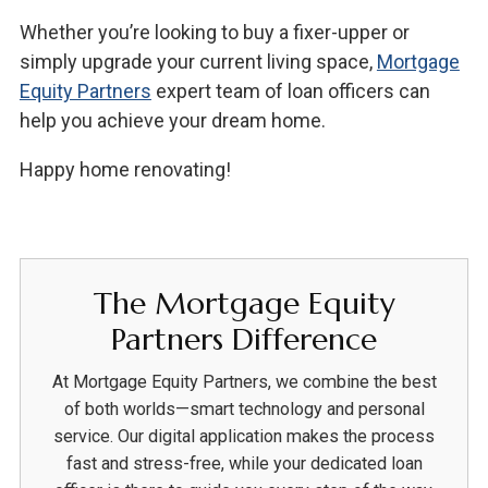
Whether you’re looking to buy a fixer-upper or
simply upgrade your current living space,
Mortgage
Equity Partners
expert team of loan officers can
help you achieve your dream home.
Happy home renovating!
The Mortgage Equity
Partners Difference
At Mortgage Equity Partners, we combine the best
of both worlds—smart technology and personal
service. Our digital application makes the process
fast and stress-free, while your dedicated loan