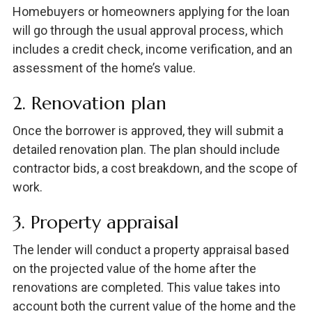
Homebuyers or homeowners applying for the loan
will go through the usual approval process, which
includes a credit check, income verification, and an
assessment of the home’s value.
2. Renovation plan
Once the borrower is approved, they will submit a
detailed renovation plan. The plan should include
contractor bids, a cost breakdown, and the scope of
work.
3. Property appraisal
The lender will conduct a property appraisal based
on the projected value of the home after the
renovations are completed. This value takes into
account both the current value of the home and the