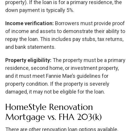
property). If the loan is for a primary residence, the
down payment is typically 5%.
Income verification:
Borrowers must provide proof
of income and assets to demonstrate their ability to
repay the loan. This includes pay stubs, tax returns,
and bank statements.
Property eligibility:
The property must be a primary
residence, second home, or investment property,
and it must meet Fannie Mae’s guidelines for
property condition. If the property is severely
damaged, it may not be eligible for the loan.
HomeStyle Renovation
Mortgage vs. FHA 203(k)
There are other renovation loan options available,