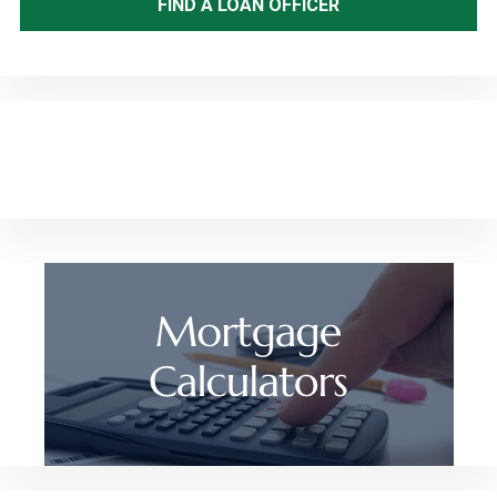
FIND A LOAN OFFICER