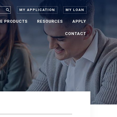
MY APPLICATION
MY LOAN
E PRODUCTS
RESOURCES
APPLY
CONTACT