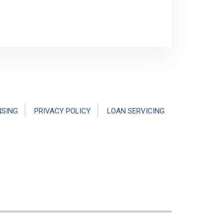
NSING
PRIVACY POLICY
LOAN SERVICING