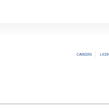
CAREERS
LICE