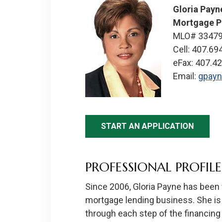
Gloria Payn
Mortgage P
MLO# 3347
Cell: 407.69
eFax: 407.4
Email:
gpay
START AN APPLICATION
PROFESSIONAL PROFILE
Since 2006, Gloria Payne has been w
mortgage lending business. She is
through each step of the financing