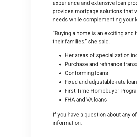
experience and extensive loan pr
provides mortgage solutions that w
needs while complementing your l
“Buying a home is an exciting and h
their families,” she said.
Her areas of specialization in
Purchase and refinance trans
Conforming loans
Fixed and adjustable-rate loa
First Time Homebuyer Progr
FHA and VA loans
If you have a question about any of
information.