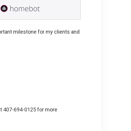
ortant milestone for my clients and
 at 407-694-0125 for more