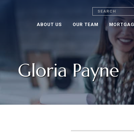
Search
ABOUT US
OUR TEAM
MORTGAG
Gloria Payne