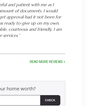
pful and patient with me as I
 amount of documents. I would
get approval had it not been for
was ready to give up on my own.
ble, courteous and friendly. I am
 services.”
READ MORE REVIEWS >