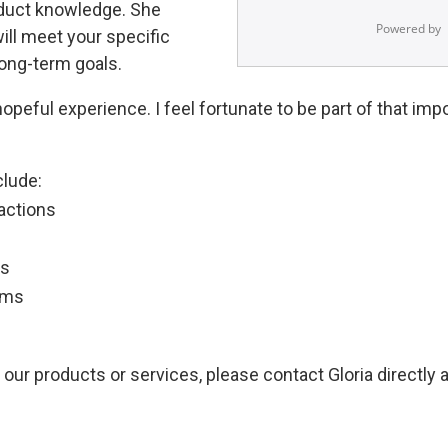
oduct knowledge. She
ill meet your specific
ong-term goals.
opeful experience. I feel fortunate to be part of that imp
clude:
actions
ns
ams
 our products or services, please contact Gloria directly