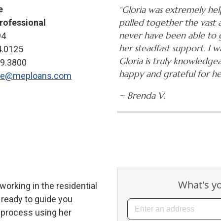
e
“Gloria was extremely hel
pulled together the vast
rofessional
never have been able to 
94
her steadfast support. I 
4.0125
Gloria is truly knowledgea
29.3800
happy and grateful for her
ne@meploans.com
~ Brenda V.
orking in the residential
 ready to guide you
 process using her