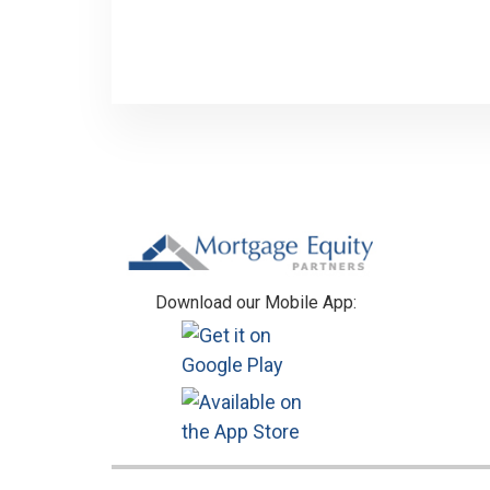
Footer
Download our Mobile App: