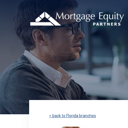
< back to Florida branches