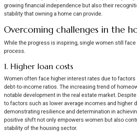
growing financial independence but also their recognit
stability that owning a home can provide.
Overcoming challenges in the h
While the progress is inspiring, single women still fa
process.
1. Higher loan costs
Women often face higher interest rates due to factors
debt-to-income ratios. The increasing trend of home
notable development in the real estate market. Despite 
to factors such as lower average incomes and higher 
demonstrating resilience and determination in achievi
positive shift not only empowers women but also contr
stability of the housing sector.