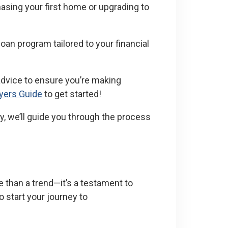
asing your first home or upgrading to
 loan program tailored to your financial
advice to ensure you’re making
yers Guide
to get started!
y, we’ll guide you through the process
 than a trend—it’s a testament to
o start your journey to