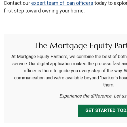
Contact our
expert team of loan officers
today to explo
first step toward owning your home.
The Mortgage Equity Part
At Mortgage Equity Partners, we combine the best of bot
service. Our digital application makes the process fast an
officer is there to guide you every step of the way. 
communication and we’re available beyond “banker’s hou
them.
Experience the difference. Let u
GET STARTED TOD