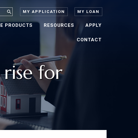
MY APPLICATION
MY LOAN
E PRODUCTS
RESOURCES
APPLY
CONTACT
ise for