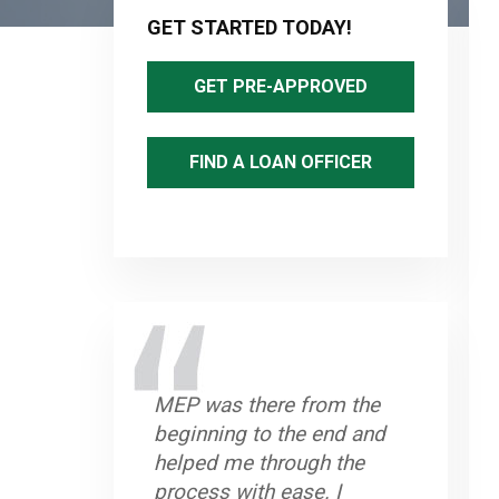
Sidebar
GET STARTED TODAY!
GET PRE-APPROVED
FIND A LOAN OFFICER
MEP was there from the
beginning to the end and
helped me through the
process with ease. I