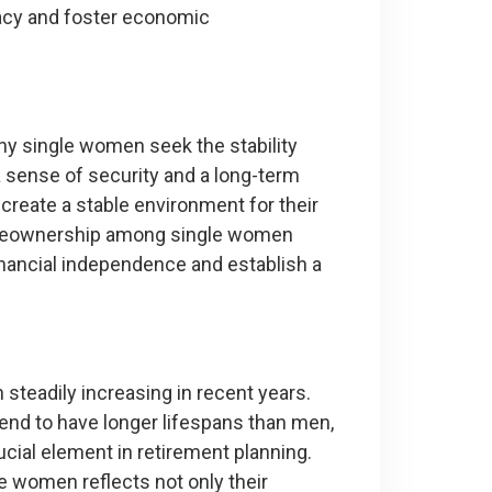
egacy and foster economic
any single women seek the stability
sense of security and a long-term
create a stable environment for their
 homeownership among single women
inancial independence and establish a
eadily increasing in recent years.
 tend to have longer lifespans than men,
cial element in retirement planning.
 women reflects not only their