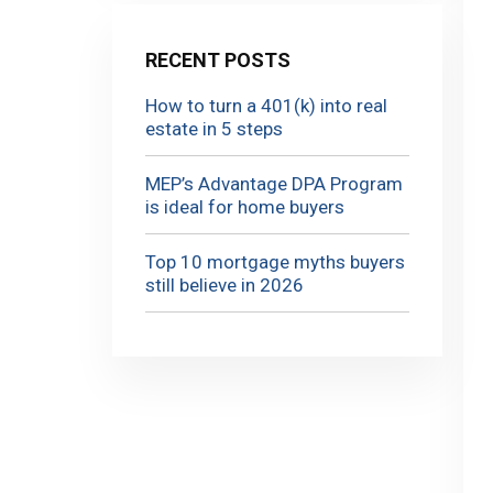
RECENT POSTS
How to turn a 401(k) into real
estate in 5 steps
MEP’s Advantage DPA Program
is ideal for home buyers
Top 10 mortgage myths buyers
still believe in 2026