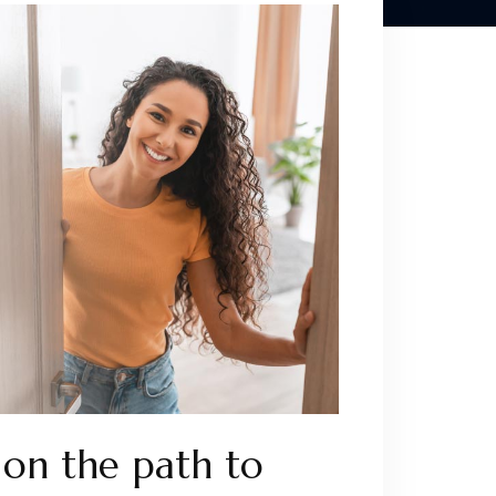
on the path to