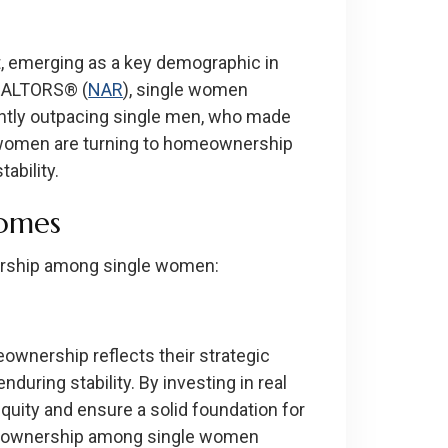
, emerging as a key demographic in
REALTORS® (
NAR
), single women
antly outpacing single men, who made
e women are turning to homeownership
ability.
homes
nership among single women:
wnership reflects their strategic
nduring stability. By investing in real
quity and ensure a solid foundation for
homeownership among single women