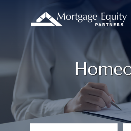
Homeow
Primary