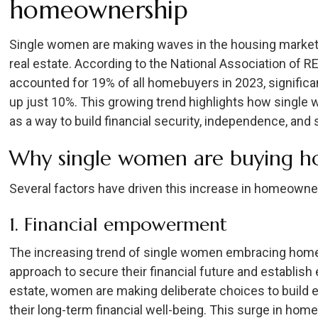
homeownership
Single women are making waves in the housing market
real estate. According to the National Association of 
accounted for 19% of all homebuyers in 2023, signific
up just 10%. This growing trend highlights how singl
as a way to build financial security, independence, and st
Why single women are buying 
Several factors have driven this increase in homeow
1. Financial empowerment
The increasing trend of single women embracing homeo
approach to secure their financial future and establish e
estate, women are making deliberate choices to build e
their long-term financial well-being. This surge in 