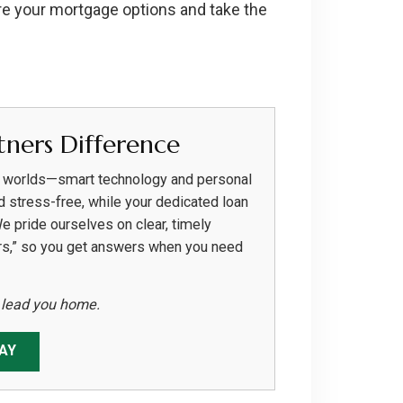
re your mortgage options and take the
ners Difference
h worlds—smart technology and personal
d stress-free, while your dedicated loan
We pride ourselves on clear, timely
rs,” so you get answers when you need
s lead you home.
AY