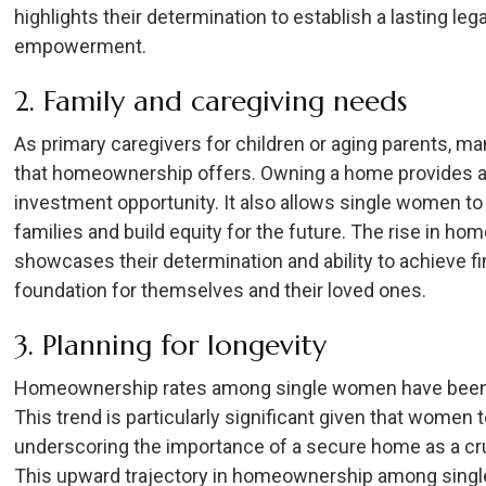
highlights their determination to establish a lasting l
empowerment.
2. Family and caregiving needs
As primary caregivers for children or aging parents, m
that homeownership offers. Owning a home provides a 
investment opportunity. It also allows single women to 
families and build equity for the future. The rise in
showcases their determination and ability to achieve f
foundation for themselves and their loved ones.
3. Planning for longevity
Homeownership rates among single women have been st
This trend is particularly significant given that women
underscoring the importance of a secure home as a cru
This upward trajectory in homeownership among single