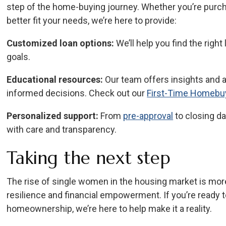
step of the home-buying journey. Whether you’re purch
better fit your needs, we’re here to provide:
Customized loan options:
We’ll help you find the right
goals.
Educational resources:
Our team offers insights and 
informed decisions. Check out our
First-Time Homebu
Personalized support:
From
pre-approval
to closing da
with care and transparency.
Taking the next step
The rise of single women in the housing market is more
resilience and financial empowerment. If you’re ready t
homeownership, we’re here to help make it a reality.