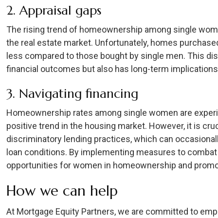
2. Appraisal gaps
The rising trend of homeownership among single women
the real estate market. Unfortunately, homes purchase
less compared to those bought by single men. This di
financial outcomes but also has long-term implications
3. Navigating financing
Homeownership rates among single women are experien
positive trend in the housing market. However, it is cru
discriminatory lending practices, which can occasional
loan conditions. By implementing measures to combat 
opportunities for women in homeownership and promot
How we can help
At Mortgage Equity Partners, we are committed to em