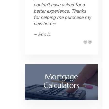
couldn’t have asked for a
better experience. Thanks
for helping me purchase my
new home!
~ Eric D.