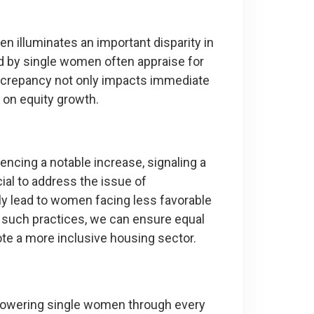
 illuminates an important disparity in
d by single women often appraise for
screpancy not only impacts immediate
 on equity growth.
cing a notable increase, signaling a
cial to address the issue of
ly lead to women facing less favorable
such practices, we can ensure equal
e a more inclusive housing sector.
powering single women through every