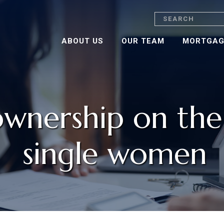
Search
ABOUT US
OUR TEAM
MORTGAG
nership on the r
single women