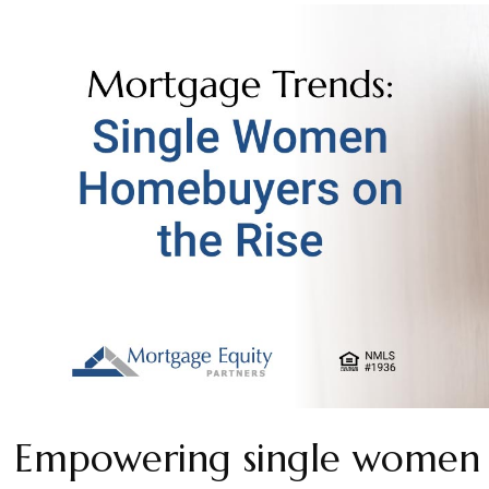
Empowering single women 