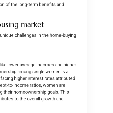
ion of the long-term benefits and
ousing market
ce unique challenges in the home-buying
 like lower average incomes and higher
ownership among single women is a
facing higher interest rates attributed
debt-to-income ratios, women are
ng their homeownership goals. This
ibutes to the overall growth and