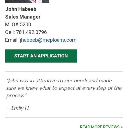
John Habeeb
Sales Manager
MLO# 5200
Cell: 781.492.0796
Email:
jhabeeb@meploans.com
START AN APPLICATION
“John was so attentive to our needs and made
sure we knew what to expect at every step of the
process.”
~ Emily H.
READ MORE REVIEWS >