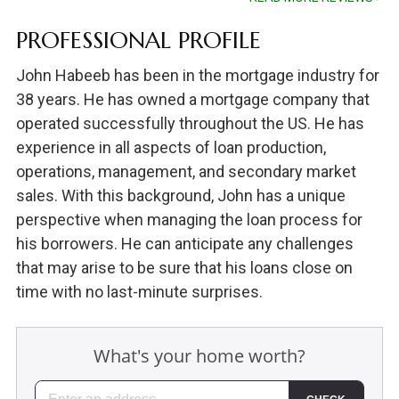
PROFESSIONAL PROFILE
John Habeeb has been in the mortgage industry for
38 years. He has owned a mortgage company that
operated successfully throughout the US. He has
experience in all aspects of loan production,
operations, management, and secondary market
sales. With this background, John has a unique
perspective when managing the loan process for
his borrowers. He can anticipate any challenges
that may arise to be sure that his loans close on
time with no last-minute surprises.