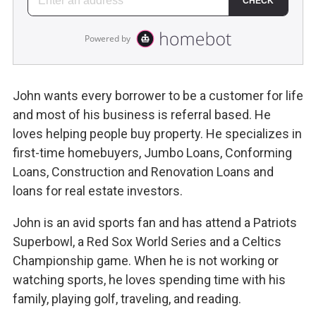
John wants every borrower to be a customer for life
and most of his business is referral based. He
loves helping people buy property. He specializes in
first-time homebuyers, Jumbo Loans, Conforming
Loans, Construction and Renovation Loans and
loans for real estate investors.
John is an avid sports fan and has attend a Patriots
Superbowl, a Red Sox World Series and a Celtics
Championship game. When he is not working or
watching sports, he loves spending time with his
family, playing golf, traveling, and reading.