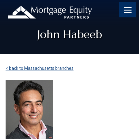
John Habeeb
< back to Massachusetts branches