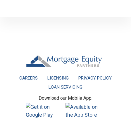
Footer
CAREERS
LICENSING
PRIVACY POLICY
LOAN SERVICING
Download our Mobile App: