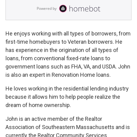
He enjoys working with all types of borrowers, from
first-time homebuyers to Veteran borrowers. He
has experience in the origination of all types of
loans, from conventional fixed-rate loans to
government loans such as FHA, VA, and USDA. John
is also an expert in Renovation Home loans.
He loves working in the residential lending industry
because it allows him to help people realize the
dream of home ownership.
John is an active member of the Realtor
Association of Southeastern Massachusetts and is
currently the Realtor Community Services