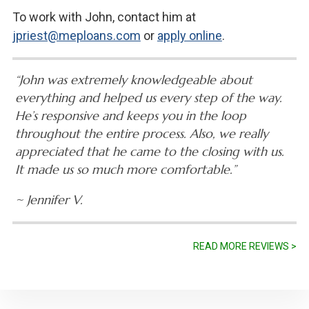
To work with John, contact him at
jpriest@meploans.com
or
apply online
.
“John was extremely knowledgeable about
everything and helped us every step of the way.
He’s responsive and keeps you in the loop
throughout the entire process. Also, we really
appreciated that he came to the closing with us.
It made us so much more comfortable.”
~ Jennifer V.
READ MORE REVIEWS >