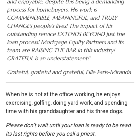
and enjoyable, despite this being a demanding
process for homebuyers. His work is
COMMENDABLE, MEANINGFUL, and TRULY
CHANGES people’s lives! The impact of his
outstanding service EXTENDS BEYOND just the
loan process! Mortgage Equity Partners and its
team are RAISING THE BAR in this industry!
GRATEFUL is an understatement!”
Grateful, grateful and grateful, Ellie Paris-Miranda
When he is not at the office working, he enjoys
exercising, golfing, doing yard work, and spending
time with his granddaughter and his three dogs.
Please don’t wait until your loan is ready to be read
its last rights before you call a priest.