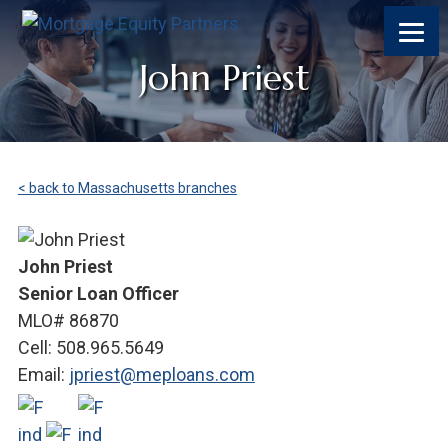
John Priest
< back to Massachusetts branches
John Priest
Senior Loan Officer
MLO# 86870
Cell: 508.965.5649
Email:
jpriest@meploans.com