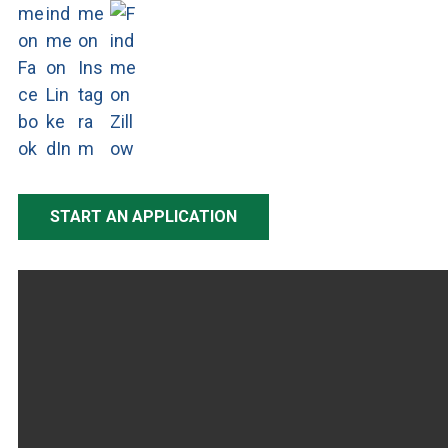
START AN APPLICATION