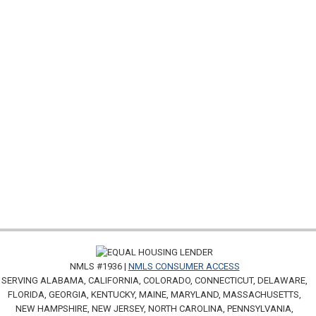
NMLS #1936 |
NMLS CONSUMER ACCESS
SERVING ALABAMA, CALIFORNIA, COLORADO, CONNECTICUT, DELAWARE,
FLORIDA, GEORGIA, KENTUCKY, MAINE, MARYLAND, MASSACHUSETTS,
NEW HAMPSHIRE, NEW JERSEY, NORTH CAROLINA, PENNSYLVANIA,