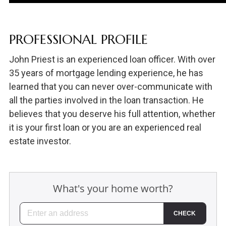
PROFESSIONAL PROFILE
John Priest is an experienced loan officer. With over
35 years of mortgage lending experience, he has
learned that you can never over-communicate with
all the parties involved in the loan transaction. He
believes that you deserve his full attention, whether
it is your first loan or you are an experienced real
estate investor.