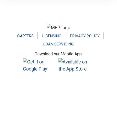
Footer
CAREERS
LICENSING
PRIVACY POLICY
LOAN SERVICING
Download our Mobile App: