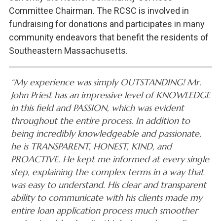
Committee Chairman. The RCSC is involved in
fundraising for donations and participates in many
community endeavors that benefit the residents of
Southeastern Massachusetts.
“My experience was simply OUTSTANDING! Mr.
John Priest has an impressive level of KNOWLEDGE
in this field and PASSION, which was evident
throughout the entire process. In addition to
being incredibly knowledgeable and passionate,
he is TRANSPARENT, HONEST, KIND, and
PROACTIVE. He kept me informed at every single
step, explaining the complex terms in a way that
was easy to understand. His clear and transparent
ability to communicate with his clients made my
entire loan application process much smoother