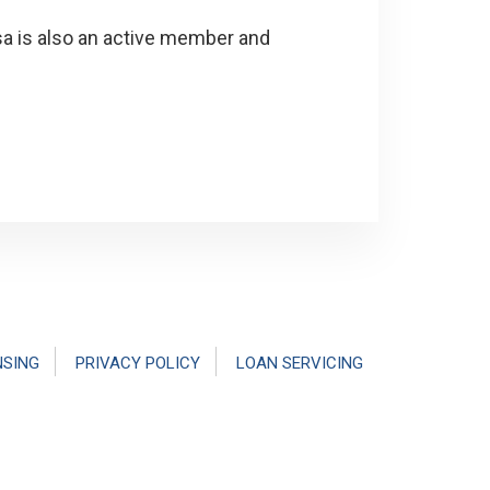
isa is also an active member and
NSING
PRIVACY POLICY
LOAN SERVICING