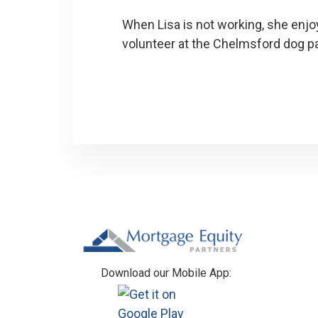
When Lisa is not working, she enjo
volunteer at the Chelmsford dog p
Footer
Download our Mobile App: