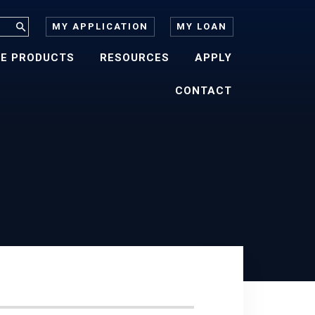
MY APPLICATION
MY LOAN
E PRODUCTS
RESOURCES
APPLY
CONTACT