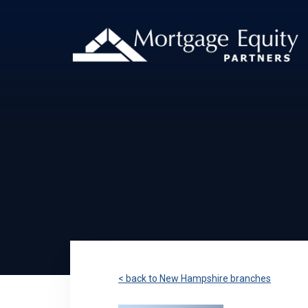
< back to New Hampshire branches