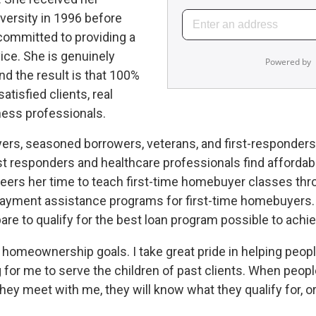
versity in 1996 before
 committed to providing a
vice. She is genuinely
nd the result is that 100%
atisfied clients, real
ness professionals.
rs, seasoned borrowers, veterans, and first-responders. 
st responders and healthcare professionals find affordabl
teers her time to teach first-time homebuyer classes thr
ayment assistance programs for first-time homebuyers. L
e to qualify for the best loan program possible to achiev
ir homeownership goals. I take great pride in helping peo
ing for me to serve the children of past clients. When peo
hey meet with me, they will know what they qualify for, or 