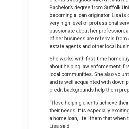
Bachelor’s degree from Suffolk Uni
becoming a loan originator. Lisa is
very high level of professional ser
passionate about her profession, a
of her business are referrals from s
estate agents and other local busi
She works with first-time homebuye
about helping law enforcement, fir
local communities. She also volun
and is well acquainted with down p
credit backgrounds help them prepar
“I love helping clients achieve the
their needs. It is especially excit
a home loan, I tell them that when t
Lisa said.