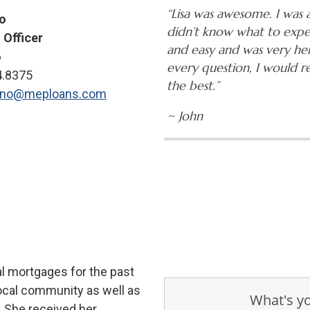
“Lisa was awesome. I was 
no
didn’t know what to expe
 Officer
and easy and was very he
6
every question, I would 
4.8375
the best.”
tano@meploans.com
~ John
al mortgages for the past
local community as well as
. She received her