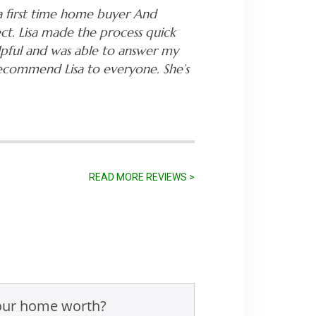
a first time home buyer And
ct. Lisa made the process quick
lpful and was able to answer my
recommend Lisa to everyone. She’s
READ MORE REVIEWS >