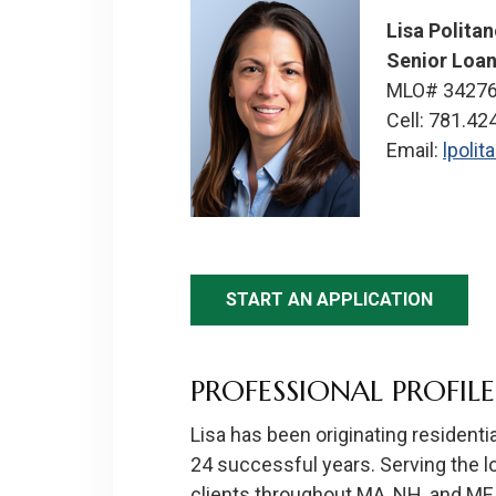
Lisa Polita
Senior Loan
MLO# 3427
Cell: 781.42
Email:
lpoli
START AN APPLICATION
PROFESSIONAL PROFILE
Lisa has been originating residenti
24 successful years. Serving the 
clients throughout MA, NH, and ME