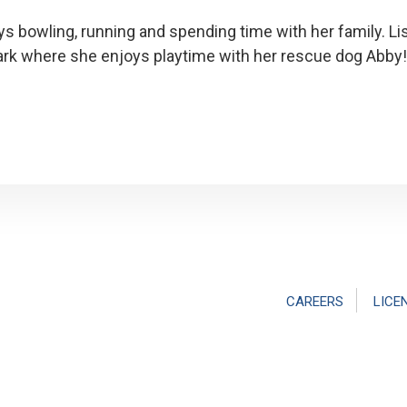
ys bowling, running and spending time with her family. L
ark where she enjoys playtime with her rescue dog Abby!
CAREERS
LICE