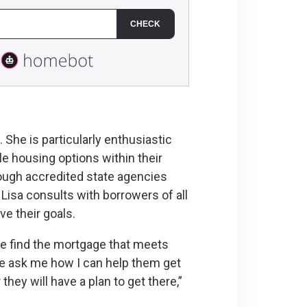
She is particularly enthusiastic
e housing options within their
ough accredited state agencies
isa consults with borrowers of all
e their goals.
ple find the mortgage that meets
ple ask me how I can help them get
they will have a plan to get there,”