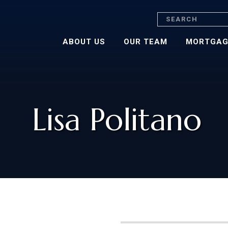
Search
ABOUT US
OUR TEAM
MORTGAG
Lisa Politano