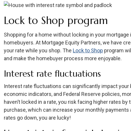
Lock to Shop program
Shopping for a home without locking in your mortgage i
homebuyers. At Mortgage Equity Partners, we have crea
your rate while you shop. The
Lock to Shop
program wil
and make the homebuyer process more enjoyable.
Interest rate fluctuations
Interest rate fluctuations can significantly impact you
economic indicators, and Federal Reserve policies, mor
haven’t locked in a rate, you risk facing higher rates by
purchase, which can increase your monthly payments and
rates go down, you are lucky!