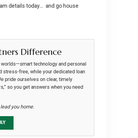
ram details today… and go house
ners Difference
h worlds—smart technology and personal
d stress-free, while your dedicated loan
We pride ourselves on clear, timely
rs,” so you get answers when you need
s lead you home.
AY