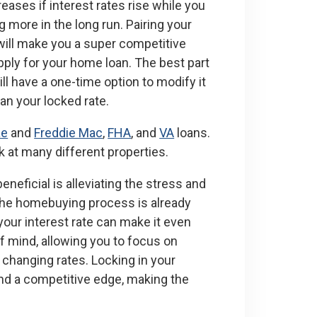
eases if interest rates rise while you
 more in the long run. Pairing your
will make you a super competitive
pply for your home loan. The best part
ill have a one-time option to modify it
han your locked rate.
ae
and
Freddie Mac
,
FHA
, and
VA
loans.
ok at many different properties.
eneficial is alleviating the stress and
The homebuying process is already
our interest rate can make it even
f mind, allowing you to focus on
 changing rates. Locking in your
 and a competitive edge, making the