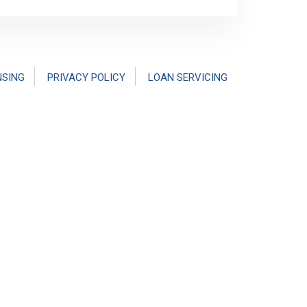
NSING
PRIVACY POLICY
LOAN SERVICING