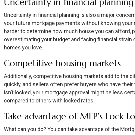
Uncertainty in financial planning
Uncertainty in financial planning is also a major concern
your future mortgage payments without knowing your ra
harder to determine how much house you can afford, pot
overestimating your budget and facing financial strain
homes you love.
Competitive housing markets
Additionally, competitive housing markets add to the dif
quickly, and sellers often prefer buyers who have their 
isn’t locked, your mortgage approval might be less certa
compared to others with locked rates.
Take advantage of MEP’s Lock t
What can you do? You can take advantage of the Mortg