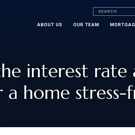
Search
ABOUT US
OUR TEAM
MORTGAG
the interest rate
r a home stress-f