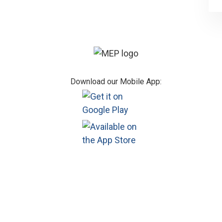
Footer
Download our Mobile App: