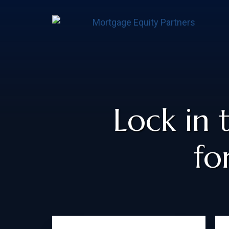
Lock in 
fo
Primary