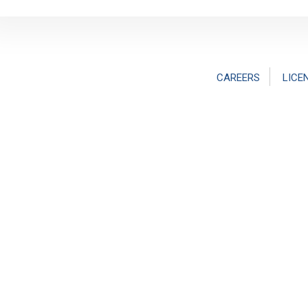
CAREERS
LICE