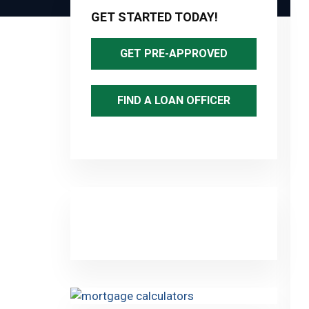
Sidebar
GET STARTED TODAY!
GET PRE-APPROVED
FIND A LOAN OFFICER