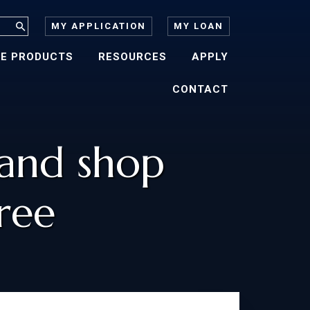
MY APPLICATION
MY LOAN
E PRODUCTS
RESOURCES
APPLY
CONTACT
 and shop
ree