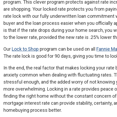
program. This clever program protects against rate incr
are shopping. Your locked rate protects you from paying
rate lock with our fully underwritten loan commitment 
buyer and the loan process easier when you officially a
is that if the rate drops during your home search, you w
to the lower rate, provided the new rate is .25% lower t
Our
Lock to Shop
program can be used on all
Fannie M
The rate lock is good for 90 days, giving you time to lo
In the end, the real factor that makes locking your rate b
anxiety common when dealing with fluctuating rates. 
stressful enough, and the added worry of not knowing y
more overwhelming. Locking in a rate provides peace o
finding the right home without the constant concern of
mortgage interest rate can provide stability, certainty,
homebuying process better.