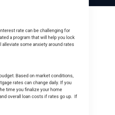
nterest rate can be challenging for
ted a program that will help you lock
l alleviate some anxiety around rates
r budget. Based on market conditions,
tgage rates can change daily. If you
 the time you finalize your home
 overall loan costs if rates go up. If