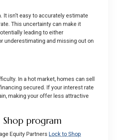
. It isn’t easy to accurately estimate
te. This uncertainty can make it
entially leading to either
 or underestimating and missing out on
ficulty. In a hot market, homes can sell
financing secured. If your interest rate
in, making your offer less attractive
o Shop program
age Equity Partners
Lock to Shop