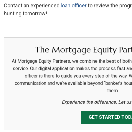
Contact an experienced
loan officer
to review the prog
hunting tomorrow!
The Mortgage Equity Part
At Mortgage Equity Partners, we combine the best of bot
service. Our digital application makes the process fast an
officer is there to guide you every step of the way. 
communication and we’re available beyond “banker’s hou
them.
Experience the difference. Let u
GET STARTED TOD