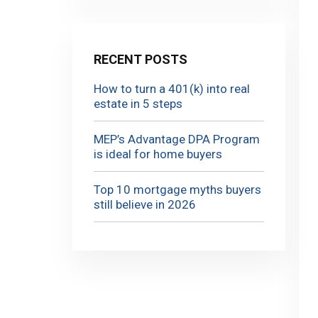
RECENT POSTS
How to turn a 401(k) into real
estate in 5 steps
MEP’s Advantage DPA Program
is ideal for home buyers
Top 10 mortgage myths buyers
still believe in 2026