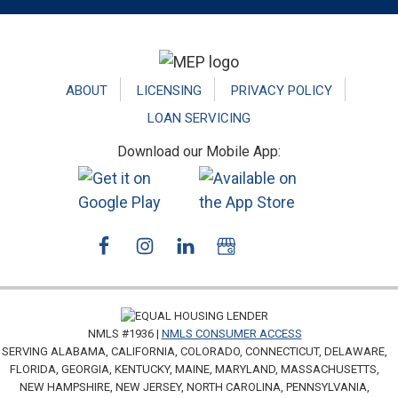
Footer
ABOUT
LICENSING
PRIVACY POLICY
LOAN SERVICING
Download our Mobile App:
NMLS #1936 |
NMLS CONSUMER ACCESS
SERVING ALABAMA, CALIFORNIA, COLORADO, CONNECTICUT, DELAWARE,
FLORIDA, GEORGIA, KENTUCKY, MAINE, MARYLAND, MASSACHUSETTS,
NEW HAMPSHIRE, NEW JERSEY, NORTH CAROLINA, PENNSYLVANIA,