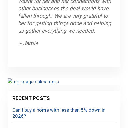
wasnt for her and her connections with
received the help I needed to be able to
uncumbersome. Great communication
other businesses the deal would have
purchase my first home. Very good
between office and clients, and staff is
fallen through. We are very grateful to
people and helpful providing different
very professional. My husband and I
her for getting things done and helping
options to solve any inconvenient you
look forward to working with Mortgage
us gather everything we needed.
may encounter.
Equity Partners again in the near future.
~ Jamie
~ Giselle
~ John
RECENT POSTS
Can I buy a home with less than 5% down in
2026?