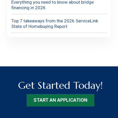
Everything you need to know about bridge
financing in 2026
Top 7 takeaways from the 2026 ServiceLink
State of Homebuying Report
Get Started Today!
START AN APPLICATION