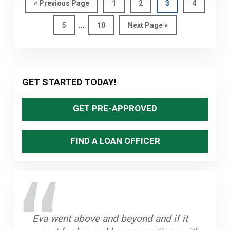
OR
Go
Page
Page
Page
Page
«
Previous Page
1
2
3
4
to
VARIABLE
Interim
…
Page
Page
Go
5
10
Next Page »
MORTGAGE
pages
to
RIGHT
omitted
FOR
YOU?
Primary
GET STARTED TODAY!
Sidebar
GET PRE-APPROVED
FIND A LOAN OFFICER
Eva went above and beyond and if it
What made my experience great that I
The process was smooth and