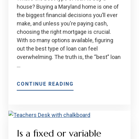
INVESTMENT
house? Buying a Maryland home is one of
PROPERTY
the biggest financial decisions you’ll ever
make, and unless you're paying cash,
choosing the right mortgage is crucial.
With so many options available, figuring
out the best type of loan can feel
overwhelming. The truth is, the “best” loan
…
ABOUT
CONTINUE READING
2025
GUIDE
TO
THE
BEST
Is a fixed or variable
TYPES