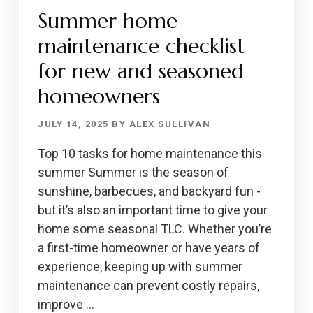
Summer home
maintenance checklist
for new and seasoned
homeowners
JULY 14, 2025
BY
ALEX SULLIVAN
Top 10 tasks for home maintenance this
summer Summer is the season of
sunshine, barbecues, and backyard fun -
but it’s also an important time to give your
home some seasonal TLC. Whether you’re
a first-time homeowner or have years of
experience, keeping up with summer
maintenance can prevent costly repairs,
improve …