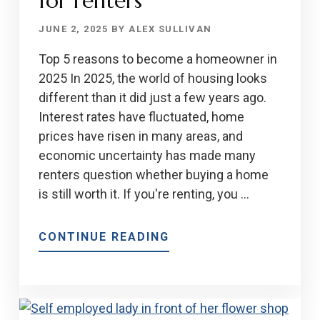
for renters
JUNE 2, 2025
BY
ALEX SULLIVAN
Top 5 reasons to become a homeowner in
2025 In 2025, the world of housing looks
different than it did just a few years ago.
Interest rates have fluctuated, home
prices have risen in many areas, and
economic uncertainty has made many
renters question whether buying a home
is still worth it. If you're renting, you …
ABOUT
CONTINUE READING
WHY
HOMEOWNERSHIP
STILL
MATTER: