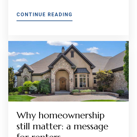
ABOUT
CONTINUE READING
SUMMER
HOME
MAINTENANCE
CHECKLIST
FOR
NEW
AND
SEASONED
HOMEOWNERS
Why homeownership
still matter: a message