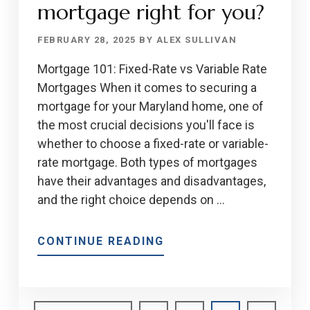
OF
mortgage right for you?
MORTGAGES
FEBRUARY 28, 2025
BY
ALEX SULLIVAN
Mortgage 101: Fixed-Rate vs Variable Rate
Mortgages When it comes to securing a
mortgage for your Maryland home, one of
the most crucial decisions you'll face is
whether to choose a fixed-rate or variable-
rate mortgage. Both types of mortgages
have their advantages and disadvantages,
and the right choice depends on …
ABOUT
CONTINUE READING
IS
A
FIXED