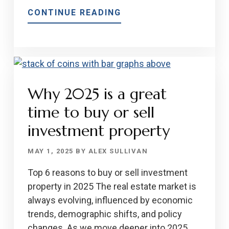
ABOUT
CONTINUE READING
MORTGAGES
FOR
GIG
WORKERS
AND
Why 2025 is a great
FREELANCERS
IN
time to buy or sell
2025
investment property
MAY 1, 2025
BY
ALEX SULLIVAN
Top 6 reasons to buy or sell investment
property in 2025 The real estate market is
always evolving, influenced by economic
trends, demographic shifts, and policy
changes. As we move deeper into 2025,