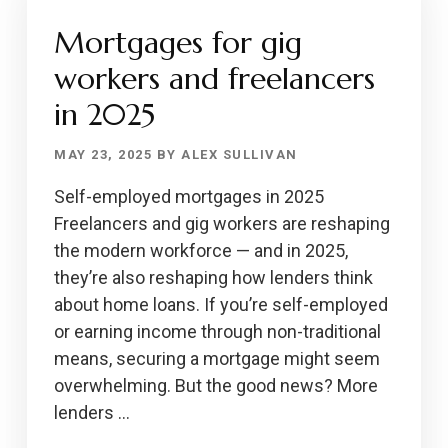
A
Mortgages for gig
MESSAGE
FOR
workers and freelancers
RENTERS
in 2025
MAY 23, 2025
BY
ALEX SULLIVAN
Self-employed mortgages in 2025
Freelancers and gig workers are reshaping
the modern workforce — and in 2025,
they’re also reshaping how lenders think
about home loans. If you’re self-employed
or earning income through non-traditional
means, securing a mortgage might seem
overwhelming. But the good news? More
lenders …