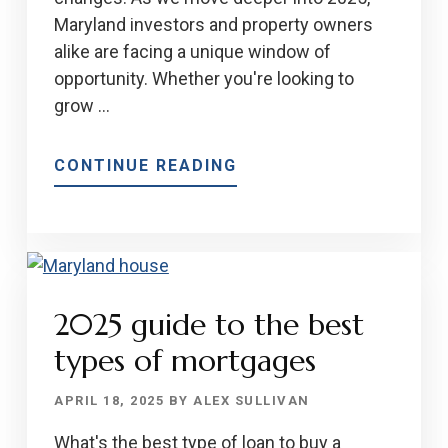
Maryland investors and property owners
alike are facing a unique window of
opportunity. Whether you're looking to
grow …
ABOUT
CONTINUE READING
WHY
2025
IS
A
GREAT
2025 guide to the best
TIME
TO
types of mortgages
BUY
OR
APRIL 18, 2025
BY
ALEX SULLIVAN
SELL
What's the best type of loan to buy a