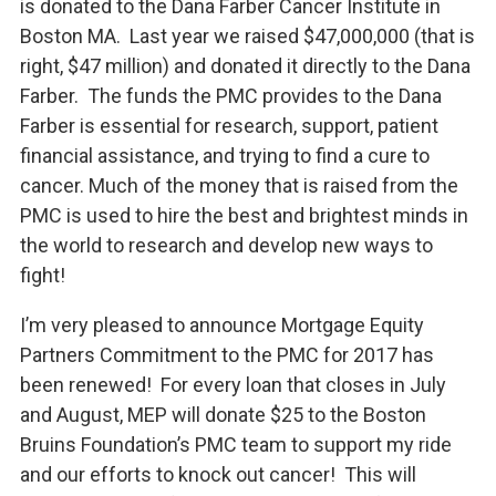
is donated to the Dana Farber Cancer Institute in
Boston MA. Last year we raised $47,000,000 (that is
right, $47 million) and donated it directly to the Dana
Farber. The funds the PMC provides to the Dana
Farber is essential for research, support, patient
financial assistance, and trying to find a cure to
cancer. Much of the money that is raised from the
PMC is used to hire the best and brightest minds in
the world to research and develop new ways to
fight!
I’m very pleased to announce Mortgage Equity
Partners Commitment to the PMC for 2017 has
been renewed! For every loan that closes in July
and August, MEP will donate $25 to the Boston
Bruins Foundation’s PMC team to support my ride
and our efforts to knock out cancer! This will