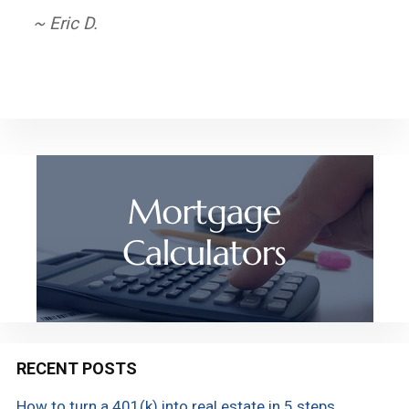
service. Thank you!
~ Eric D.
~ Carol R.
RECENT POSTS
How to turn a 401(k) into real estate in 5 steps