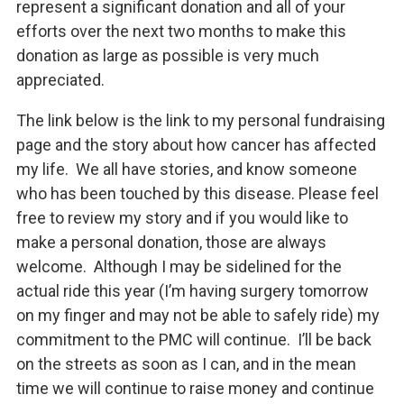
represent a significant donation and all of your
efforts over the next two months to make this
donation as large as possible is very much
appreciated.
The link below is the link to my personal fundraising
page and the story about how cancer has affected
my life. We all have stories, and know someone
who has been touched by this disease. Please feel
free to review my story and if you would like to
make a personal donation, those are always
welcome. Although I may be sidelined for the
actual ride this year (I’m having surgery tomorrow
on my finger and may not be able to safely ride) my
commitment to the PMC will continue. I’ll be back
on the streets as soon as I can, and in the mean
time we will continue to raise money and continue