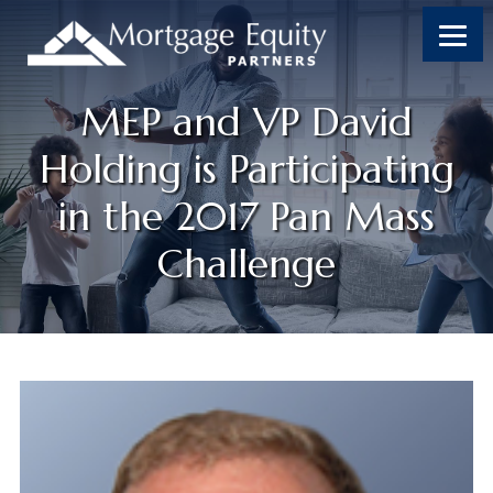
MEP and VP David
Holding is Participating
in the 2017 Pan Mass
Challenge