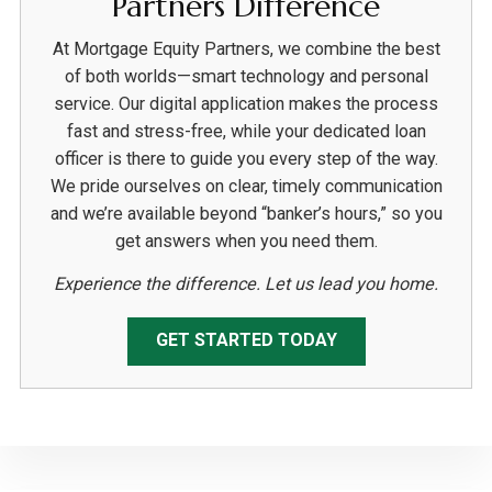
Partners Difference
At Mortgage Equity Partners, we combine the best
of both worlds—smart technology and personal
service. Our digital application makes the process
fast and stress-free, while your dedicated loan
officer is there to guide you every step of the way.
We pride ourselves on clear, timely communication
and we’re available beyond “banker’s hours,” so you
get answers when you need them.
Experience the difference. Let us lead you home.
GET STARTED TODAY