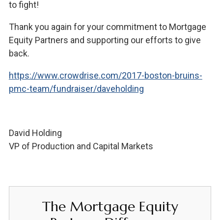
to fight!
Thank you again for your commitment to Mortgage
Equity Partners and supporting our efforts to give
back.
https://www.crowdrise.com/2017-boston-bruins-
pmc-team/fundraiser/daveholding
David Holding
VP of Production and Capital Markets
The Mortgage Equity