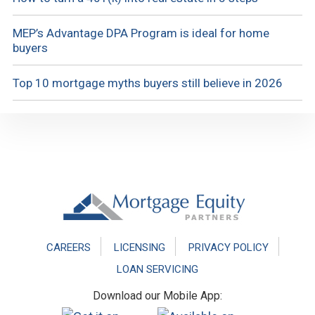
MEP’s Advantage DPA Program is ideal for home
buyers
Top 10 mortgage myths buyers still believe in 2026
Footer
CAREERS
LICENSING
PRIVACY POLICY
LOAN SERVICING
Download our Mobile App: