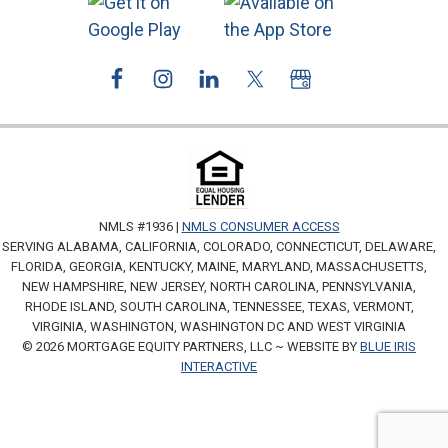
NMLS #1936 |
NMLS CONSUMER ACCESS
SERVING ALABAMA, CALIFORNIA, COLORADO, CONNECTICUT, DELAWARE,
FLORIDA, GEORGIA, KENTUCKY, MAINE, MARYLAND, MASSACHUSETTS,
NEW HAMPSHIRE, NEW JERSEY, NORTH CAROLINA, PENNSYLVANIA,
RHODE ISLAND, SOUTH CAROLINA, TENNESSEE, TEXAS, VERMONT,
VIRGINIA, WASHINGTON, WASHINGTON DC AND WEST VIRGINIA
© 2026 MORTGAGE EQUITY PARTNERS, LLC ~ WEBSITE BY
BLUE IRIS
INTERACTIVE