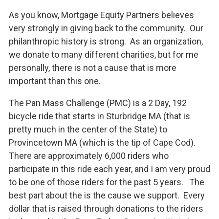
As you know, Mortgage Equity Partners believes
very strongly in giving back to the community. Our
philanthropic history is strong. As an organization,
we donate to many different charities, but for me
personally, there is not a cause that is more
important than this one.
The Pan Mass Challenge (PMC) is a 2 Day, 192
bicycle ride that starts in Sturbridge MA (that is
pretty much in the center of the State) to
Provincetown MA (which is the tip of Cape Cod).
There are approximately 6,000 riders who
participate in this ride each year, and I am very proud
to be one of those riders for the past 5 years. The
best part about the is the cause we support. Every
dollar that is raised through donations to the riders