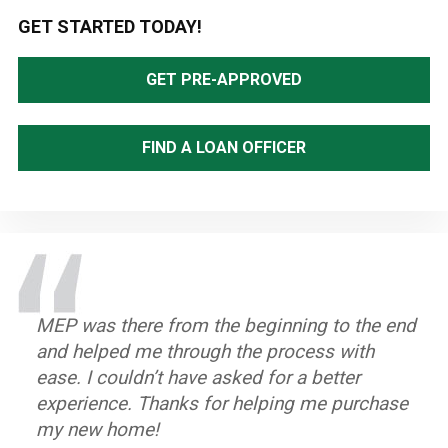
Primary
GET STARTED TODAY!
Sidebar
GET PRE-APPROVED
FIND A LOAN OFFICER
MEP was there from the beginning to the end
The Mortgage Equity Partners team was very
MEP's Loan Officers made it very easy for me!
MEP's Loan Officers are very committed and
The team at Mortgage Equity Partners was
and helped me through the process with
communicative. Outstanding. Professional.
They really take the time to explain all the
informative. They had all the right answers
amazing! They were knowledgeable, flexible,
ease. I couldn’t have asked for a better
details and do what’s best for me!
when we needed them!
attentive and quick in processing our
~ Jose A.
experience. Thanks for helping me purchase
refinance. I am so impressed with their
~ Bonparte J.
~ Susan D.
my new home!
professionalism and customer-friendly