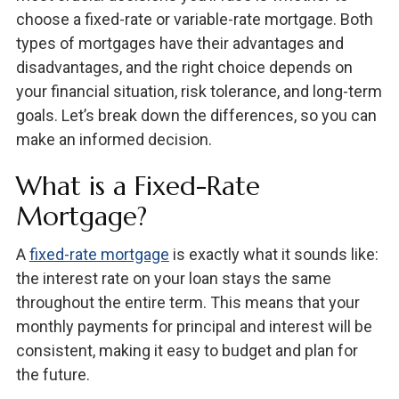
choose a fixed-rate or variable-rate mortgage. Both
types of mortgages have their advantages and
disadvantages, and the right choice depends on
your financial situation, risk tolerance, and long-term
goals. Let’s break down the differences, so you can
make an informed decision.
What is a Fixed-Rate
Mortgage?
A
fixed-rate mortgage
is exactly what it sounds like:
the interest rate on your loan stays the same
throughout the entire term. This means that your
monthly payments for principal and interest will be
consistent, making it easy to budget and plan for
the future.