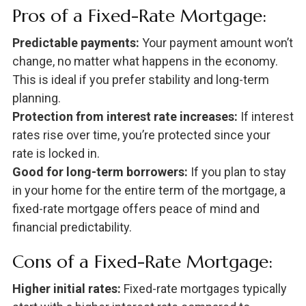
Pros of a Fixed-Rate Mortgage:
Predictable payments:
Your payment amount won’t
change, no matter what happens in the economy.
This is ideal if you prefer stability and long-term
planning.
Protection from interest rate increases:
If interest
rates rise over time, you’re protected since your
rate is locked in.
Good for long-term borrowers:
If you plan to stay
in your home for the entire term of the mortgage, a
fixed-rate mortgage offers peace of mind and
financial predictability.
Cons of a Fixed-Rate Mortgage:
Higher initial rates:
Fixed-rate mortgages typically