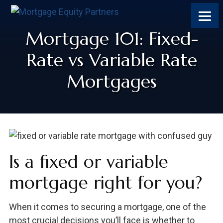
Mortgage 101: Fixed-
Rate vs Variable Rate
Mortgages
Is a fixed or variable
mortgage right for you?
When it comes to securing a mortgage, one of the
most crucial decisions you’ll face is whether to