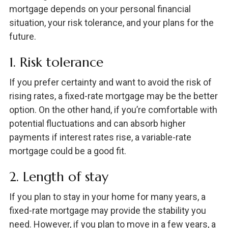
mortgage depends on your personal financial
situation, your risk tolerance, and your plans for the
future.
1. Risk tolerance
If you prefer certainty and want to avoid the risk of
rising rates, a fixed-rate mortgage may be the better
option. On the other hand, if you’re comfortable with
potential fluctuations and can absorb higher
payments if interest rates rise, a variable-rate
mortgage could be a good fit.
2. Length of stay
If you plan to stay in your home for many years, a
fixed-rate mortgage may provide the stability you
need. However, if you plan to move in a few years, a