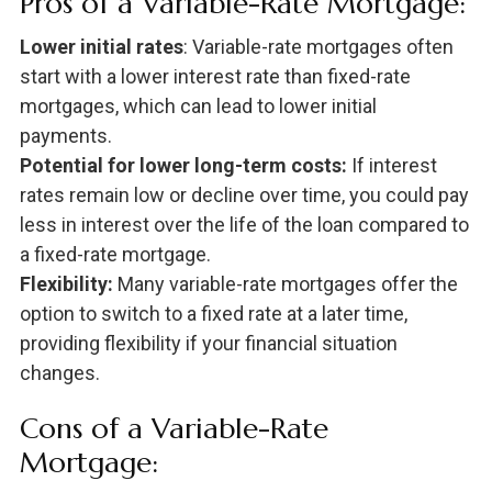
Pros of a Variable-Rate Mortgage:
Lower initial rates
: Variable-rate mortgages often
start with a lower interest rate than fixed-rate
mortgages, which can lead to lower initial
payments.
Potential for lower long-term costs:
If interest
rates remain low or decline over time, you could pay
less in interest over the life of the loan compared to
a fixed-rate mortgage.
Flexibility:
Many variable-rate mortgages offer the
option to switch to a fixed rate at a later time,
providing flexibility if your financial situation
changes.
Cons of a Variable-Rate
Mortgage: