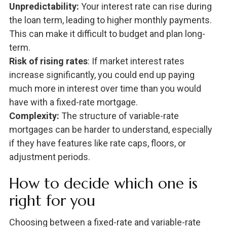
Unpredictability:
Your interest rate can rise during
the loan term, leading to higher monthly payments.
This can make it difficult to budget and plan long-
term.
Risk of rising rates
: If market interest rates
increase significantly, you could end up paying
much more in interest over time than you would
have with a fixed-rate mortgage.
Complexity:
The structure of variable-rate
mortgages can be harder to understand, especially
if they have features like rate caps, floors, or
adjustment periods.
How to decide which one is
right for you
Choosing between a fixed-rate and variable-rate