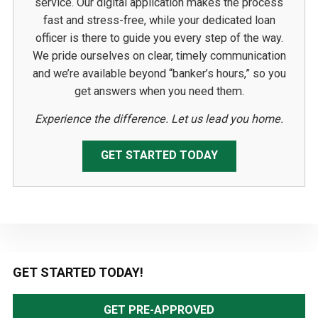
service. Our digital application makes the process
fast and stress-free, while your dedicated loan
officer is there to guide you every step of the way.
We pride ourselves on clear, timely communication
and we’re available beyond “banker’s hours,” so you
get answers when you need them.
Experience the difference. Let us lead you home.
GET STARTED TODAY
Primary
GET STARTED TODAY!
Sidebar
GET PRE-APPROVED