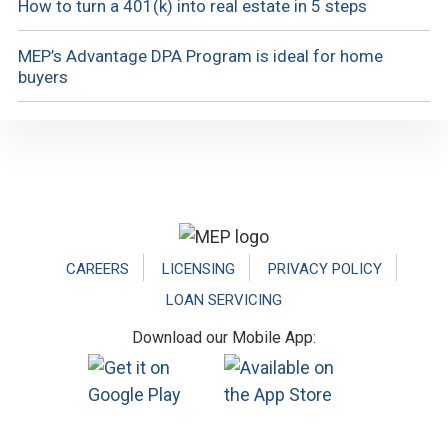
How to turn a 401(k) into real estate in 5 steps
MEP’s Advantage DPA Program is ideal for home
buyers
Footer
CAREERS
LICENSING
PRIVACY POLICY
LOAN SERVICING
Download our Mobile App: