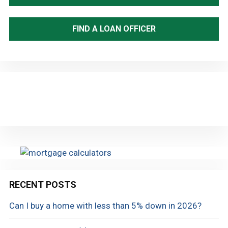
FIND A LOAN OFFICER
RECENT POSTS
Can I buy a home with less than 5% down in 2026?