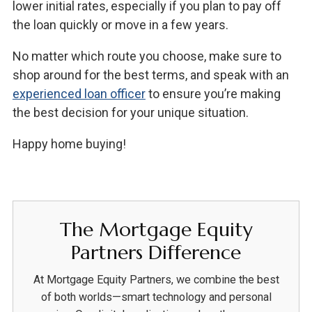
lower initial rates, especially if you plan to pay off
the loan quickly or move in a few years.
No matter which route you choose, make sure to
shop around for the best terms, and speak with an
experienced loan officer
to ensure you’re making
the best decision for your unique situation.
Happy home buying!
The Mortgage Equity
Partners Difference
At Mortgage Equity Partners, we combine the best
of both worlds—smart technology and personal