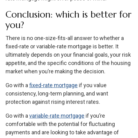
Conclusion: which is better for
you?
There is no one-size-fits-all answer to whether a
fixed-rate or variable-rate mortgage is better. It
ultimately depends on your financial goals, your risk
appetite, and the specific conditions of the housing
market when you’re making the decision.
Go with a
fixed-rate mortgage
if you value
consistency, long-term planning, and want
protection against rising interest rates.
Go with a
variable-rate mortgage
if you’re
comfortable with the potential for fluctuating
payments and are looking to take advantage of