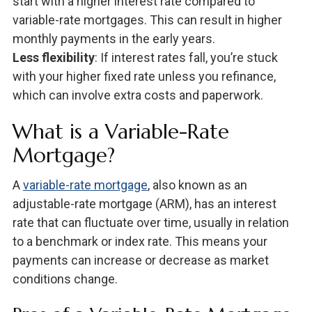
start with a higher interest rate compared to
variable-rate mortgages. This can result in higher
monthly payments in the early years.
Less flexibility
: If interest rates fall, you’re stuck
with your higher fixed rate unless you refinance,
which can involve extra costs and paperwork.
What is a Variable-Rate
Mortgage?
A
variable-rate mortgage
, also known as an
adjustable-rate mortgage (ARM), has an interest
rate that can fluctuate over time, usually in relation
to a benchmark or index rate. This means your
payments can increase or decrease as market
conditions change.