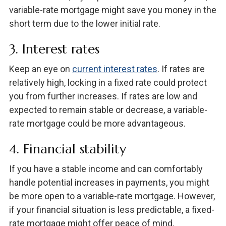
variable-rate mortgage might save you money in the
short term due to the lower initial rate.
3. Interest rates
Keep an eye on
current interest rates
. If rates are
relatively high, locking in a fixed rate could protect
you from further increases. If rates are low and
expected to remain stable or decrease, a variable-
rate mortgage could be more advantageous.
4. Financial stability
If you have a stable income and can comfortably
handle potential increases in payments, you might
be more open to a variable-rate mortgage. However,
if your financial situation is less predictable, a fixed-
rate mortgage might offer peace of mind.