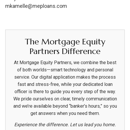
mkamelle@meploans.com
The Mortgage Equity
Partners Difference
At Mortgage Equity Partners, we combine the best
of both worlds—smart technology and personal
service. Our digital application makes the process
fast and stress-free, while your dedicated loan
officer is there to guide you every step of the way.
We pride ourselves on clear, timely communication
and we’re available beyond “banker’s hours,” so you
get answers when you need them.
Experience the difference. Let us lead you home.