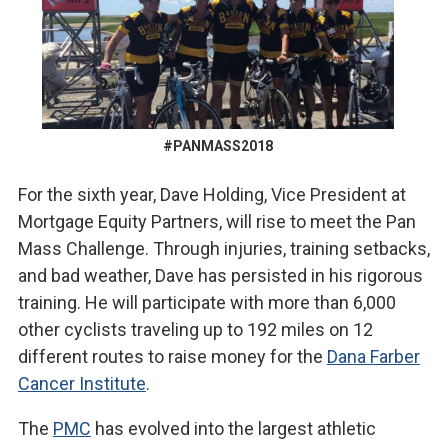
#PANMASS2018
For the sixth year, Dave Holding, Vice President at
Mortgage Equity Partners, will rise to meet the Pan
Mass Challenge. Through injuries, training setbacks,
and bad weather, Dave has persisted in his rigorous
training. He will participate with more than 6,000
other cyclists traveling up to 192 miles on 12
different routes to raise money for the
Dana Farber
Cancer Institute
.
The
PMC
has evolved into the largest athletic