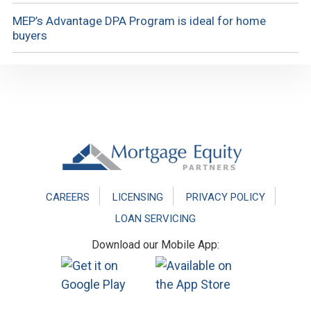
MEP’s Advantage DPA Program is ideal for home
buyers
Footer
CAREERS
LICENSING
PRIVACY POLICY
LOAN SERVICING
Download our Mobile App: