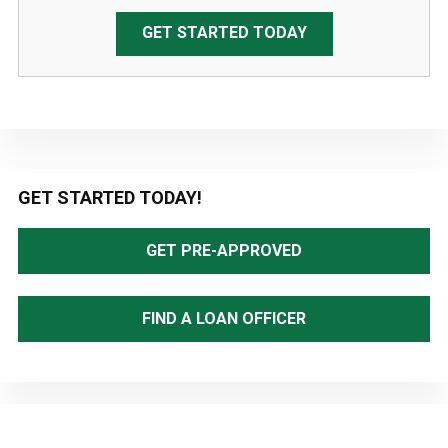
GET STARTED TODAY
Primary
GET STARTED TODAY!
Sidebar
GET PRE-APPROVED
FIND A LOAN OFFICER