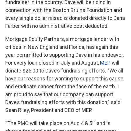
fundraiser in the country. Dave will be riding in
connection with the Boston Bruins Foundation and
every single dollar raised is donated directly to Dana
Farber with no administrative cost deducted.
Mortgage Equity Partners, a mortgage lender with
offices in New England and Florida, has again this
year committed to supporting Dave in his endeavor.
For every loan closed in July and August,
MEP
will
donate $25.00 to Dave’s fundraising efforts. “We all
have our reasons for wanting to support this cause
and eradicate cancer from the face of the earth. I
am proud to say that our company can support
Dave’s fundraising efforts with this donation,” said
Sean Riley, President and CEO of MEP.
th
“The PMC will take place on Aug 4 & 5
and is