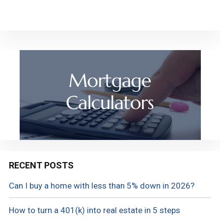
RECENT POSTS
Can I buy a home with less than 5% down in 2026?
How to turn a 401(k) into real estate in 5 steps