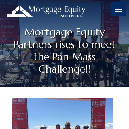
Mortgage Equity
Partners rises to meet
the Pan Mass
Challenge!!