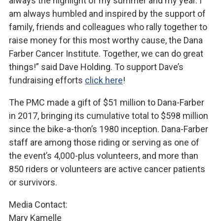
always the highlight of my summer and my year. I
am always humbled and inspired by the support of
family, friends and colleagues who rally together to
raise money for this most worthy cause, the Dana
Farber Cancer Institute. Together, we can do great
things!” said Dave Holding. To support Dave’s
fundraising efforts
click here
!
The PMC made a gift of $51 million to Dana-Farber
in 2017, bringing its cumulative total to $598 million
since the bike-a-thon’s 1980 inception. Dana-Farber
staff are among those riding or serving as one of
the event’s 4,000-plus volunteers, and more than
850 riders or volunteers are active cancer patients
or survivors.
Media Contact:
Mary Kamelle